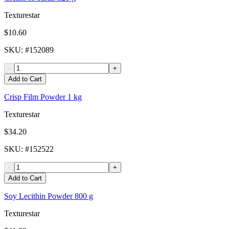
Texturestar
$10.60
SKU
: #
152089
-
+
Add to Cart
Crisp Film Powder 1 kg
Texturestar
$34.20
SKU
: #
152522
-
+
Add to Cart
Soy Lecithin Powder 800 g
Texturestar