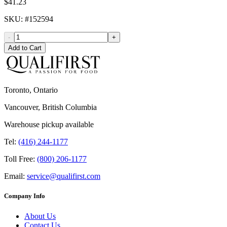
$41.23
SKU
: #
152594
-
+
Add to Cart
Toronto, Ontario
Vancouver, British Columbia
Warehouse pickup available
Tel:
(416) 244-1177
Toll Free:
(800) 206-1177
Email:
service@qualifirst.com
Company Info
About Us
Contact Us