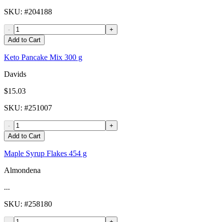
SKU
: #
204188
-
+
Add to Cart
Keto Pancake Mix 300 g
Davids
$15.03
SKU
: #
251007
-
+
Add to Cart
Maple Syrup Flakes 454 g
Almondena
...
SKU
: #
258180
-
+