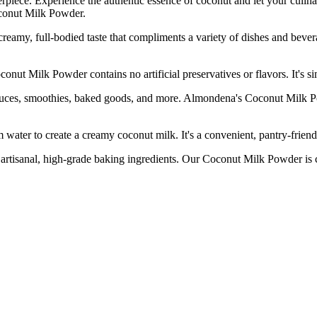
erpiece. Experience the authentic essence of coconut and let your culi
oconut Milk Powder.
full-bodied taste that compliments a variety of dishes and beverages.
 Milk Powder contains no artificial preservatives or flavors. It's sim
, smoothies, baked goods, and more. Almondena's Coconut Milk Powder
r to create a creamy coconut milk. It's a convenient, pantry-friendly
al, high-grade baking ingredients. Our Coconut Milk Powder is carefu