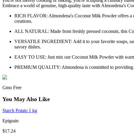
you're not merely cooking or baking; you're sculpting a culinary mast
Embrace a world of genuine, high-quality taste with Almondena's C
RICH FLAVOR: Almondena's Coconut Milk Powder offers a creamy, 
creations.
ALL NATURAL: Made from freshly pressed coconuts, this Coconut
VERSATILE INGREDIENT: Add it to your favorite soups, sauces
savory dishes.
EASY TO USE: Just mix our Coconut Milk Powder with warm wate
PREMIUM QUALITY: Almondena is committed to providing artisan
Gmo Free
You May Also Like
Starch Potato 1 kg
Epigrain
$17.24