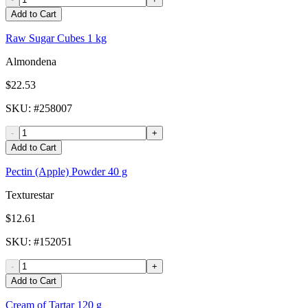
Add to Cart
Raw Sugar Cubes 1 kg
Almondena
$22.53
SKU
: #
258007
-
+
Add to Cart
Pectin (Apple) Powder 40 g
Texturestar
$12.61
SKU
: #
152051
-
+
Add to Cart
Cream of Tartar 120 g