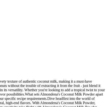
lvety texture of authentic coconut milk, making it a must-have
s without the trouble of extracting it from the fruit - just blend it
ts versatility. Whether you're looking to add a tropical twist to your
lavor possibilities.What sets Almondena's Coconut Milk Powder apart
your specific recipe requirements.Dive headfirst into the world of
natural, high-end flavors. With Almondena's Coconut Milk Powder,