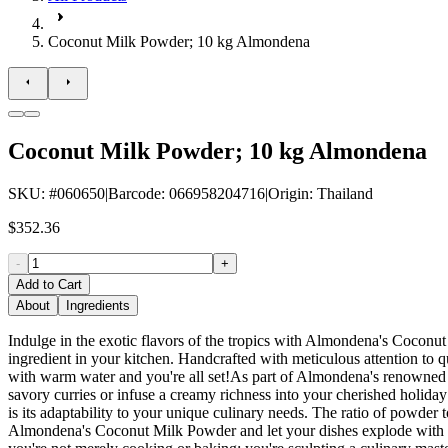
Coconut Milk Powder; 10 kg Almondena
Coconut Milk Powder; 10 kg Almondena
SKU
: #
060650
|
Barcode
:
066958204716
|
Origin
:
Thailand
$352.36
-
+
Add to Cart
About
Ingredients
Indulge in the exotic flavors of the tropics with Almondena's Coconut
ingredient in your kitchen. Handcrafted with meticulous attention to qu
with warm water and you're all set!As part of Almondena's renowned se
savory curries or infuse a creamy richness into your cherished holid
is its adaptability to your unique culinary needs. The ratio of powder t
Almondena's Coconut Milk Powder and let your dishes explode with trop