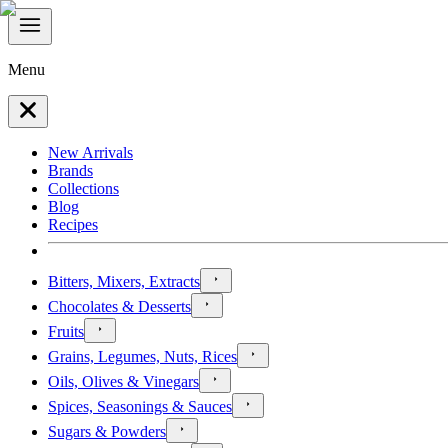
Menu
New Arrivals
Brands
Collections
Blog
Recipes
Bitters, Mixers, Extracts
Chocolates & Desserts
Fruits
Grains, Legumes, Nuts, Rices
Oils, Olives & Vinegars
Spices, Seasonings & Sauces
Sugars & Powders