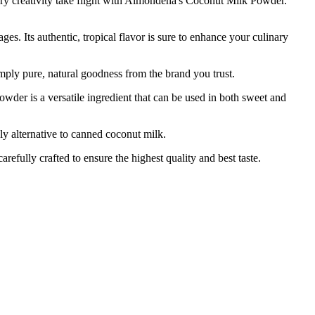
nary creativity take flight with Almondena's Coconut Milk Powder.
 Its authentic, tropical flavor is sure to enhance your culinary
ply pure, natural goodness from the brand you trust.
 is a versatile ingredient that can be used in both sweet and
 alternative to canned coconut milk.
lly crafted to ensure the highest quality and best taste.