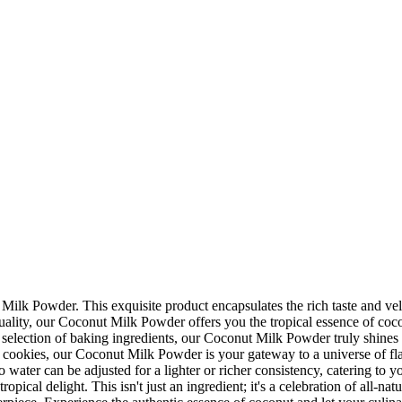
 Milk Powder. This exquisite product encapsulates the rich taste and ve
ality, our Coconut Milk Powder offers you the tropical essence of coconut
lection of baking ingredients, our Coconut Milk Powder truly shines in i
ay cookies, our Coconut Milk Powder is your gateway to a universe of f
o water can be adjusted for a lighter or richer consistency, catering to 
ical delight. This isn't just an ingredient; it's a celebration of all-