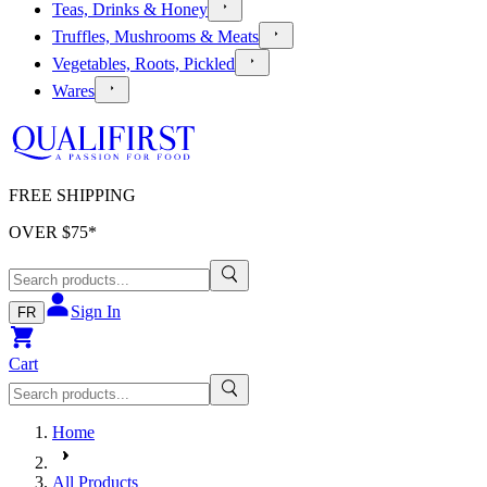
Teas, Drinks & Honey
Truffles, Mushrooms & Meats
Vegetables, Roots, Pickled
Wares
FREE SHIPPING
OVER $
75
*
Sign In
FR
Cart
Home
All Products