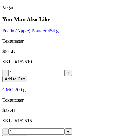
Vegan
You May Also Like
Pectin (Apple) Powder 454 g
Texturestar
$62.47
SKU
: #
152519
-
+
Add to Cart
CMC 200 g
Texturestar
$22.41
SKU
: #
152515
-
+