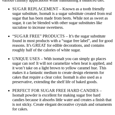
various culinary applications while maintaining a balanced diet.
SUGAR REPLACEMENT – Known as a tooth friendly
sugar substitute, Isomalt is a sugar substitute created from real
sugar that has been made from beets. While not as sweet as
sugar, it can be blended with other sugar substitutes like
sucralose to increase sweetness.
“SUGAR FREE” PRODUCTS – It’s the sugar substitute
found in most products with a “sugar free label”, and for good
reasons. It’s GREAT for edible decorations, and contains
roughly half of the calories of white sugar.
UNIQUE USES – With isomalt you can simply go places
sugar can not! It will not caramelize when heat is applied, and
it won’t take on a light brown to yellow caramel hue. This
makes it a fantastic medium to create design elements for
cakes that require a clear color. Isomalt is also used as a
preservative, extending the shelf life of baked goods.
PERFECT FOR SUGAR FREE HARD CANDIES –
Isomalt powder is excellent for making sugar free hard
candies because it absorbs little water and creates a finish that
is not sticky. Create elegant decorative crystals and ornaments
for cakes.