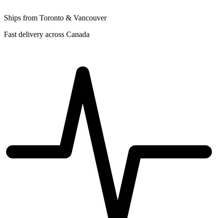
Ships from Toronto & Vancouver
Fast delivery across Canada