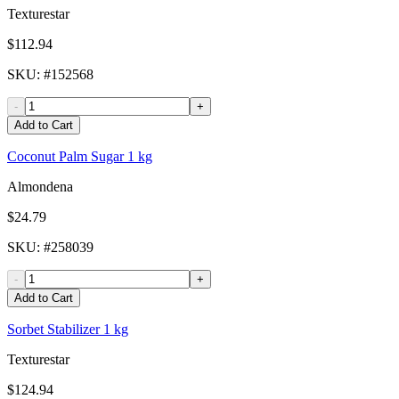
Texturestar
$112.94
SKU
: #
152568
-
+
Add to Cart
Coconut Palm Sugar 1 kg
Almondena
$24.79
SKU
: #
258039
-
+
Add to Cart
Sorbet Stabilizer 1 kg
Texturestar
$124.94