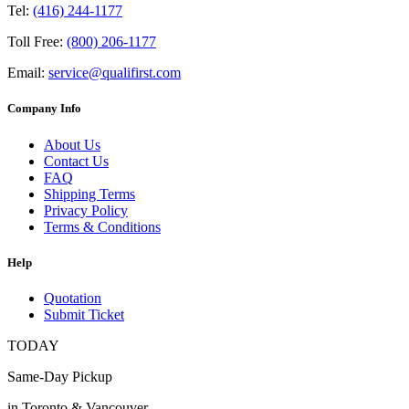
Tel:
(416) 244-1177
Toll Free:
(800) 206-1177
Email:
service@qualifirst.com
Company Info
About Us
Contact Us
FAQ
Shipping Terms
Privacy Policy
Terms & Conditions
Help
Quotation
Submit Ticket
TODAY
Same-Day Pickup
in Toronto & Vancouver