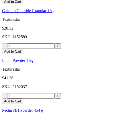
Add to Cart
Calcium Chloride Granular 1 kg
Texturestar
$28.32
SKU
: #
152589
-
+
Add to Cart
Inulin Powder 1 kg
Texturestar
$41.26
SKU
: #
152037
-
+
Add to Cart
Pectin NH Powder 454 g