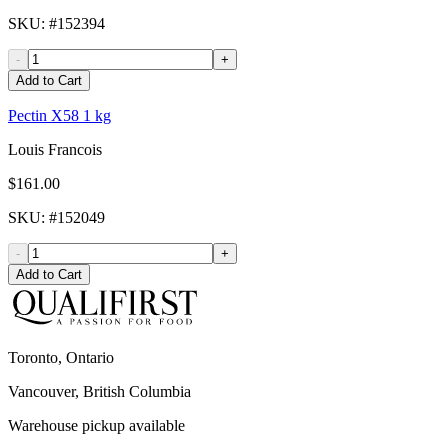
SKU
: #
152394
-
+
Add to Cart
Pectin X58 1 kg
Louis Francois
$161.00
SKU
: #
152049
-
+
Add to Cart
Toronto, Ontario
Vancouver, British Columbia
Warehouse pickup available