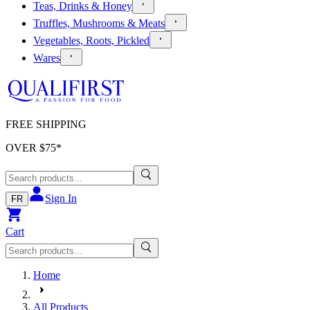
Teas, Drinks & Honey
Truffles, Mushrooms & Meats
Vegetables, Roots, Pickled
Wares
FREE SHIPPING
OVER $
75
*
Sign In
FR
Cart
Home
All Products