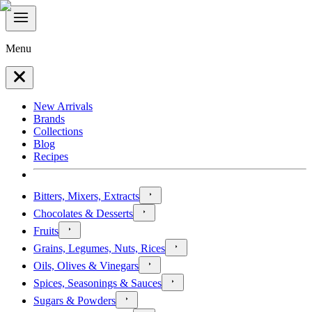
Menu
New Arrivals
Brands
Collections
Blog
Recipes
Bitters, Mixers, Extracts
Chocolates & Desserts
Fruits
Grains, Legumes, Nuts, Rices
Oils, Olives & Vinegars
Spices, Seasonings & Sauces
Sugars & Powders