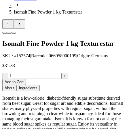
Isomalt Fine Powder 1 kg Texturestar
Isomalt Fine Powder 1 kg Texturestar
SKU
: #
152574
|
Barcode
:
066958900199
|
Origin
:
Germany
$31.83
-
+
Add to Cart
About
Ingredients
Isomalt is a low-calorie, diabetic-friendly sugar substitute derived
from beet sugar. Great for sugar art and edible decorations, Isomalt
shares many physical properties with regular sugar, without the
browning and retaining a clear white transparency. Ideal for those
managing their sugar intake, Isomalt is known for not causing the
same blood sugar spikes as regular sugar. Enjoy its versatility in