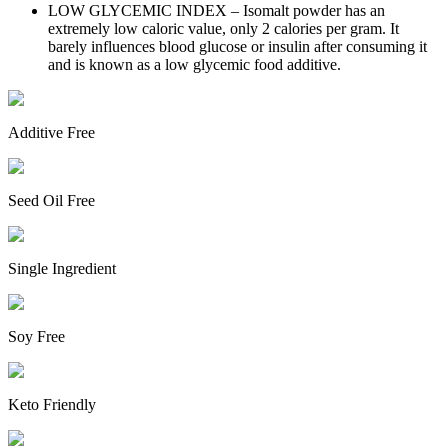
LOW GLYCEMIC INDEX – Isomalt powder has an
extremely low caloric value, only 2 calories per gram. It
barely influences blood glucose or insulin after consuming it
and is known as a low glycemic food additive.
Additive Free
Seed Oil Free
Single Ingredient
Soy Free
Keto Friendly