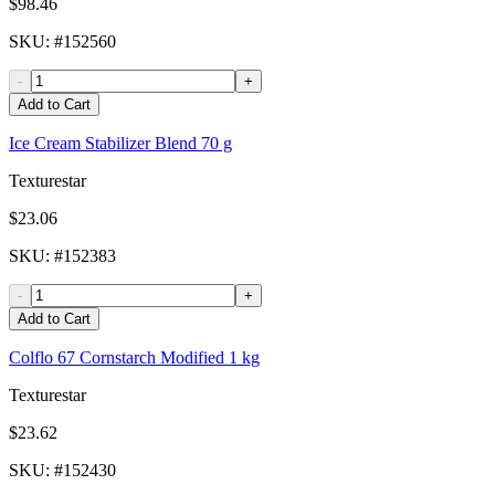
$98.46
SKU
: #
152560
-
+
Add to Cart
Ice Cream Stabilizer Blend 70 g
Texturestar
$23.06
SKU
: #
152383
-
+
Add to Cart
Colflo 67 Cornstarch Modified 1 kg
Texturestar
$23.62
SKU
: #
152430