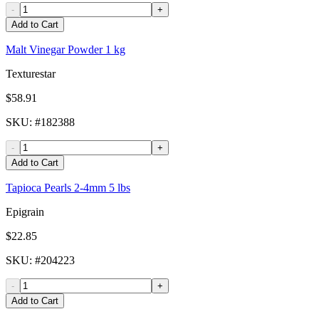
-
+
Add to Cart
Malt Vinegar Powder 1 kg
Texturestar
$58.91
SKU
: #
182388
-
+
Add to Cart
Tapioca Pearls 2-4mm 5 lbs
Epigrain
$22.85
SKU
: #
204223
-
+
Add to Cart