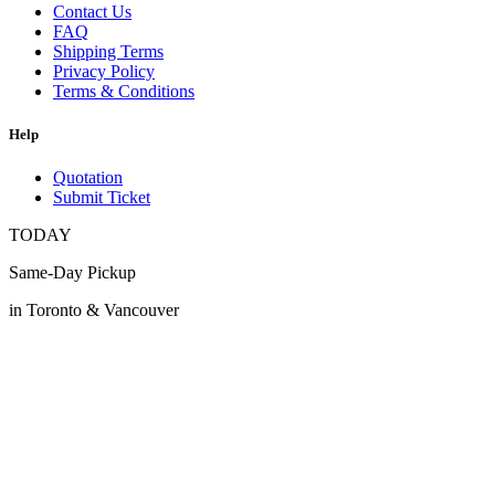
Contact Us
FAQ
Shipping Terms
Privacy Policy
Terms & Conditions
Help
Quotation
Submit Ticket
TODAY
Same-Day Pickup
in Toronto & Vancouver