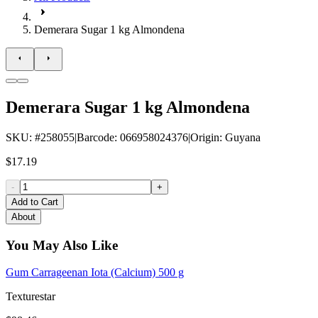
Demerara Sugar 1 kg Almondena
Demerara Sugar 1 kg Almondena
SKU
: #
258055
|
Barcode
:
066958024376
|
Origin
:
Guyana
$17.19
-
+
Add to Cart
About
You May Also Like
Gum Carrageenan Iota (Calcium) 500 g
Texturestar