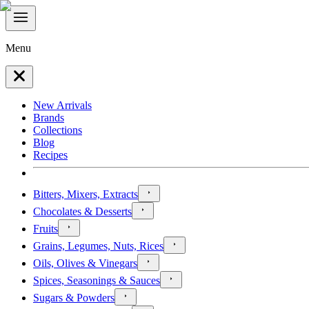
Menu
New Arrivals
Brands
Collections
Blog
Recipes
Bitters, Mixers, Extracts
Chocolates & Desserts
Fruits
Grains, Legumes, Nuts, Rices
Oils, Olives & Vinegars
Spices, Seasonings & Sauces
Sugars & Powders