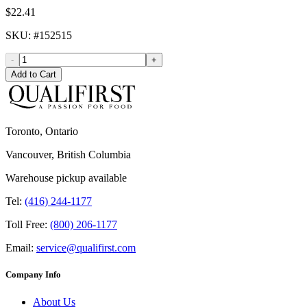
$22.41
SKU
: #
152515
-
+
Add to Cart
Toronto, Ontario
Vancouver, British Columbia
Warehouse pickup available
Tel:
(416) 244-1177
Toll Free:
(800) 206-1177
Email:
service@qualifirst.com
Company Info
About Us