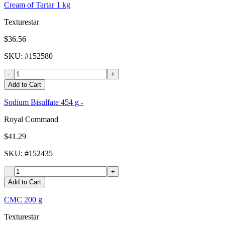
Cream of Tartar 1 kg
Texturestar
$36.56
SKU
: #
152580
-
+
Add to Cart
Sodium Bisulfate 454 g -
Royal Command
$41.29
SKU
: #
152435
-
+
Add to Cart
CMC 200 g
Texturestar