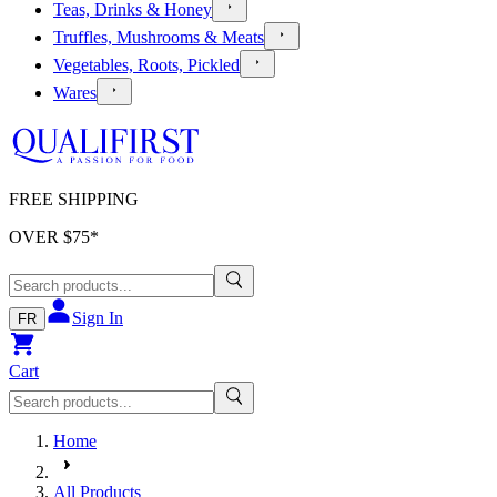
Teas, Drinks & Honey
Truffles, Mushrooms & Meats
Vegetables, Roots, Pickled
Wares
FREE SHIPPING
OVER $
75
*
Sign In
FR
Cart
Home
All Products