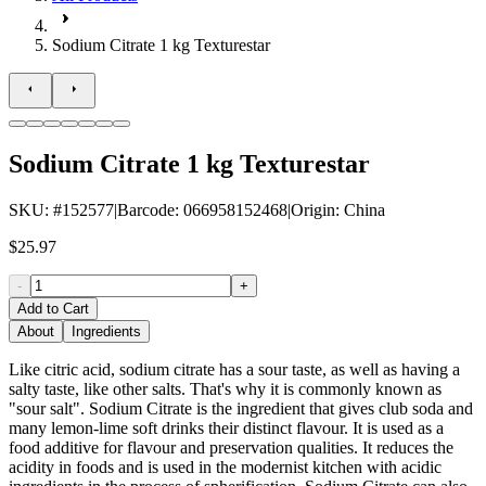
Sodium Citrate 1 kg Texturestar
Sodium Citrate 1 kg Texturestar
SKU
: #
152577
|
Barcode
:
066958152468
|
Origin
:
China
$25.97
-
+
Add to Cart
About
Ingredients
Like citric acid, sodium citrate has a sour taste, as well as having a
salty taste, like other salts. That's why it is commonly known as
"sour salt". Sodium Citrate is the ingredient that gives club soda and
many lemon-lime soft drinks their distinct flavour. It is used as a
food additive for flavour and preservation qualities. It reduces the
acidity in foods and is used in the modernist kitchen with acidic