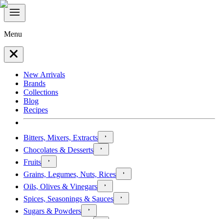
Menu
New Arrivals
Brands
Collections
Blog
Recipes
Bitters, Mixers, Extracts
Chocolates & Desserts
Fruits
Grains, Legumes, Nuts, Rices
Oils, Olives & Vinegars
Spices, Seasonings & Sauces
Sugars & Powders