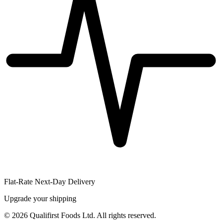
Flat-Rate Next-Day Delivery
Upgrade your shipping
©
2026
Qualifirst Foods Ltd. All rights reserved.