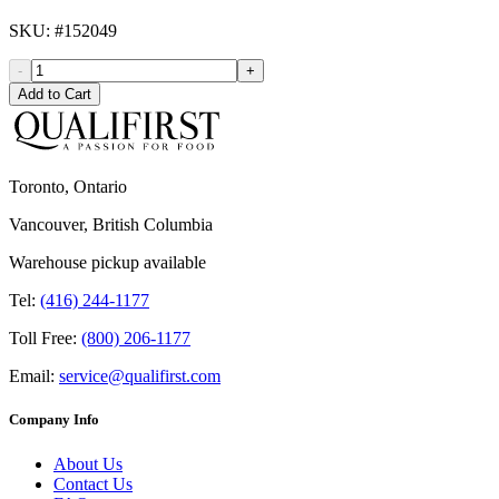
SKU
: #
152049
-
+
Add to Cart
Toronto, Ontario
Vancouver, British Columbia
Warehouse pickup available
Tel:
(416) 244-1177
Toll Free:
(800) 206-1177
Email:
service@qualifirst.com
Company Info
About Us
Contact Us