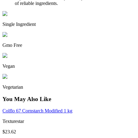
of reliable ingredients.
Single Ingredient
Gmo Free
Vegan
Vegetarian
You May Also Like
Colflo 67 Cornstarch Modified 1 kg
Texturestar
$23.62