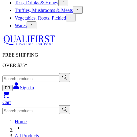
Teas, Drinks & Honey
Truffles, Mushrooms & Meats
Vegetables, Roots, Pickled
Wares
FREE SHIPPING
OVER $
75
*
Sign In
FR
Cart
Home
All Products