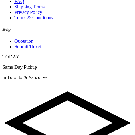
FAQ
Shipping Terms
Privacy Policy
Terms & Conditions
Help
Quotation
Submit Ticket
TODAY
Same-Day Pickup
in Toronto & Vancouver