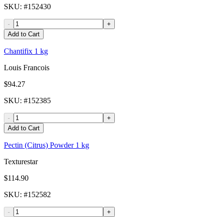
SKU
: #
152430
-
+
Add to Cart
Chantifix 1 kg
Louis Francois
$94.27
SKU
: #
152385
-
+
Add to Cart
Pectin (Citrus) Powder 1 kg
Texturestar
$114.90
SKU
: #
152582
-
+