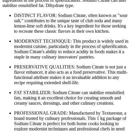
ingredients in the process of spherification. Sodium Citrate can also
stabilize emulsified fat. Dihydrate type.
DISTINCT FLAVOR: Sodium Citrate, often known as "sour
salt," contributes to the unique taste of club soda and many
lemon-lime soft drinks. It's a key ingredient for those seeking
to recreate these classic flavors in their own kitchen.
MODERNIST TECHNIQUE: This product is widely used in
modernist cuisine, particularly in the process of spherification.
Sodium Citrate's ability to reduce acidity in foods makes it a
staple in many culinary innovators' pantries.
PRESERVATIVE QUALITIES: Sodium Citrate is not just a
flavor enhancer, it also acts as a food preservative. This multi-
functional attribute makes it an invaluable addition to any
recipe requiring extended shelf-life.
FAT STABILIZER: Sodium Citrate can stabilize emulsified
fats, making it an excellent choice for creating smooth and
creamy sauces, dressings, and other culinary creations.
PROFESSIONAL GRADE: Manufactured by Texturestar, a
brand trusted by culinary professionals. This 1 kg package of
Sodium Citrate is perfect for both home cooks looking to
explore modernist techniques and professional chefs in need