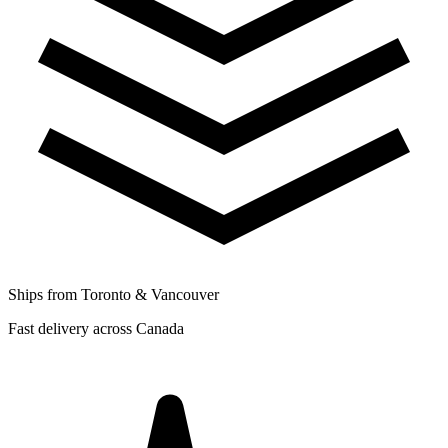
Ships from Toronto & Vancouver
Fast delivery across Canada