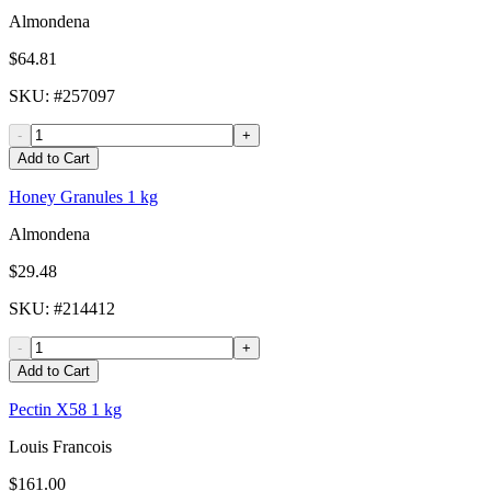
Almondena
$64.81
SKU
: #
257097
-
+
Add to Cart
Honey Granules 1 kg
Almondena
$29.48
SKU
: #
214412
-
+
Add to Cart
Pectin X58 1 kg
Louis Francois
$161.00