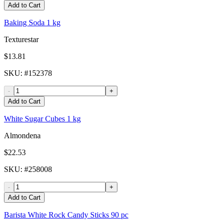
Add to Cart
Baking Soda 1 kg
Texturestar
$13.81
SKU
: #
152378
-
+
Add to Cart
White Sugar Cubes 1 kg
Almondena
$22.53
SKU
: #
258008
-
+
Add to Cart
Barista White Rock Candy Sticks 90 pc