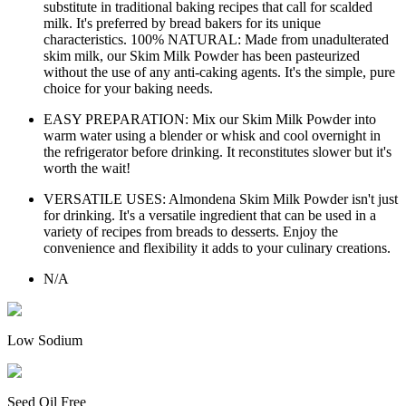
substitute in traditional baking recipes that call for scalded
milk. It's preferred by bread bakers for its unique
characteristics. 100% NATURAL: Made from unadulterated
skim milk, our Skim Milk Powder has been pasteurized
without the use of any anti-caking agents. It's the simple, pure
choice for your baking needs.
EASY PREPARATION: Mix our Skim Milk Powder into
warm water using a blender or whisk and cool overnight in
the refrigerator before drinking. It reconstitutes slower but it's
worth the wait!
VERSATILE USES: Almondena Skim Milk Powder isn't just
for drinking. It's a versatile ingredient that can be used in a
variety of recipes from breads to desserts. Enjoy the
convenience and flexibility it adds to your culinary creations.
N/A
Low Sodium
Seed Oil Free