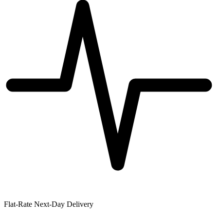
Flat-Rate Next-Day Delivery