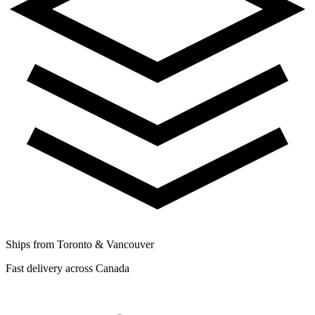
Ships from Toronto & Vancouver
Fast delivery across Canada