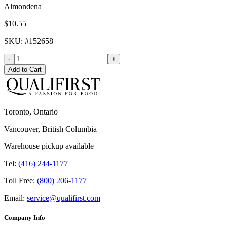
Almondena
$10.55
SKU
: #
152658
-
+
Add to Cart
Toronto, Ontario
Vancouver, British Columbia
Warehouse pickup available
Tel:
(416) 244-1177
Toll Free:
(800) 206-1177
Email:
service@qualifirst.com
Company Info