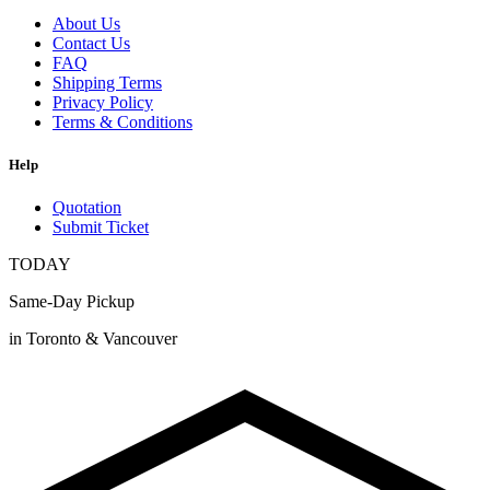
About Us
Contact Us
FAQ
Shipping Terms
Privacy Policy
Terms & Conditions
Help
Quotation
Submit Ticket
TODAY
Same-Day Pickup
in Toronto & Vancouver