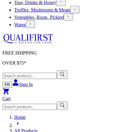
Teas, Drinks & Honey
Truffles, Mushrooms & Meats
Vegetables, Roots, Pickled
Wares
FREE SHIPPING
OVER $
75
*
Sign In
FR
Cart
Home
All Products