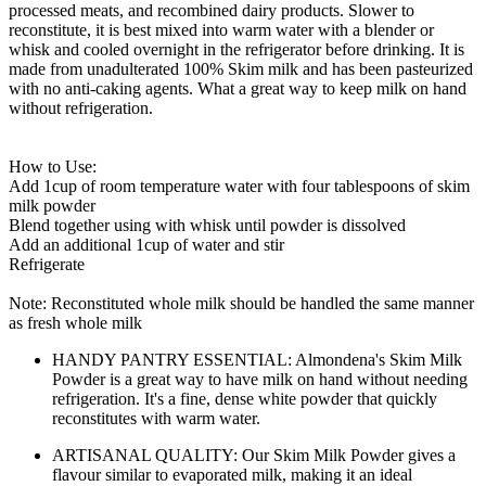
processed meats, and recombined dairy products. Slower to
reconstitute, it is best mixed into warm water with a blender or
whisk and cooled overnight in the refrigerator before drinking. It is
made from unadulterated 100% Skim milk and has been pasteurized
with no anti-caking agents. What a great way to keep milk on hand
without refrigeration.
How to Use:
Add 1cup of room temperature water with four tablespoons of skim
milk powder
Blend together using with whisk until powder is dissolved
Add an additional 1cup of water and stir
Refrigerate
Note: Reconstituted whole milk should be handled the same manner
as fresh whole milk
HANDY PANTRY ESSENTIAL: Almondena's Skim Milk
Powder is a great way to have milk on hand without needing
refrigeration. It's a fine, dense white powder that quickly
reconstitutes with warm water.
ARTISANAL QUALITY: Our Skim Milk Powder gives a
flavour similar to evaporated milk, making it an ideal