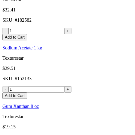
$32.41
SKU
: #
182582
-
+
Add to Cart
Sodium Acetate 1 kg
Texturestar
$29.51
SKU
: #
152133
-
+
Add to Cart
Gum Xanthan 8 oz
Texturestar
$19.15