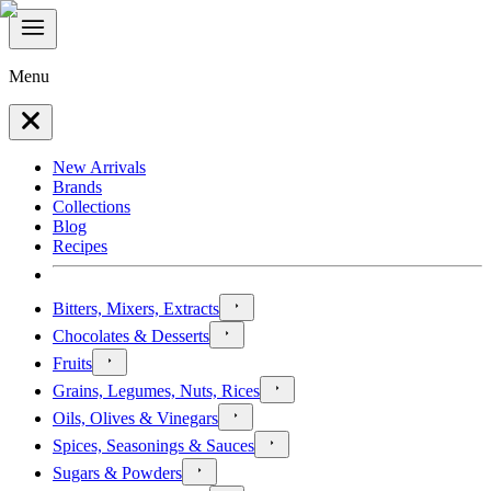
Menu
New Arrivals
Brands
Collections
Blog
Recipes
Bitters, Mixers, Extracts
Chocolates & Desserts
Fruits
Grains, Legumes, Nuts, Rices
Oils, Olives & Vinegars
Spices, Seasonings & Sauces
Sugars & Powders