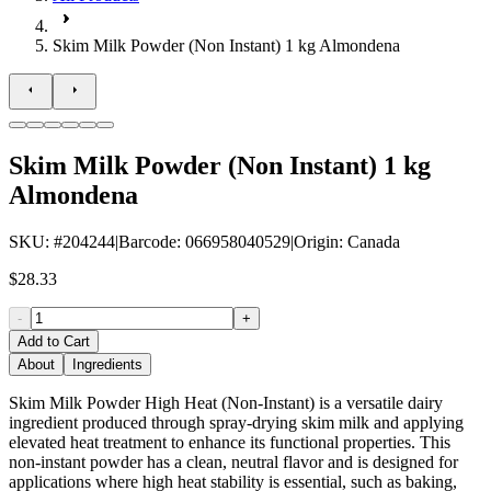
Skim Milk Powder (Non Instant) 1 kg Almondena
Skim Milk Powder (Non Instant) 1 kg
Almondena
SKU
: #
204244
|
Barcode
:
066958040529
|
Origin
:
Canada
$28.33
-
+
Add to Cart
About
Ingredients
Skim Milk Powder High Heat (Non-Instant) is a versatile dairy
ingredient produced through spray-drying skim milk and applying
elevated heat treatment to enhance its functional properties. This
non-instant powder has a clean, neutral flavor and is designed for
applications where high heat stability is essential, such as baking,