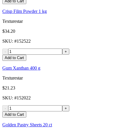
Add to Cart
Crisp Film Powder 1 kg
Texturestar
$34.20
SKU
: #
152522
-
+
Add to Cart
Gum Xanthan 400 g
Texturestar
$21.23
SKU
: #
152022
-
+
Add to Cart
Golden Pastry Sheets 20 ct