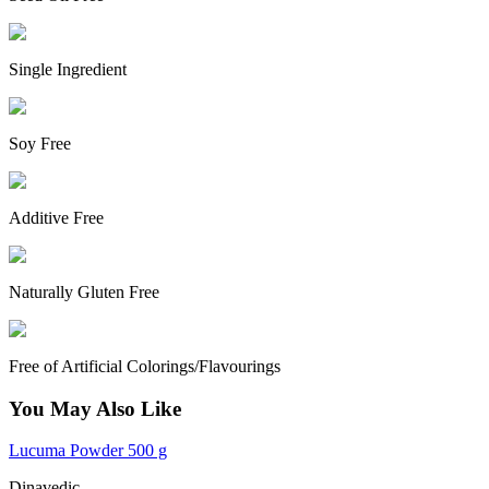
Single Ingredient
Soy Free
Additive Free
Naturally Gluten Free
Free of Artificial Colorings/Flavourings
You May Also Like
Lucuma Powder 500 g
Dinavedic