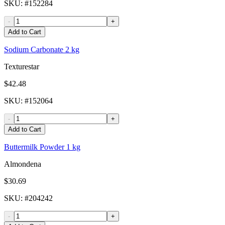
SKU
: #
152284
-
+
Add to Cart
Sodium Carbonate 2 kg
Texturestar
$42.48
SKU
: #
152064
-
+
Add to Cart
Buttermilk Powder 1 kg
Almondena
$30.69
SKU
: #
204242
-
+