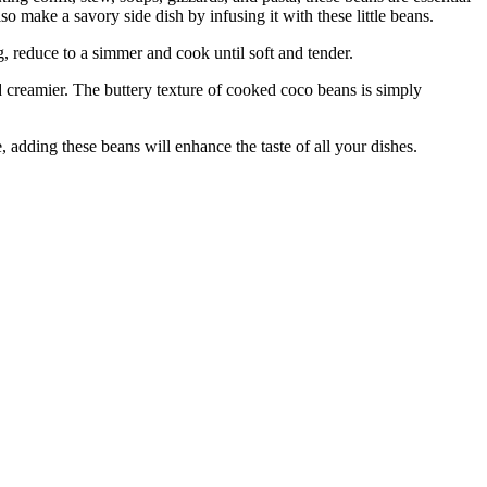
 make a savory side dish by infusing it with these little beans.
 reduce to a simmer and cook until soft and tender.
creamier. The buttery texture of cooked coco beans is simply
adding these beans will enhance the taste of all your dishes.