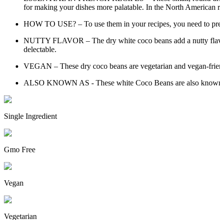
for making your dishes more palatable. In the North American re
HOW TO USE? – To use them in your recipes, you need to pre-so
NUTTY FLAVOR – The dry white coco beans add a nutty flavor to
delectable.
VEGAN – These dry coco beans are vegetarian and vegan-friendly
ALSO KNOWN AS - These white Coco Beans are also known as 
Single Ingredient
Gmo Free
Vegan
Vegetarian