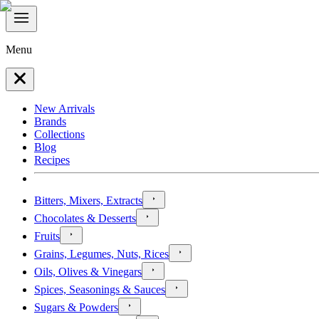
Menu
New Arrivals
Brands
Collections
Blog
Recipes
Bitters, Mixers, Extracts
Chocolates & Desserts
Fruits
Grains, Legumes, Nuts, Rices
Oils, Olives & Vinegars
Spices, Seasonings & Sauces
Sugars & Powders