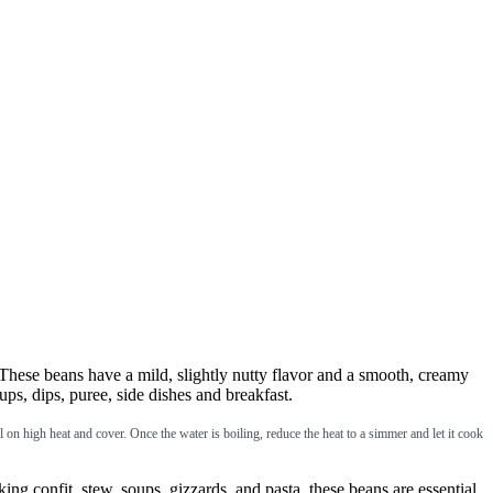
hese beans have a mild, slightly nutty flavor and a smooth, creamy
ups, dips, puree, side dishes and breakfast.
 high heat and cover. Once the water is boiling, reduce the heat to a simmer and let it cook
onfit, stew, soups, gizzards, and pasta, these beans are essential