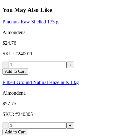
You May Also Like
Pinenuts Raw Shelled 175 g
Almondena
$24.76
SKU
: #
240011
-
+
Add to Cart
Filbert Ground Natural Hazelnuts 1 kg
Almondena
$57.75
SKU
: #
240305
-
+
Add to Cart