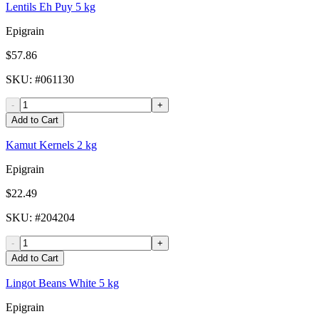
Lentils Eh Puy 5 kg
Epigrain
$57.86
SKU
: #
061130
-
+
Add to Cart
Kamut Kernels 2 kg
Epigrain
$22.49
SKU
: #
204204
-
+
Add to Cart
Lingot Beans White 5 kg
Epigrain