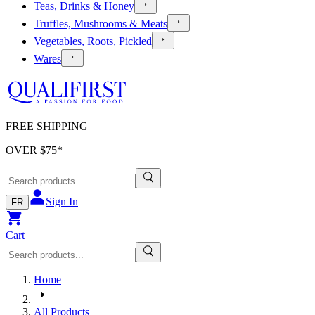
Teas, Drinks & Honey
Truffles, Mushrooms & Meats
Vegetables, Roots, Pickled
Wares
FREE SHIPPING
OVER $
75
*
Sign In
FR
Cart
Home
All Products