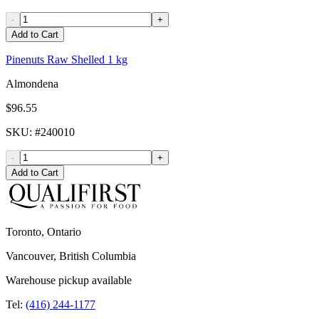
-
+
Add to Cart
Pinenuts Raw Shelled 1 kg
Almondena
$96.55
SKU
: #
240010
-
+
Add to Cart
Toronto, Ontario
Vancouver, British Columbia
Warehouse pickup available
Tel:
(416) 244-1177