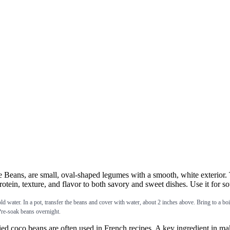
eans, are small, oval-shaped legumes with a smooth, white exterior. T
tein, texture, and flavor to both savory and sweet dishes. Use it for so
. In a pot, transfer the beans and cover with water, about 2 inches above. Bring to a boil on
 Pre-soak beans overnight.
beans are often used in French recipes. A key ingredient in making c