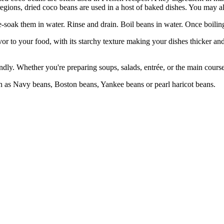
gions, dried coco beans are used in a host of baked dishes. You may also
ak them in water. Rinse and drain. Boil beans in water. Once boiling,
 your food, with its starchy texture making your dishes thicker and 
. Whether you're preparing soups, salads, entrée, or the main course, 
Navy beans, Boston beans, Yankee beans or pearl haricot beans.