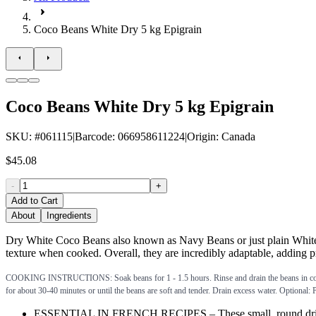
Coco Beans White Dry 5 kg Epigrain
Coco Beans White Dry 5 kg Epigrain
SKU
: #
061115
|
Barcode
:
066958611224
|
Origin
:
Canada
$45.08
-
+
Add to Cart
About
Ingredients
Dry White Coco Beans also known as Navy Beans or just plain White B
texture when cooked. Overall, they are incredibly adaptable, adding pro
COOKING INSTRUCTIONS: Soak beans for 1 - 1.5 hours. Rinse and drain the beans in cold water
for about 30-40 minutes or until the beans are soft and tender. Drain excess water. Optional:
ESSENTIAL IN FRENCH RECIPES – These small, round dried coco 