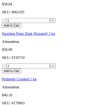
$58.04
SKU
: #
061105
-
+
Add to Cart
Hazelnut Paste Dark (Roasted) 1 kg
Almondena
$58.98
SKU
: #
150710
-
+
Add to Cart
Pralinette Crushed 1 kg
Almondena
$40.10
SKU
: #
179003