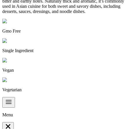
bitter and earthy notes. Naturally thick and aromatic, it’s commonly
used in Asian cuisine for both sweet and savory dishes, including
desserts, sauces, dressings, and noodle dishes.
Gmo Free
Single Ingredient
Vegan
Vegetarian
Menu