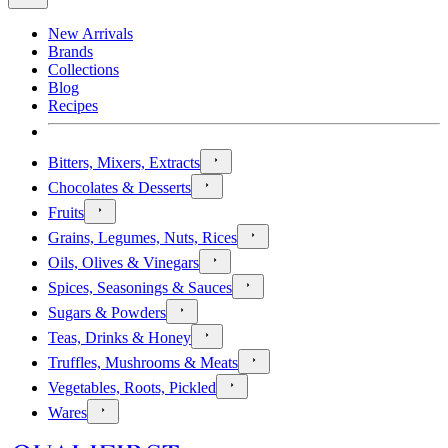
New Arrivals
Brands
Collections
Blog
Recipes
Bitters, Mixers, Extracts
Chocolates & Desserts
Fruits
Grains, Legumes, Nuts, Rices
Oils, Olives & Vinegars
Spices, Seasonings & Sauces
Sugars & Powders
Teas, Drinks & Honey
Truffles, Mushrooms & Meats
Vegetables, Roots, Pickled
Wares