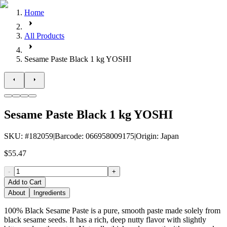
Home
All Products
Sesame Paste Black 1 kg YOSHI
Sesame Paste Black 1 kg YOSHI
SKU
: #
182059
|
Barcode
:
066958009175
|
Origin
:
Japan
$55.47
-
+
Add to Cart
About
Ingredients
100% Black Sesame Paste is a pure, smooth paste made solely from
black sesame seeds. It has a rich, deep nutty flavor with slightly