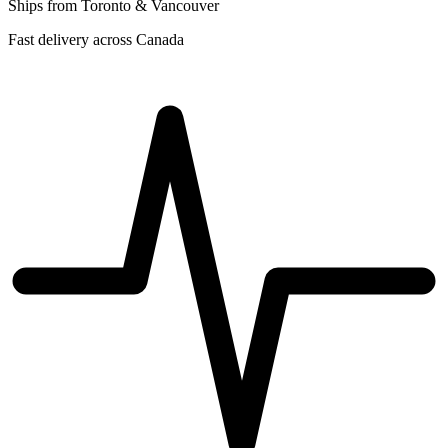
Ships from Toronto & Vancouver
Fast delivery across Canada