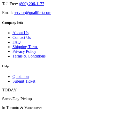
Toll Free:
(800) 206-1177
Email:
service@qualifirst.com
Company Info
About Us
Contact Us
FAQ
Shipping Terms
Privacy Policy
Terms & Conditions
Help
Quotation
Submit Ticket
TODAY
Same-Day Pickup
in Toronto & Vancouver