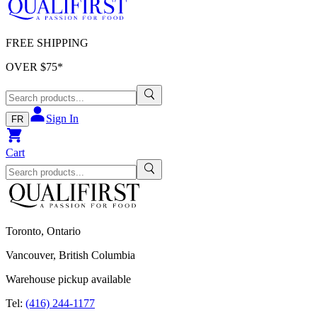
FREE SHIPPING
OVER $
75
*
Sign In
FR
Cart
Toronto, Ontario
Vancouver, British Columbia
Warehouse pickup available
Tel:
(416) 244-1177