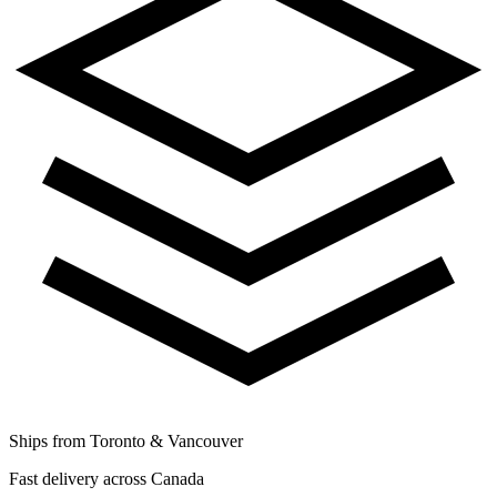
Ships from Toronto & Vancouver
Fast delivery across Canada