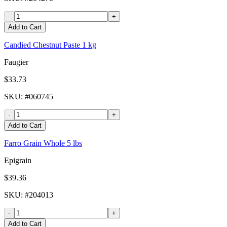
-
+
Add to Cart
Candied Chestnut Paste 1 kg
Faugier
$33.73
SKU
: #
060745
-
+
Add to Cart
Farro Grain Whole 5 lbs
Epigrain
$39.36
SKU
: #
204013
-
+
Add to Cart