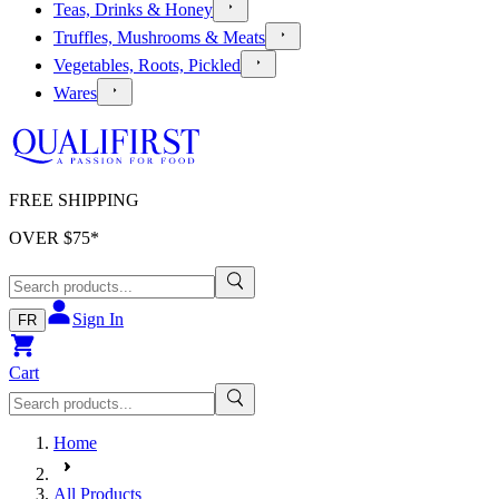
Teas, Drinks & Honey
Truffles, Mushrooms & Meats
Vegetables, Roots, Pickled
Wares
FREE SHIPPING
OVER $
75
*
Sign In
FR
Cart
Home
All Products