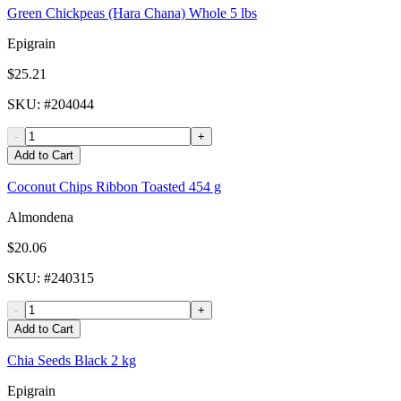
Green Chickpeas (Hara Chana) Whole 5 lbs
Epigrain
$25.21
SKU
: #
204044
-
+
Add to Cart
Coconut Chips Ribbon Toasted 454 g
Almondena
$20.06
SKU
: #
240315
-
+
Add to Cart
Chia Seeds Black 2 kg
Epigrain