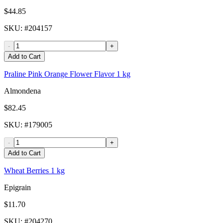
$44.85
SKU
: #
204157
-
+
Add to Cart
Praline Pink Orange Flower Flavor 1 kg
Almondena
$82.45
SKU
: #
179005
-
+
Add to Cart
Wheat Berries 1 kg
Epigrain
$11.70
SKU
: #
204270