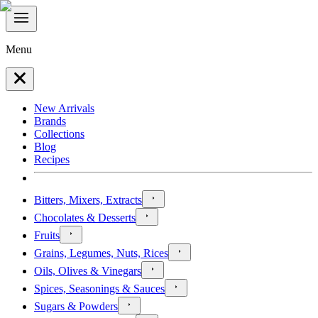
Menu
New Arrivals
Brands
Collections
Blog
Recipes
Bitters, Mixers, Extracts
Chocolates & Desserts
Fruits
Grains, Legumes, Nuts, Rices
Oils, Olives & Vinegars
Spices, Seasonings & Sauces
Sugars & Powders