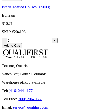
Israeli Toasted Couscous 500 g
Epigrain
$10.71
SKU
: #
204103
-
+
Add to Cart
Toronto, Ontario
Vancouver, British Columbia
Warehouse pickup available
Tel:
(416) 244-1177
Toll Free:
(800) 206-1177
Email:
service@qualifirst.com