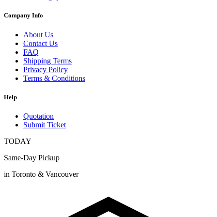
Company Info
About Us
Contact Us
FAQ
Shipping Terms
Privacy Policy
Terms & Conditions
Help
Quotation
Submit Ticket
TODAY
Same-Day Pickup
in Toronto & Vancouver