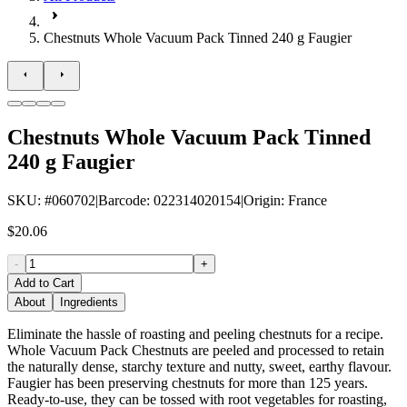
Chestnuts Whole Vacuum Pack Tinned 240 g Faugier
Chestnuts Whole Vacuum Pack Tinned
240 g Faugier
SKU
: #
060702
|
Barcode
:
022314020154
|
Origin
:
France
$20.06
-
+
Add to Cart
About
Ingredients
Eliminate the hassle of roasting and peeling chestnuts for a recipe.
Whole Vacuum Pack Chestnuts are peeled and processed to retain
the naturally dense, starchy texture and nutty, sweet, earthy flavour.
Faugier has been preserving chestnuts for more than 125 years.
Ready-to-use, they can be tossed with root vegetables for roasting,