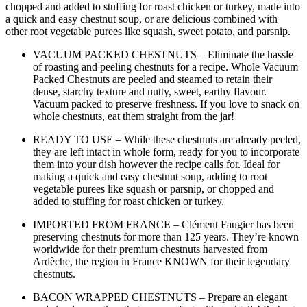
chopped and added to stuffing for roast chicken or turkey, made into
a quick and easy chestnut soup, or are delicious combined with
other root vegetable purees like squash, sweet potato, and parsnip.
VACUUM PACKED CHESTNUTS – Eliminate the hassle
of roasting and peeling chestnuts for a recipe. Whole Vacuum
Packed Chestnuts are peeled and steamed to retain their
dense, starchy texture and nutty, sweet, earthy flavour.
Vacuum packed to preserve freshness. If you love to snack on
whole chestnuts, eat them straight from the jar!
READY TO USE – While these chestnuts are already peeled,
they are left intact in whole form, ready for you to incorporate
them into your dish however the recipe calls for. Ideal for
making a quick and easy chestnut soup, adding to root
vegetable purees like squash or parsnip, or chopped and
added to stuffing for roast chicken or turkey.
IMPORTED FROM FRANCE – Clément Faugier has been
preserving chestnuts for more than 125 years. They’re known
worldwide for their premium chestnuts harvested from
Ardèche, the region in France KNOWN for their legendary
chestnuts.
BACON WRAPPED CHESTNUTS – Prepare an elegant