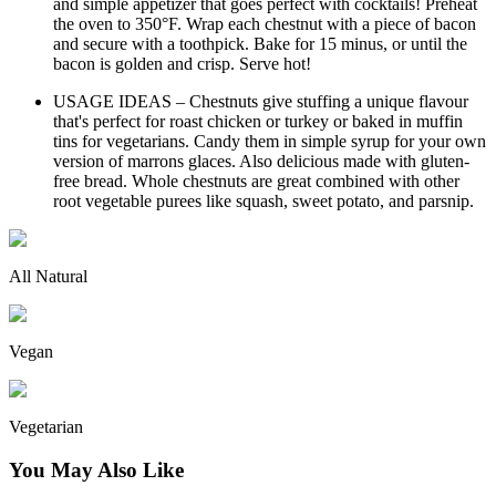
and simple appetizer that goes perfect with cocktails! Preheat
the oven to 350°F. Wrap each chestnut with a piece of bacon
and secure with a toothpick. Bake for 15 minus, or until the
bacon is golden and crisp. Serve hot!
USAGE IDEAS – Chestnuts give stuffing a unique flavour
that's perfect for roast chicken or turkey or baked in muffin
tins for vegetarians. Candy them in simple syrup for your own
version of marrons glaces. Also delicious made with gluten-
free bread. Whole chestnuts are great combined with other
root vegetable purees like squash, sweet potato, and parsnip.
All Natural
Vegan
Vegetarian
You May Also Like