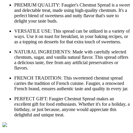
PREMIUM QUALITY: Faugier's Chestnut Spread is a sweet
and delectable treat, made using high-quality chestnuts. It's a
perfect blend of sweetness and nutty flavor that's sure to
delight your taste buds.
VERSATILE USE: This spread can be utilized in a variety of
ways. Use it on toast for breakfast, in your baking recipes, or
as a topping on desserts for that extra touch of sweetness.
NATURAL INGREDIENTS: Made with carefully selected
chestnuts, sugar, and vanilla natural flavor. This spread offers
a delicious taste, free from any artificial preservatives or
flavors.
FRENCH TRADITION: This sweetened chestnut spread
carries the tradition of French cuisine. Faugier, a renowned
French brand, ensures authentic taste and quality in every jar.
PERFECT GIFT: Faugier Chestnut Spread makes an
excellent gift for food enthusiasts. Whether it's for a holiday, a
birthday, or just because, anyone would appreciate this
delightful and unique treat.