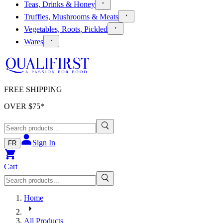
Teas, Drinks & Honey
Truffles, Mushrooms & Meats
Vegetables, Roots, Pickled
Wares
FREE SHIPPING
OVER $
75
*
Sign In
FR
Cart
Home
All Products