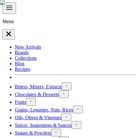
Menu
New Arrivals
Brands
Collections
Blog
Recipes
Bitters, Mixers, Extracts
Chocolates & Desserts
Fruits
Grains, Legumes, Nuts, Rices
Oils, Olives & Vinegars
Spices, Seasonings & Sauces
Sugars & Powders