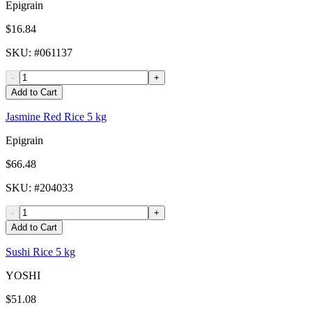
Epigrain
$16.84
SKU
: #
061137
-
+
Add to Cart
Jasmine Red Rice 5 kg
Epigrain
$66.48
SKU
: #
204033
-
+
Add to Cart
Sushi Rice 5 kg
YOSHI
$51.08