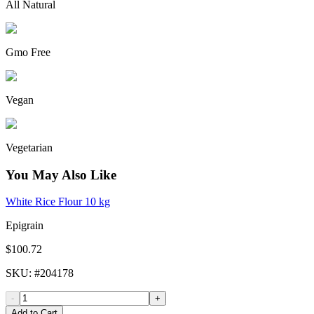
All Natural
Gmo Free
Vegan
Vegetarian
You May Also Like
White Rice Flour 10 kg
Epigrain
$100.72
SKU
: #
204178
-
+
Add to Cart