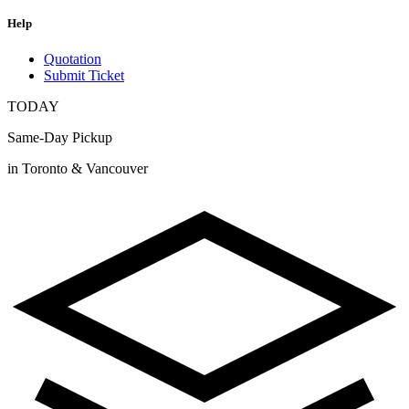
Help
Quotation
Submit Ticket
TODAY
Same-Day Pickup
in Toronto & Vancouver