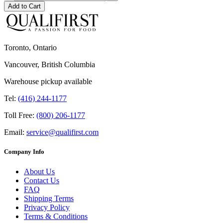
Add to Cart
Toronto, Ontario
Vancouver, British Columbia
Warehouse pickup available
Tel:
(416) 244-1177
Toll Free:
(800) 206-1177
Email:
service@qualifirst.com
Company Info
About Us
Contact Us
FAQ
Shipping Terms
Privacy Policy
Terms & Conditions