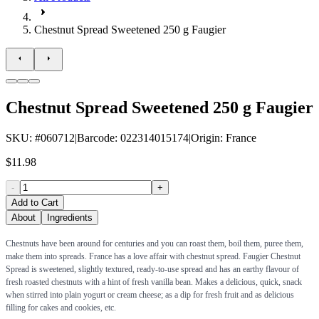
Chestnut Spread Sweetened 250 g Faugier
Chestnut Spread Sweetened 250 g Faugier
SKU
: #
060712
|
Barcode
:
022314015174
|
Origin
:
France
$11.98
-
+
Add to Cart
About
Ingredients
Chestnuts have been around for centuries and you can roast them, boil them, puree them,
make them into spreads. France has a love affair with chestnut spread. Faugier Chestnut
Spread is sweetened, slightly textured, ready-to-use spread and has an earthy flavour of
fresh roasted chestnuts with a hint of fresh vanilla bean. Makes a delicious, quick, snack
when stirred into plain yogurt or cream cheese; as a dip for fresh fruit and as delicious
filling for cakes and cookies, etc.