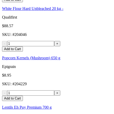
White Flour Hard Unbleached 20 kg -
Qualifirst
$88.57
SKU
: #
204046
-
+
Add to Cart
Popcorn Kernels (Mushroom) 650 g
Epigrain
$8.95
SKU
: #
204229
-
+
Add to Cart
Lentils Eh Puy Premium 700 g