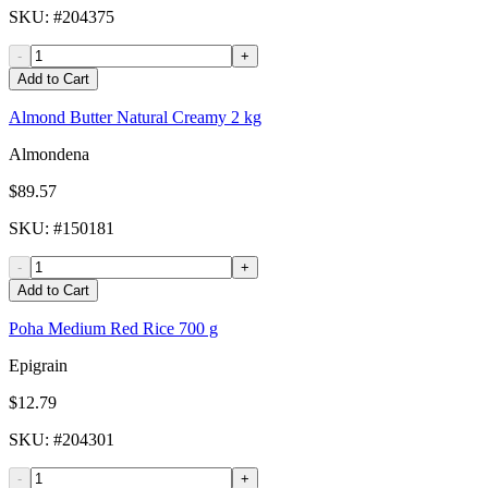
SKU
: #
204375
-
+
Add to Cart
Almond Butter Natural Creamy 2 kg
Almondena
$89.57
SKU
: #
150181
-
+
Add to Cart
Poha Medium Red Rice 700 g
Epigrain
$12.79
SKU
: #
204301
-
+