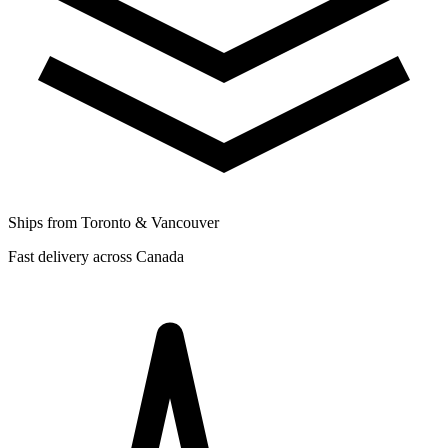
Ships from Toronto & Vancouver
Fast delivery across Canada