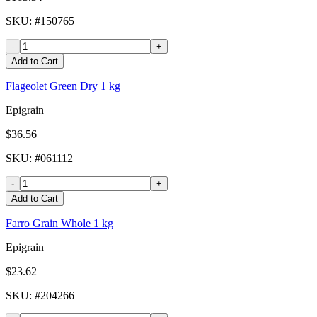
SKU
: #
150765
-
+
Add to Cart
Flageolet Green Dry 1 kg
Epigrain
$36.56
SKU
: #
061112
-
+
Add to Cart
Farro Grain Whole 1 kg
Epigrain
$23.62
SKU
: #
204266