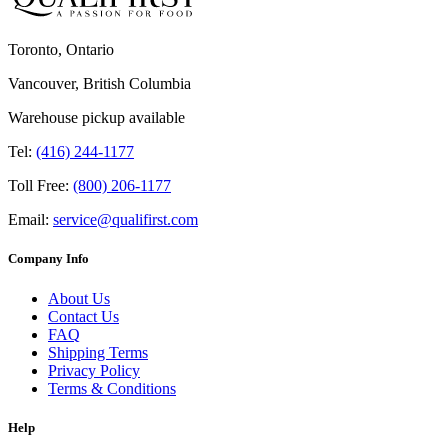
Toronto, Ontario
Vancouver, British Columbia
Warehouse pickup available
Tel:
(416) 244-1177
Toll Free:
(800) 206-1177
Email:
service@qualifirst.com
Company Info
About Us
Contact Us
FAQ
Shipping Terms
Privacy Policy
Terms & Conditions
Help