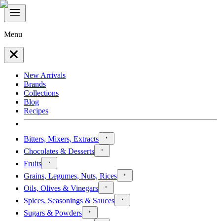
Menu
New Arrivals
Brands
Collections
Blog
Recipes
Bitters, Mixers, Extracts
Chocolates & Desserts
Fruits
Grains, Legumes, Nuts, Rices
Oils, Olives & Vinegars
Spices, Seasonings & Sauces
Sugars & Powders