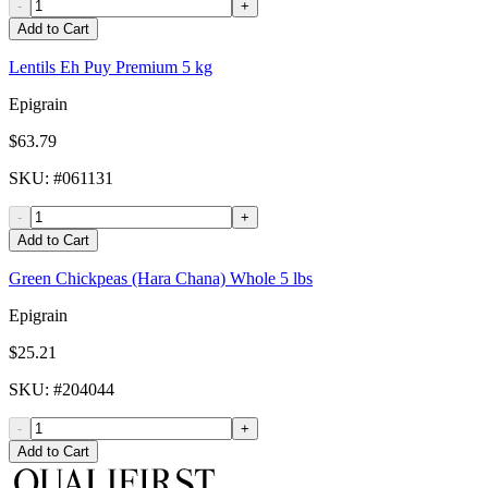
-
+
Add to Cart
Lentils Eh Puy Premium 5 kg
Epigrain
$63.79
SKU
: #
061131
-
+
Add to Cart
Green Chickpeas (Hara Chana) Whole 5 lbs
Epigrain
$25.21
SKU
: #
204044
-
+
Add to Cart