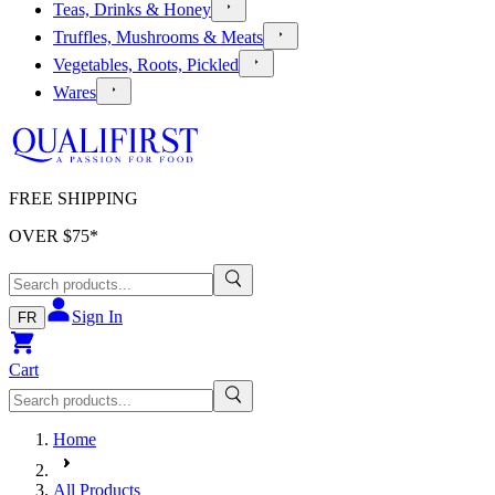
Teas, Drinks & Honey
Truffles, Mushrooms & Meats
Vegetables, Roots, Pickled
Wares
FREE SHIPPING
OVER $
75
*
Sign In
FR
Cart
Home
All Products