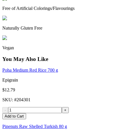
Free of Artificial Colorings/Flavourings
Naturally Gluten Free
Vegan
You May Also Like
Poha Medium Red Rice 700 g
Epigrain
$12.79
SKU
: #
204301
-
+
Add to Cart
Pinenuts Raw Shelled Turkish 80 g