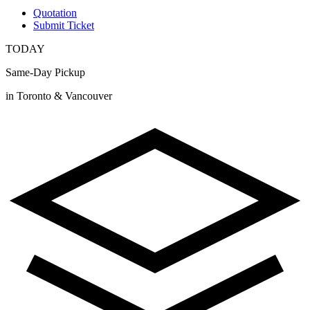
Quotation
Submit Ticket
TODAY
Same-Day Pickup
in Toronto & Vancouver