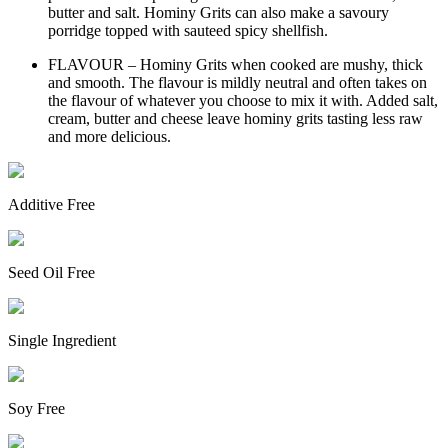
butter and salt. Hominy Grits can also make a savoury
porridge topped with sauteed spicy shellfish.
FLAVOUR – Hominy Grits when cooked are mushy, thick
and smooth. The flavour is mildly neutral and often takes on
the flavour of whatever you choose to mix it with. Added salt,
cream, butter and cheese leave hominy grits tasting less raw
and more delicious.
Additive Free
Seed Oil Free
Single Ingredient
Soy Free