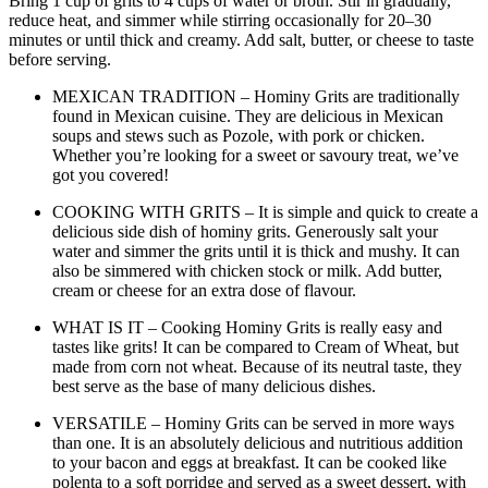
Bring 1 cup of grits to 4 cups of water or broth. Stir in gradually,
reduce heat, and simmer while stirring occasionally for 20–30
minutes or until thick and creamy. Add salt, butter, or cheese to taste
before serving.
MEXICAN TRADITION – Hominy Grits are traditionally
found in Mexican cuisine. They are delicious in Mexican
soups and stews such as Pozole, with pork or chicken.
Whether you’re looking for a sweet or savoury treat, we’ve
got you covered!
COOKING WITH GRITS – It is simple and quick to create a
delicious side dish of hominy grits. Generously salt your
water and simmer the grits until it is thick and mushy. It can
also be simmered with chicken stock or milk. Add butter,
cream or cheese for an extra dose of flavour.
WHAT IS IT – Cooking Hominy Grits is really easy and
tastes like grits! It can be compared to Cream of Wheat, but
made from corn not wheat. Because of its neutral taste, they
best serve as the base of many delicious dishes.
VERSATILE – Hominy Grits can be served in more ways
than one. It is an absolutely delicious and nutritious addition
to your bacon and eggs at breakfast. It can be cooked like
polenta to a soft porridge and served as a sweet dessert, with