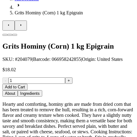
Grits Hominy (Corn) 1 kg Epigrain
Grits Hominy (Corn) 1 kg Epigrain
SKU
: #
204079
|
Barcode
:
066958242855
|
Origin
:
United States
$18.02
-
+
Add to Cart
About
Ingredients
Hearty and comforting, hominy grits are made from dried corn that
has been treated to remove the hull, resulting in a rich, corn-forward
flavor and creamy texture when cooked. They have a slightly nutty
taste and smooth consistency, making them a versatile base for both
savory and breakfast dishes. Perfect served plain, with butter and
salt, or paired with cheese, seafood, or stews. Cooking Instructions: