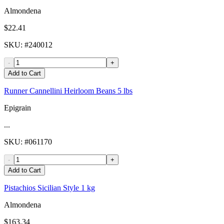
Almondena
$22.41
SKU
: #
240012
-
+
Add to Cart
Runner Cannellini Heirloom Beans 5 lbs
Epigrain
...
SKU
: #
061170
-
+
Add to Cart
Pistachios Sicilian Style 1 kg
Almondena
$163.34