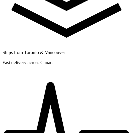
Ships from Toronto & Vancouver
Fast delivery across Canada