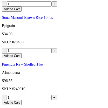
-
+
Add to Cart
Sona Masoori Brown Rice 10 lbs
Epigrain
$34.03
SKU
: #
204036
-
+
Add to Cart
Pinenuts Raw Shelled 1 kg
Almondena
$96.55
SKU
: #
240010
-
+
Add to Cart