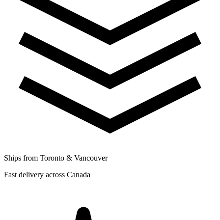
Ships from Toronto & Vancouver
Fast delivery across Canada