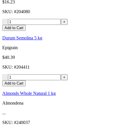
$16.23
SKU
: #
204080
-
+
Add to Cart
Durum Semolina 5 kg
Epigrain
$40.39
SKU
: #
204411
-
+
Add to Cart
Almonds Whole Natural 1 kg
Almondena
...
SKU
: #
240037