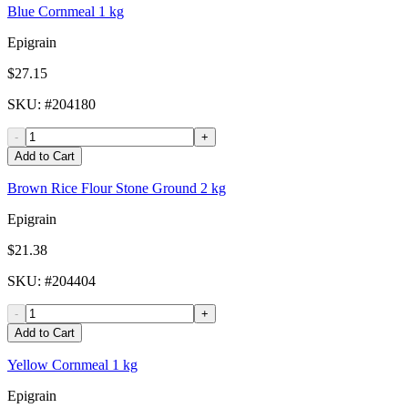
Blue Cornmeal 1 kg
Epigrain
$27.15
SKU
: #
204180
-
+
Add to Cart
Brown Rice Flour Stone Ground 2 kg
Epigrain
$21.38
SKU
: #
204404
-
+
Add to Cart
Yellow Cornmeal 1 kg
Epigrain