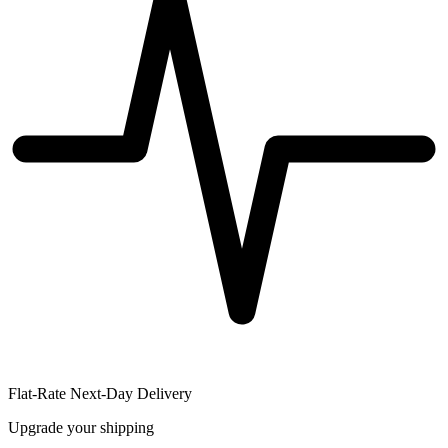
Flat-Rate Next-Day Delivery
Upgrade your shipping