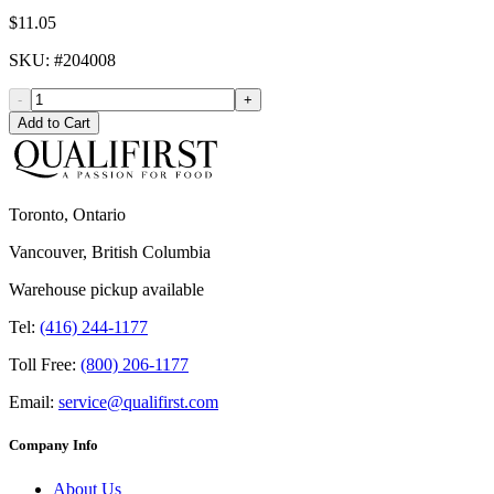
$11.05
SKU
: #
204008
-
+
Add to Cart
Toronto, Ontario
Vancouver, British Columbia
Warehouse pickup available
Tel:
(416) 244-1177
Toll Free:
(800) 206-1177
Email:
service@qualifirst.com
Company Info
About Us