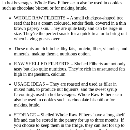
in hot beverages. Whole Raw Filberts can also be used in cookies
such as chocolate biscotti or for making brittle.
WHOLE RAW FILBERTS – A small chickpea-shaped tree
seed that has a cream coloured, tender flesh, covered in a thin
brown papery skin. They are quite tasty and can be large in
size. They’re the perfect snack for a quick treat or to bring out
when having guests over.
These nuts are rich in healthy fats, protein, fiber, vitamins, and
minerals, making them a nutritious option.
RAW SHELLED FILBERTS – Shelled Filberts are not only
tasty but also quite nutritious. They’re rich in unsaturated fats,
high in magnesium, calcium
USAGE IDEAS – They are roasted and used as filler in
mixed nuts, to produce nut liqueurs, and the sweet syrup
flavourings used in hot beverages. Whole Raw Filberts can
also be used in cookies such as chocolate biscotti or for
making brittle.
STORAGE – Shelled Whole Raw Filberts have a long shelf
life and can be stored in the pantry for up to three months. If
you choose to keep them in the fridge, they can last for up to