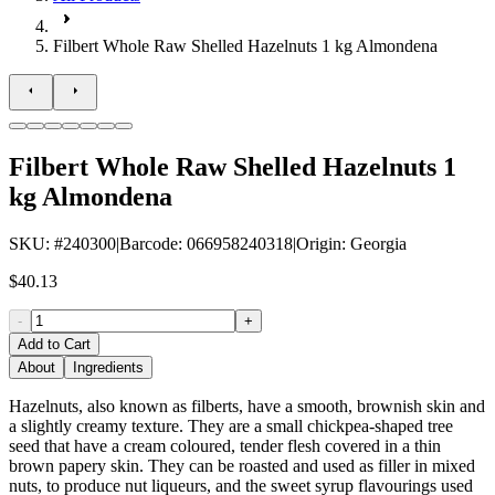
Filbert Whole Raw Shelled Hazelnuts 1 kg Almondena
Filbert Whole Raw Shelled Hazelnuts 1
kg Almondena
SKU
: #
240300
|
Barcode
:
066958240318
|
Origin
:
Georgia
$40.13
-
+
Add to Cart
About
Ingredients
Hazelnuts, also known as filberts, have a smooth, brownish skin and
a slightly creamy texture. They are a small chickpea-shaped tree
seed that have a cream coloured, tender flesh covered in a thin
brown papery skin. They can be roasted and used as filler in mixed
nuts, to produce nut liqueurs, and the sweet syrup flavourings used