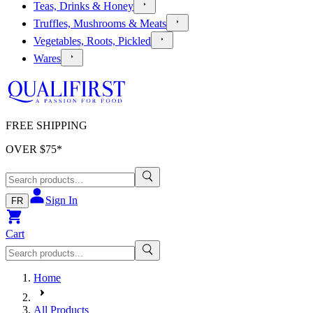
Teas, Drinks & Honey
Truffles, Mushrooms & Meats
Vegetables, Roots, Pickled
Wares
FREE SHIPPING
OVER $
75
*
Sign In
FR
Cart
Home
All Products