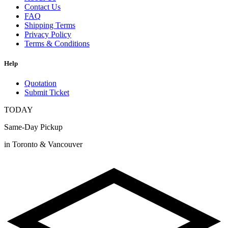
Contact Us
FAQ
Shipping Terms
Privacy Policy
Terms & Conditions
Help
Quotation
Submit Ticket
TODAY
Same-Day Pickup
in Toronto & Vancouver