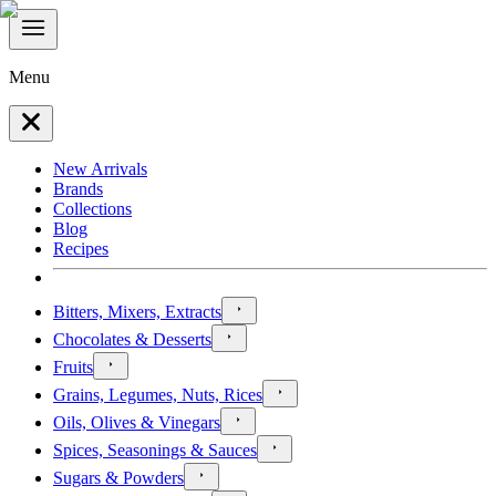
Menu
New Arrivals
Brands
Collections
Blog
Recipes
Bitters, Mixers, Extracts
Chocolates & Desserts
Fruits
Grains, Legumes, Nuts, Rices
Oils, Olives & Vinegars
Spices, Seasonings & Sauces
Sugars & Powders