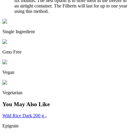
six months. The best option is to store them in the freezer in
an airtight container. The Filberts will last for up to one year
using this method.
Single Ingredient
Gmo Free
Vegan
Vegetarian
You May Also Like
Wild Rice Dark 200 g -
Epigrain