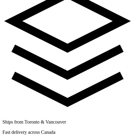
Ships from Toronto & Vancouver
Fast delivery across Canada