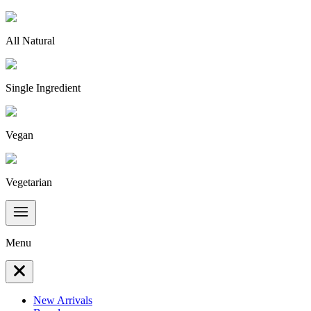
All Natural
Single Ingredient
Vegan
Vegetarian
Menu
New Arrivals