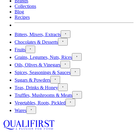
Brands
Collections
Blog
Recipes
Bitters, Mixers, Extracts
Chocolates & Desserts
Fruits
Grains, Legumes, Nuts, Rices
Oils, Olives & Vinegars
Spices, Seasonings & Sauces
Sugars & Powders
Teas, Drinks & Honey
Truffles, Mushrooms & Meats
Vegetables, Roots, Pickled
Wares