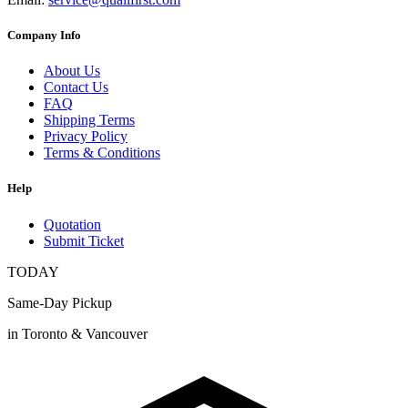
Company Info
About Us
Contact Us
FAQ
Shipping Terms
Privacy Policy
Terms & Conditions
Help
Quotation
Submit Ticket
TODAY
Same-Day Pickup
in Toronto & Vancouver