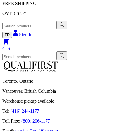
FREE SHIPPING
OVER $
75
*
Sign In
FR
Cart
Toronto, Ontario
Vancouver, British Columbia
Warehouse pickup available
Tel:
(416) 244-1177
Toll Free:
(800) 206-1177
Email:
service@qualifirst.com