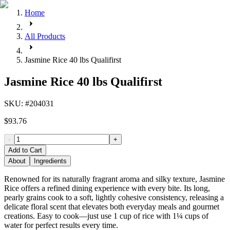
Home
All Products
Jasmine Rice 40 lbs Qualifirst
Jasmine Rice 40 lbs Qualifirst
SKU
: #
204031
$93.76
-
+
Add to Cart
About
Ingredients
Renowned for its naturally fragrant aroma and silky texture, Jasmine
Rice offers a refined dining experience with every bite. Its long,
pearly grains cook to a soft, lightly cohesive consistency, releasing a
delicate floral scent that elevates both everyday meals and gourmet
creations. Easy to cook—just use 1 cup of rice with 1¼ cups of
water for perfect results every time.