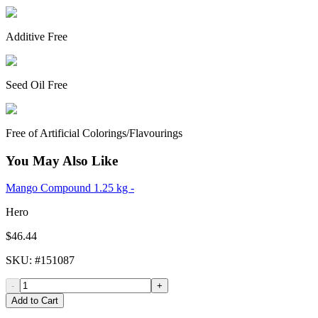
Additive Free
Seed Oil Free
Free of Artificial Colorings/Flavourings
You May Also Like
Mango Compound 1.25 kg -
Hero
$46.44
SKU
: #
151087
-
+
Add to Cart