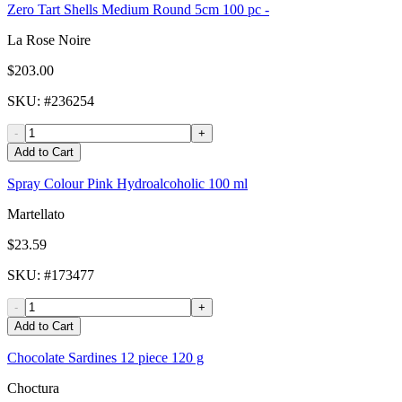
Zero Tart Shells Medium Round 5cm 100 pc -
La Rose Noire
$203.00
SKU
: #
236254
-
+
Add to Cart
Spray Colour Pink Hydroalcoholic 100 ml
Martellato
$23.59
SKU
: #
173477
-
+
Add to Cart
Chocolate Sardines 12 piece 120 g
Choctura