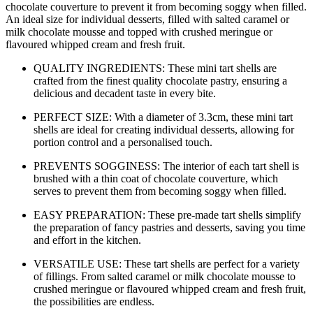
chocolate couverture to prevent it from becoming soggy when filled.
An ideal size for individual desserts, filled with salted caramel or
milk chocolate mousse and topped with crushed meringue or
flavoured whipped cream and fresh fruit.
QUALITY INGREDIENTS: These mini tart shells are
crafted from the finest quality chocolate pastry, ensuring a
delicious and decadent taste in every bite.
PERFECT SIZE: With a diameter of 3.3cm, these mini tart
shells are ideal for creating individual desserts, allowing for
portion control and a personalised touch.
PREVENTS SOGGINESS: The interior of each tart shell is
brushed with a thin coat of chocolate couverture, which
serves to prevent them from becoming soggy when filled.
EASY PREPARATION: These pre-made tart shells simplify
the preparation of fancy pastries and desserts, saving you time
and effort in the kitchen.
VERSATILE USE: These tart shells are perfect for a variety
of fillings. From salted caramel or milk chocolate mousse to
crushed meringue or flavoured whipped cream and fresh fruit,
the possibilities are endless.