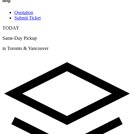
Help
Quotation
Submit Ticket
TODAY
Same-Day Pickup
in Toronto & Vancouver