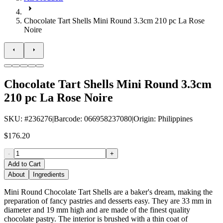
Chocolate Tart Shells Mini Round 3.3cm 210 pc La Rose
Noire
Chocolate Tart Shells Mini Round 3.3cm
210 pc La Rose Noire
SKU
: #
236276
|
Barcode
:
066958237080
|
Origin
:
Philippines
$176.20
-
+
Add to Cart
About
Ingredients
Mini Round Chocolate Tart Shells are a baker's dream, making the
preparation of fancy pastries and desserts easy. They are 33 mm in
diameter and 19 mm high and are made of the finest quality
chocolate pastry. The interior is brushed with a thin coat of