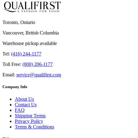
Toronto, Ontario
Vancouver, British Columbia
Warehouse pickup available
Tel:
(416) 244-1177
Toll Free:
(800) 206-1177
Email:
service@qualifirst.com
Company Info
About Us
Contact Us
FAQ
Shipping Terms
Privacy Policy
Terms & Conditions