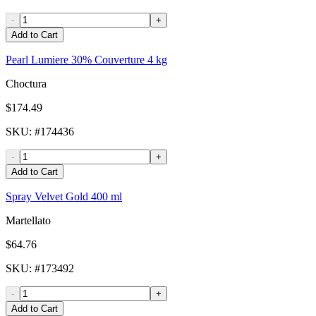
-
+
Add to Cart
Pearl Lumiere 30% Couverture 4 kg
Choctura
$174.49
SKU
: #
174436
-
+
Add to Cart
Spray Velvet Gold 400 ml
Martellato
$64.76
SKU
: #
173492
-
+
Add to Cart