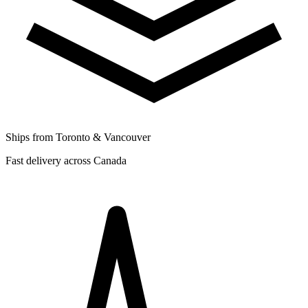
Ships from Toronto & Vancouver
Fast delivery across Canada