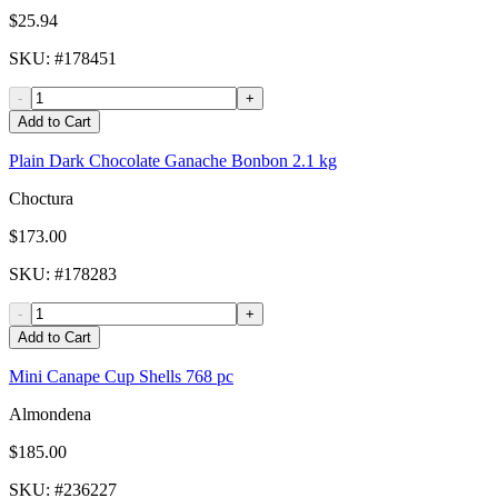
$25.94
SKU
: #
178451
-
+
Add to Cart
Plain Dark Chocolate Ganache Bonbon 2.1 kg
Choctura
$173.00
SKU
: #
178283
-
+
Add to Cart
Mini Canape Cup Shells 768 pc
Almondena
$185.00
SKU
: #
236227