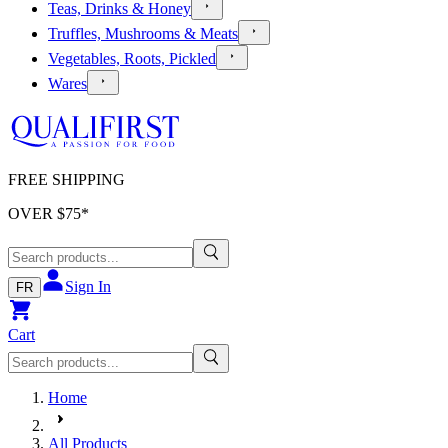
Teas, Drinks & Honey
Truffles, Mushrooms & Meats
Vegetables, Roots, Pickled
Wares
FREE SHIPPING
OVER $
75
*
Sign In
FR
Cart
Home
All Products