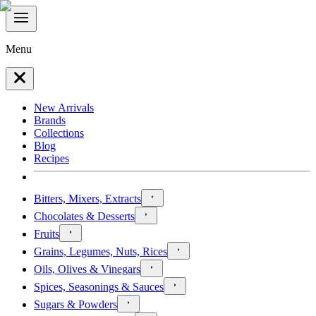
Menu
New Arrivals
Brands
Collections
Blog
Recipes
Bitters, Mixers, Extracts
Chocolates & Desserts
Fruits
Grains, Legumes, Nuts, Rices
Oils, Olives & Vinegars
Spices, Seasonings & Sauces
Sugars & Powders