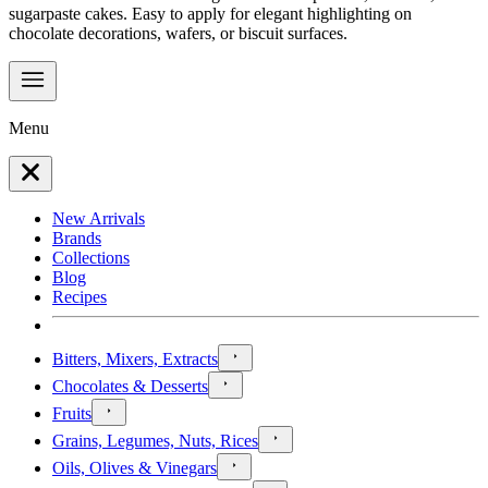
sugarpaste cakes. Easy to apply for elegant highlighting on
chocolate decorations, wafers, or biscuit surfaces.
Menu
New Arrivals
Brands
Collections
Blog
Recipes
Bitters, Mixers, Extracts
Chocolates & Desserts
Fruits
Grains, Legumes, Nuts, Rices
Oils, Olives & Vinegars