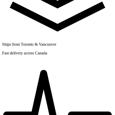
Ships from Toronto & Vancouver
Fast delivery across Canada