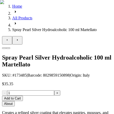
Home
All Products
Spray Pearl Silver Hydroalcoholic 100 ml Martellato
Spray Pearl Silver Hydroalcoholic 100 ml
Martellato
SKU
: #
173485
|
Barcode
:
8029859150898
|
Origin
:
Italy
$35.35
-
+
Add to Cart
About
Creates a refined silver coating that elevates pastries, mousses, and