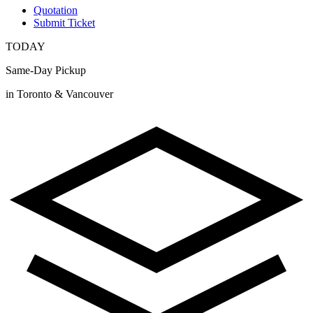
Quotation
Submit Ticket
TODAY
Same-Day Pickup
in Toronto & Vancouver