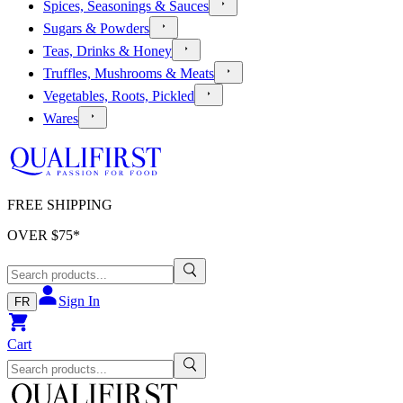
Spices, Seasonings & Sauces
Sugars & Powders
Teas, Drinks & Honey
Truffles, Mushrooms & Meats
Vegetables, Roots, Pickled
Wares
FREE SHIPPING
OVER $
75
*
Sign In
FR
Cart