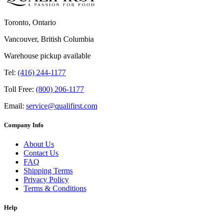
Toronto, Ontario
Vancouver, British Columbia
Warehouse pickup available
Tel:
(416) 244-1177
Toll Free:
(800) 206-1177
Email:
service@qualifirst.com
Company Info
About Us
Contact Us
FAQ
Shipping Terms
Privacy Policy
Terms & Conditions
Help