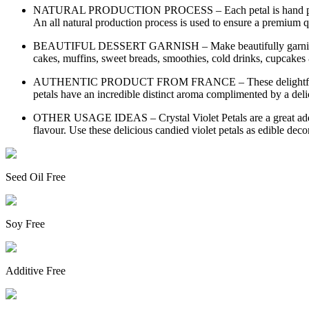
NATURAL PRODUCTION PROCESS – Each petal is hand picked the
An all natural production process is used to ensure a premium qu
BEAUTIFUL DESSERT GARNISH – Make beautifully garnished treat
cakes, muffins, sweet breads, smoothies, cold drinks, cupcakes
AUTHENTIC PRODUCT FROM FRANCE – These delightful crisp su
petals have an incredible distinct aroma complimented by a delic
OTHER USAGE IDEAS – Crystal Violet Petals are a great additive 
flavour. Use these delicious candied violet petals as edible decor
Seed Oil Free
Soy Free
Additive Free