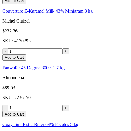
Add to Cart
Couverture Z-Karamel Milk 43% Minigram 3 kg
Michel Cluizel
$232.36
SKU
: #
170293
-
+
Add to Cart
Fanwafer 45 Degree 300ct 1.7 kg
Almondena
$89.53
SKU
: #
236150
-
+
Add to Cart
Guayaquil Extra Bitter 64% Pistoles 5 kg