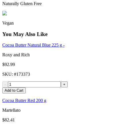
Naturally Gluten Free
Vegan
You May Also Like
Cocoa Butter Natural Blue 225 g -
Roxy and Rich
$92.99
SKU
: #
173373
-
+
Add to Cart
Cocoa Butter Red 200 g
Martellato
$82.41