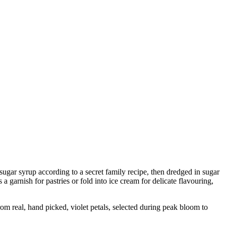
 sugar syrup according to a secret family recipe, then dredged in sugar
a garnish for pastries or fold into ice cream for delicate flavouring,
 real, hand picked, violet petals, selected during peak bloom to