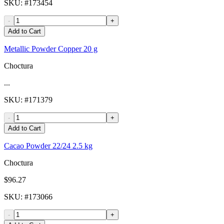
SKU
: #
173454
-
+
Add to Cart
Metallic Powder Copper 20 g
Choctura
...
SKU
: #
171379
-
+
Add to Cart
Cacao Powder 22/24 2.5 kg
Choctura
$96.27
SKU
: #
173066
-
+