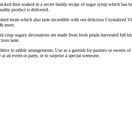
n soaked in a secret family recipe of sugar syrup which has been 
ality product is delivered.
s which also taste incredible with our delicious Crystalized Violet P
 & more.
gary decorations are made from fresh petals harvested full bloom 
ious taste.
to edible arrangements. Use as a garnish for pastries or sweets of Per
 at an event or party, or to surprise a special someone.