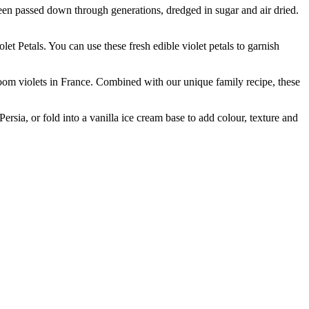
passed down through generations, dredged in sugar and air dried.
etals. You can use these fresh edible violet petals to garnish
violets in France. Combined with our unique family recipe, these
sia, or fold into a vanilla ice cream base to add colour, texture and