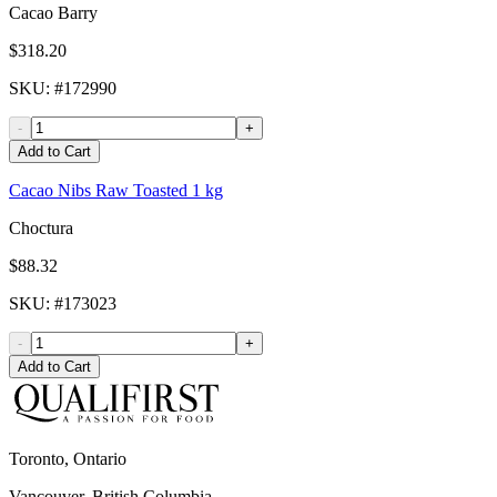
Cacao Barry
$318.20
SKU
: #
172990
-
+
Add to Cart
Cacao Nibs Raw Toasted 1 kg
Choctura
$88.32
SKU
: #
173023
-
+
Add to Cart
Toronto, Ontario
Vancouver, British Columbia