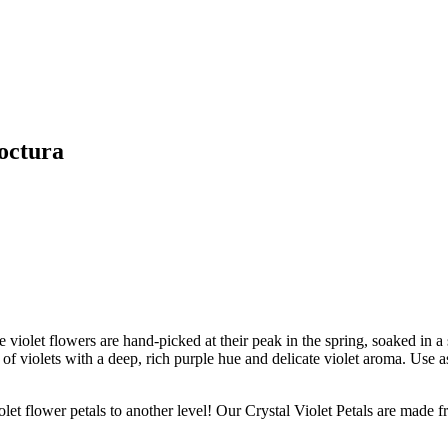
octura
 violet flowers are hand-picked at their peak in the spring, soaked in a
f violets with a deep, rich purple hue and delicate violet aroma. Use as 
ower petals to another level! Our Crystal Violet Petals are made from