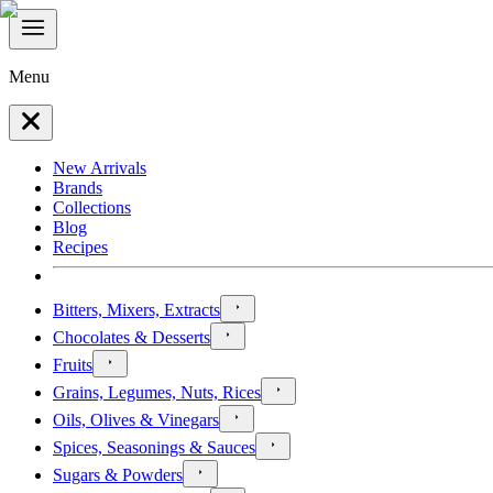
Menu
New Arrivals
Brands
Collections
Blog
Recipes
Bitters, Mixers, Extracts
Chocolates & Desserts
Fruits
Grains, Legumes, Nuts, Rices
Oils, Olives & Vinegars
Spices, Seasonings & Sauces
Sugars & Powders