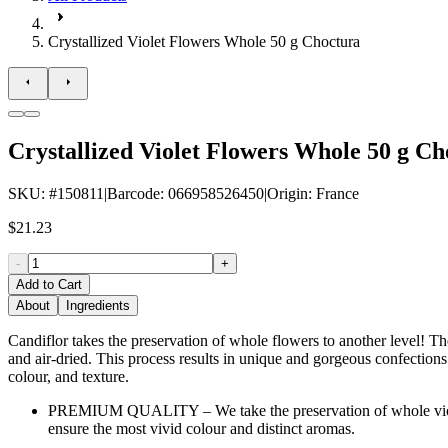
Crystallized Violet Flowers Whole 50 g Choctura
Crystallized Violet Flowers Whole 50 g Ch
SKU
: #
150811
|
Barcode
:
066958526450
|
Origin
:
France
$21.23
-
+
Add to Cart
About
Ingredients
Candiflor takes the preservation of whole flowers to another level! The
and air-dried. This process results in unique and gorgeous confections o
colour, and texture.
PREMIUM QUALITY – We take the preservation of whole violet fl
ensure the most vivid colour and distinct aromas.