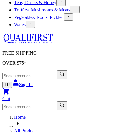
Teas, Drinks & Honey
Truffles, Mushrooms & Meats
Vegetables, Roots, Pickled
Wares
FREE SHIPPING
OVER $
75
*
Sign In
FR
Cart
Home
All Products