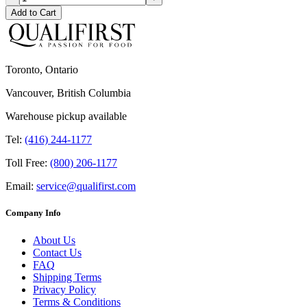
Add to Cart
Toronto, Ontario
Vancouver, British Columbia
Warehouse pickup available
Tel:
(416) 244-1177
Toll Free:
(800) 206-1177
Email:
service@qualifirst.com
Company Info
About Us
Contact Us
FAQ
Shipping Terms
Privacy Policy
Terms & Conditions