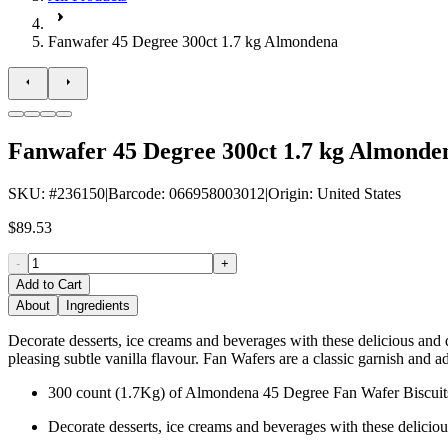
Fanwafer 45 Degree 300ct 1.7 kg Almondena
Fanwafer 45 Degree 300ct 1.7 kg Almonde
SKU
: #
236150
|
Barcode
:
066958003012
|
Origin
:
United States
$89.53
-
+
Add to Cart
About
Ingredients
Decorate desserts, ice creams and beverages with these delicious and d
pleasing subtle vanilla flavour. Fan Wafers are a classic garnish and 
300 count (1.7Kg) of Almondena 45 Degree Fan Wafer Biscuit
Decorate desserts, ice creams and beverages with these delicio