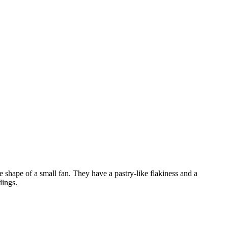
e shape of a small fan. They have a pastry-like flakiness and a
dings.