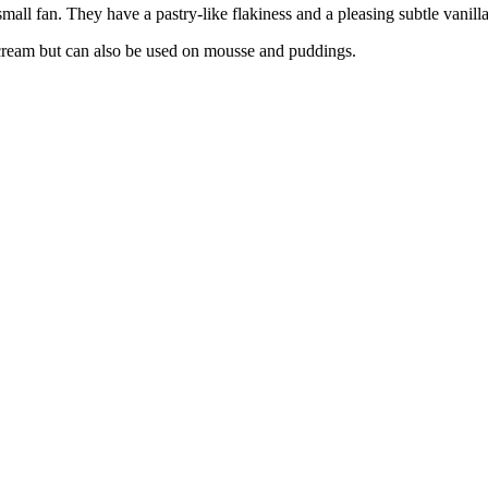
small fan. They have a pastry-like flakiness and a pleasing subtle vanilla
e cream but can also be used on mousse and puddings.