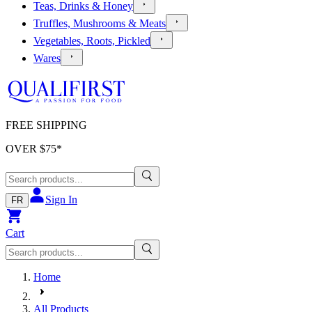
Teas, Drinks & Honey
Truffles, Mushrooms & Meats
Vegetables, Roots, Pickled
Wares
FREE SHIPPING
OVER $
75
*
Sign In
FR
Cart
Home
All Products