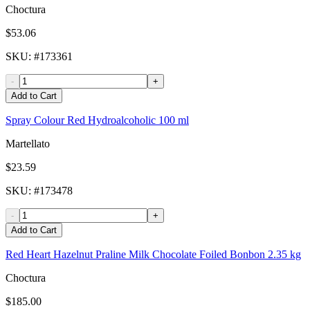
Choctura
$53.06
SKU
: #
173361
-
+
Add to Cart
Spray Colour Red Hydroalcoholic 100 ml
Martellato
$23.59
SKU
: #
173478
-
+
Add to Cart
Red Heart Hazelnut Praline Milk Chocolate Foiled Bonbon 2.35 kg
Choctura
$185.00