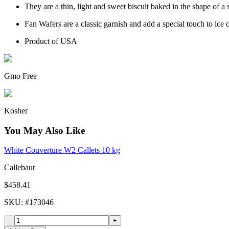
They are a thin, light and sweet biscuit baked in the shape of a 
Fan Wafers are a classic garnish and add a special touch to ic
Product of USA
Gmo Free
Kosher
You May Also Like
White Couverture W2 Callets 10 kg
Callebaut
$458.41
SKU
: #
173046
-
+