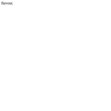
 flavour.