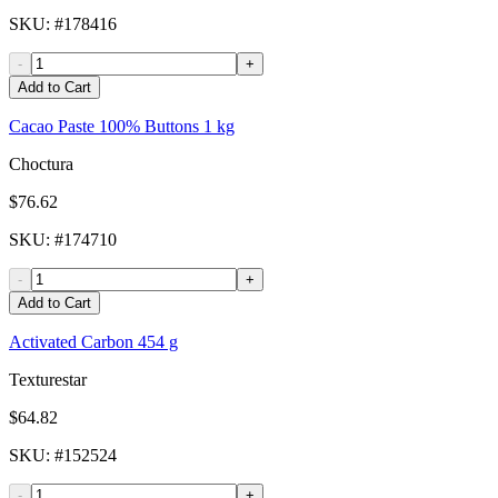
SKU
: #
178416
-
+
Add to Cart
Cacao Paste 100% Buttons 1 kg
Choctura
$76.62
SKU
: #
174710
-
+
Add to Cart
Activated Carbon 454 g
Texturestar
$64.82
SKU
: #
152524
-
+