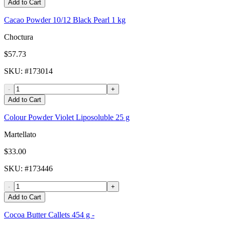
Add to Cart
Cacao Powder 10/12 Black Pearl 1 kg
Choctura
$57.73
SKU
: #
173014
-
+
Add to Cart
Colour Powder Violet Liposoluble 25 g
Martellato
$33.00
SKU
: #
173446
-
+
Add to Cart
Cocoa Butter Callets 454 g -