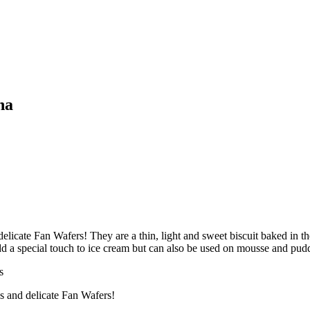
na
elicate Fan Wafers! They are a thin, light and sweet biscuit baked in th
add a special touch to ice cream but can also be used on mousse and pud
s
us and delicate Fan Wafers!