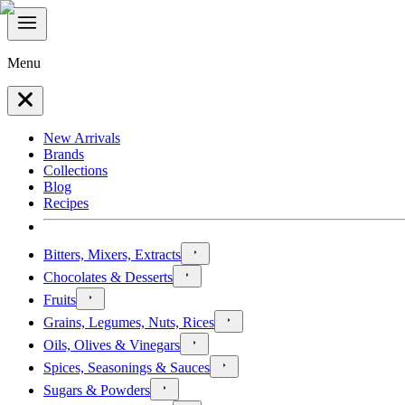
Menu
New Arrivals
Brands
Collections
Blog
Recipes
Bitters, Mixers, Extracts
Chocolates & Desserts
Fruits
Grains, Legumes, Nuts, Rices
Oils, Olives & Vinegars
Spices, Seasonings & Sauces
Sugars & Powders