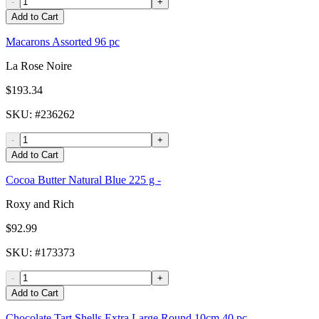
-
+
Add to Cart
Macarons Assorted 96 pc
La Rose Noire
$193.34
SKU
: #
236262
-
+
Add to Cart
Cocoa Butter Natural Blue 225 g -
Roxy and Rich
$92.99
SKU
: #
173373
-
+
Add to Cart
Chocolate Tart Shells Extra Large Round 10cm 40 pc