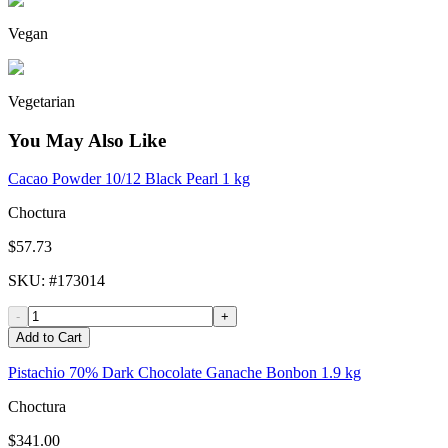
Vegan
Vegetarian
You May Also Like
Cacao Powder 10/12 Black Pearl 1 kg
Choctura
$57.73
SKU
: #
173014
-
+
Add to Cart
Pistachio 70% Dark Chocolate Ganache Bonbon 1.9 kg
Choctura
$341.00