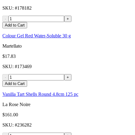
SKU
: #
178182
-
+
Add to Cart
Colour Gel Red Water-Soluble 30 g
Martellato
$17.83
SKU
: #
173469
-
+
Add to Cart
Vanilla Tart Shells Round 4.8cm 125 pc
La Rose Noire
$161.00
SKU
: #
236282