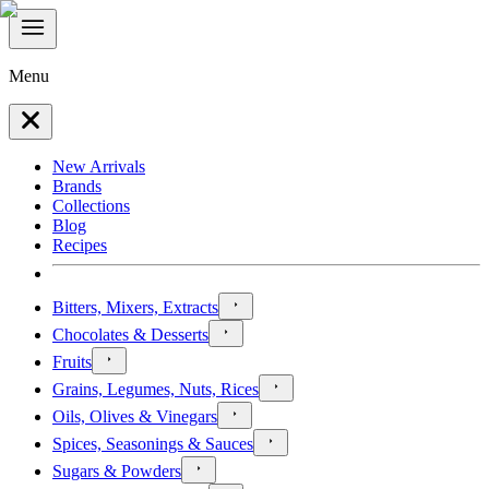
Menu
New Arrivals
Brands
Collections
Blog
Recipes
Bitters, Mixers, Extracts
Chocolates & Desserts
Fruits
Grains, Legumes, Nuts, Rices
Oils, Olives & Vinegars
Spices, Seasonings & Sauces
Sugars & Powders