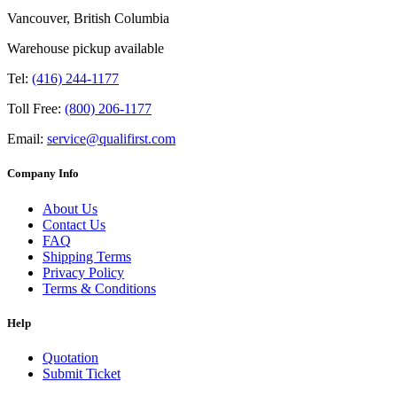
Vancouver, British Columbia
Warehouse pickup available
Tel:
(416) 244-1177
Toll Free:
(800) 206-1177
Email:
service@qualifirst.com
Company Info
About Us
Contact Us
FAQ
Shipping Terms
Privacy Policy
Terms & Conditions
Help
Quotation
Submit Ticket