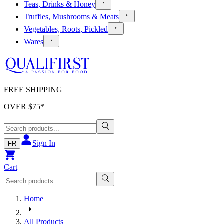
Teas, Drinks & Honey
Truffles, Mushrooms & Meats
Vegetables, Roots, Pickled
Wares
FREE SHIPPING
OVER $
75
*
Sign In
FR
Cart
Home
All Products