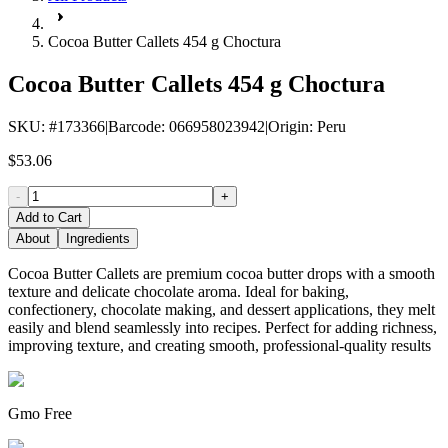
Cocoa Butter Callets 454 g Choctura
Cocoa Butter Callets 454 g Choctura
SKU
: #
173366
|
Barcode
:
066958023942
|
Origin
:
Peru
$53.06
-
+
Add to Cart
About
Ingredients
Cocoa Butter Callets are premium cocoa butter drops with a smooth
texture and delicate chocolate aroma. Ideal for baking,
confectionery, chocolate making, and dessert applications, they melt
easily and blend seamlessly into recipes. Perfect for adding richness,
improving texture, and creating smooth, professional-quality results
Gmo Free