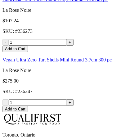
La Rose Noire
$107.24
SKU
: #
236273
-
+
Add to Cart
Vegan Ultra Zero Tart Shells Mini Round 3.7cm 300 pc
La Rose Noire
$275.00
SKU
: #
236247
-
+
Add to Cart
Toronto, Ontario