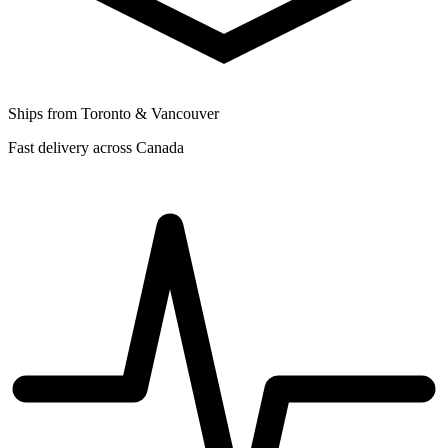
Ships from Toronto & Vancouver
Fast delivery across Canada