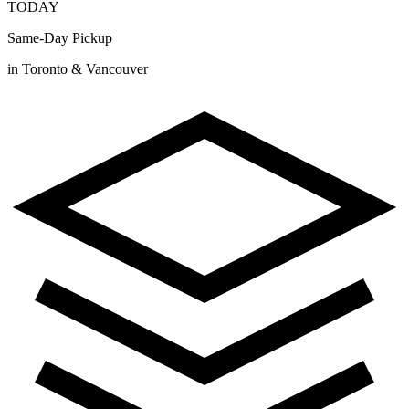
TODAY
Same-Day Pickup
in Toronto & Vancouver