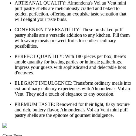
ARTISANAL QUALITY: Almondena's Vol au Vent mini
puff pastry shells are meticulously crafted and baked to
golden perfection, offering an exquisite taste sensation that
will delight your taste buds.
CONVENIENT VERSATILITY: These pre-baked puff
pastry shells are a versatile addition to any kitchen. Fill them
with savory meats or sweet fruits for endless culinary
possibilities.
PERFECT QUANTITY: With 180 pieces per box, there's
ample quantity for hosting parties or intimate gatherings.
Impress your guests with sophisticated and delectable hors
d'oeuvres.
ELEGANT INDULGENCE: Transform ordinary meals into
extraordinary culinary experiences with Almondena's Vol au
Vent. They add a touch of elegance to any occasion.
PREMIUM TASTE: Renowned for their light, flaky texture
and rich, buttery flavor, Almondena's Vol au Vent mini puff
pastry shells are the epitome of gourmet indulgence.
Gmo Free