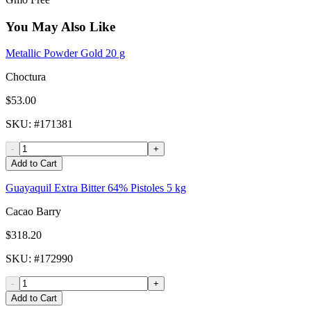
You May Also Like
Metallic Powder Gold 20 g
Choctura
$53.00
SKU
: #
171381
-
+
Add to Cart
Guayaquil Extra Bitter 64% Pistoles 5 kg
Cacao Barry
$318.20
SKU
: #
172990
-
+
Add to Cart