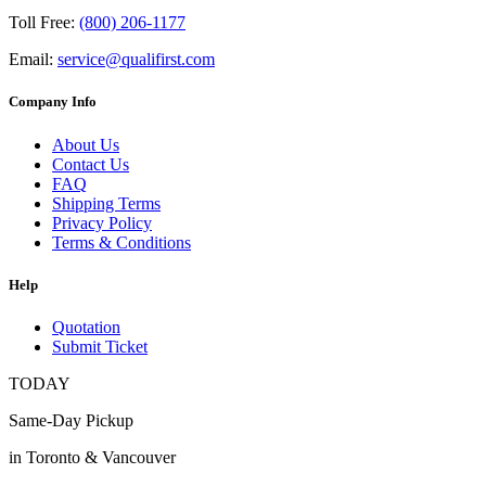
Toll Free:
(800) 206-1177
Email:
service@qualifirst.com
Company Info
About Us
Contact Us
FAQ
Shipping Terms
Privacy Policy
Terms & Conditions
Help
Quotation
Submit Ticket
TODAY
Same-Day Pickup
in Toronto & Vancouver