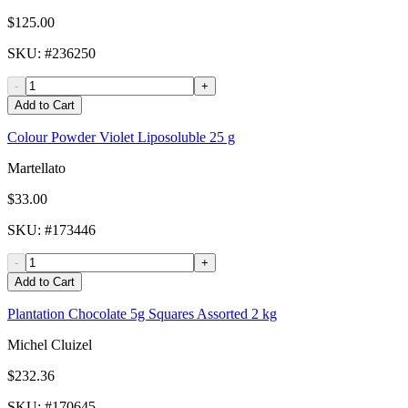
$125.00
SKU
: #
236250
-
+
Add to Cart
Colour Powder Violet Liposoluble 25 g
Martellato
$33.00
SKU
: #
173446
-
+
Add to Cart
Plantation Chocolate 5g Squares Assorted 2 kg
Michel Cluizel
$232.36
SKU
: #
170645