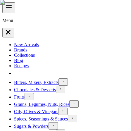
Menu
New Arrivals
Brands
Collections
Blog
Recipes
Bitters, Mixers, Extracts
Chocolates & Desserts
Fruits
Grains, Legumes, Nuts, Rices
Oils, Olives & Vinegars
Spices, Seasonings & Sauces
Sugars & Powders