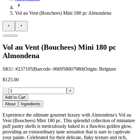
Vol au Vent (Bouchees) Mini 180 pc Almondena
Vol au Vent (Bouchees) Mini 180 pc
Almondena
SKU
: #
237105
|
Barcode
:
066958007980
|
Origin
:
Belgium
$125.00
-
+
Add to Cart
About
Ingredients
Experience the ultimate gourmet luxury with Almondena's Vol au
Vent (Bouchees) Mini 180 pc. This splendid collection of miniature
puff pastry shells is meticulously baked to a flawless golden glow,
providing an extraordinary taste sensation that is sure to captivate
your palate. Celebrated for their delicate, flaky texture and rich,