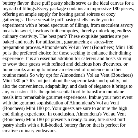
buttery flavor, these puff pastry shells serve as the ideal canvas for a
myriad of fillings.Every package contains an impressive 180 pieces,
offering an ample supply for hosting grand soirees or cozy
gatherings. These versatile puff pastry shells invite you to
experiment with a broad spectrum of fillings, from succulent savory
meats to sweet, luscious fruit compotes, thereby unlocking endless
culinary creativity. The best part? These exquisite pastries are pre-
baked and ready for utilization, guaranteeing a stress-free
preparation process.Almondena's Vol au Vent (Bouchees) Mini 180
pc is the preferred choice for those seeking to enhance their dining
experience. It is an essential addition for caterers and hosts striving
to wow their guests with refined and delicious hors d'oeuvres, or
home cooks aiming to infuse an element of opulence into their
routine meals.So why opt for Almondena's Vol au Vent (Bouchees)
Mini 180 pc? It's not just about the superior taste and quality, but
also the convenience, adaptability, and dash of elegance it brings to
any occasion. It is the quintessential tool to transform mundane
meals into remarkable gourmet experiences. Imbue your next event
with the gourmet sophistication of Almondena's Vol au Vent
(Bouchees) Mini 180 pc. Your guests are sure to admire the high-
end dining experience. In conclusion, Almondena's Vol au Vent
(Bouchees) Mini 180 pc presents a ready-to-use, bite-sized puff
pastry shells with a full-bodied, buttery flavor, that is perfect for
creative culinary endeavors.