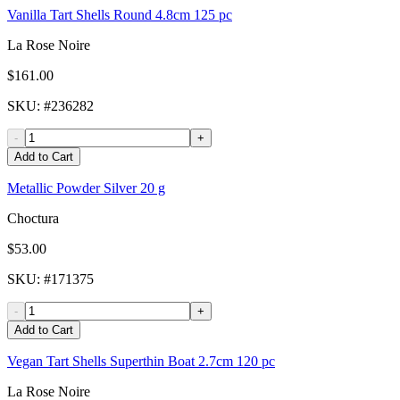
Vanilla Tart Shells Round 4.8cm 125 pc
La Rose Noire
$161.00
SKU
: #
236282
-
+
Add to Cart
Metallic Powder Silver 20 g
Choctura
$53.00
SKU
: #
171375
-
+
Add to Cart
Vegan Tart Shells Superthin Boat 2.7cm 120 pc
La Rose Noire