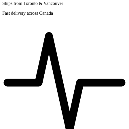
Ships from Toronto & Vancouver
Fast delivery across Canada