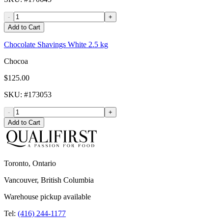
-
+
Add to Cart
Chocolate Shavings White 2.5 kg
Chocoa
$125.00
SKU
: #
173053
-
+
Add to Cart
Toronto, Ontario
Vancouver, British Columbia
Warehouse pickup available
Tel:
(416) 244-1177