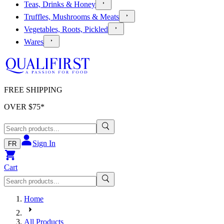
Teas, Drinks & Honey
Truffles, Mushrooms & Meats
Vegetables, Roots, Pickled
Wares
FREE SHIPPING
OVER $
75
*
Sign In
FR
Cart
Home
All Products