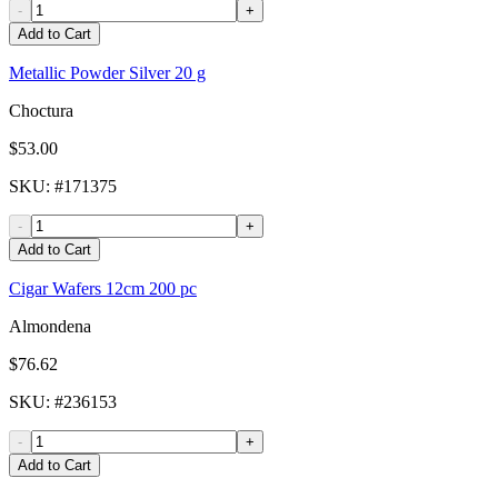
-
+
Add to Cart
Metallic Powder Silver 20 g
Choctura
$53.00
SKU
: #
171375
-
+
Add to Cart
Cigar Wafers 12cm 200 pc
Almondena
$76.62
SKU
: #
236153
-
+
Add to Cart