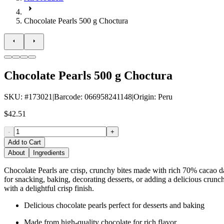
Chocolate Pearls 500 g Choctura
Chocolate Pearls 500 g Choctura
SKU
: #
173021
|
Barcode
:
066958241148
|
Origin
:
Peru
$42.51
-
+
Add to Cart
About
Ingredients
Chocolate Pearls are crisp, crunchy bites made with rich 70% cacao da
for snacking, baking, decorating desserts, or adding a delicious crunch
with a delightful crisp finish.
Delicious chocolate pearls perfect for desserts and baking
Made from high-quality chocolate for rich flavor