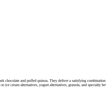
rk chocolate and puffed quinoa. They deliver a satisfying combination o
 to ice cream alternatives, yogurt alternatives, granola, and specialty b