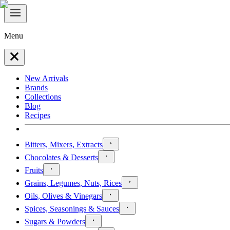
Menu
New Arrivals
Brands
Collections
Blog
Recipes
Bitters, Mixers, Extracts
Chocolates & Desserts
Fruits
Grains, Legumes, Nuts, Rices
Oils, Olives & Vinegars
Spices, Seasonings & Sauces
Sugars & Powders