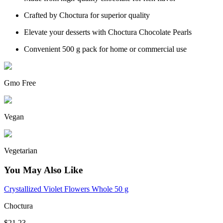
Crafted by Choctura for superior quality
Elevate your desserts with Choctura Chocolate Pearls
Convenient 500 g pack for home or commercial use
Gmo Free
Vegan
Vegetarian
You May Also Like
Crystallized Violet Flowers Whole 50 g
Choctura
$21.23