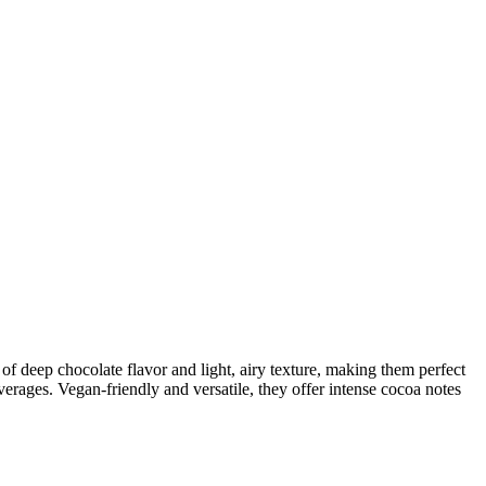
f deep chocolate flavor and light, airy texture, making them perfect
everages. Vegan-friendly and versatile, they offer intense cocoa notes