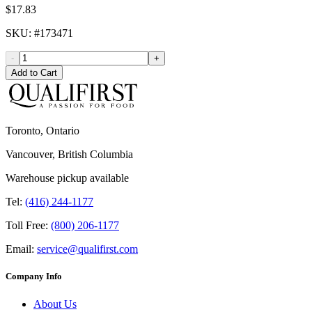
$17.83
SKU
: #
173471
-
+
Add to Cart
Toronto, Ontario
Vancouver, British Columbia
Warehouse pickup available
Tel:
(416) 244-1177
Toll Free:
(800) 206-1177
Email:
service@qualifirst.com
Company Info
About Us