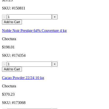
SKU
: #
150811
-
+
Add to Cart
Noble Noir Prestige 64% Couverture 4 kg
Choctura
$198.01
SKU
: #
174354
-
+
Add to Cart
Cacao Powder 22/24 10 kg
Choctura
$370.23
SKU
: #
173068