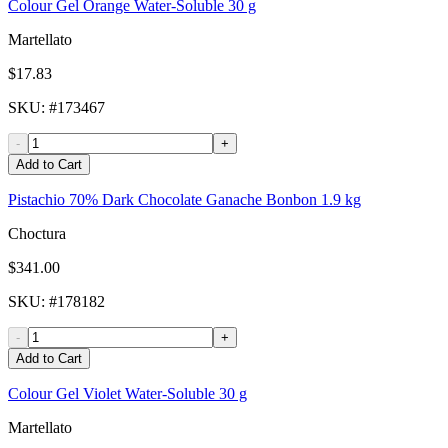
Colour Gel Orange Water-Soluble 30 g
Martellato
$17.83
SKU
: #
173467
-
+
Add to Cart
Pistachio 70% Dark Chocolate Ganache Bonbon 1.9 kg
Choctura
$341.00
SKU
: #
178182
-
+
Add to Cart
Colour Gel Violet Water-Soluble 30 g
Martellato