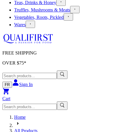
Teas, Drinks & Honey
Truffles, Mushrooms & Meats
Vegetables, Roots, Pickled
Wares
FREE SHIPPING
OVER $
75
*
Sign In
FR
Cart
Home
All Products