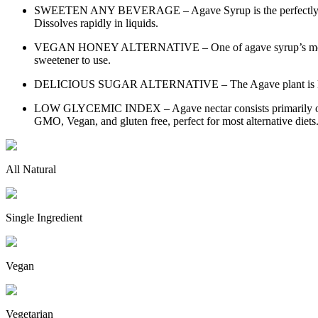
SWEETEN ANY BEVERAGE – Agave Syrup is the perfectly balanced
Dissolves rapidly in liquids.
VEGAN HONEY ALTERNATIVE – One of agave syrup’s most common u
sweetener to use.
DELICIOUS SUGAR ALTERNATIVE – The Agave plant is known for 
LOW GLYCEMIC INDEX – Agave nectar consists primarily of fruc
GMO, Vegan, and gluten free, perfect for most alternative diet
All Natural
Single Ingredient
Vegan
Vegetarian