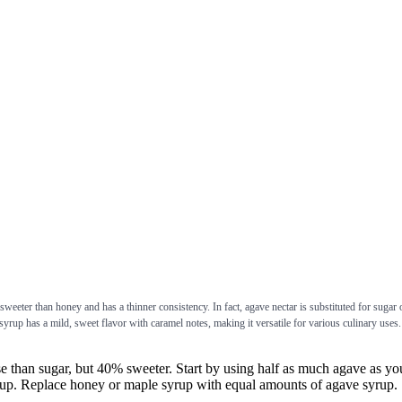
weeter than honey and has a thinner consistency. In fact, agave nectar is substituted for sugar
rup has a mild, sweet flavor with caramel notes, making it versatile for various culinary uses. 
ugar, but 40% sweeter. Start by using half as much agave as you wo
3 cup. Replace honey or maple syrup with equal amounts of agave syrup.