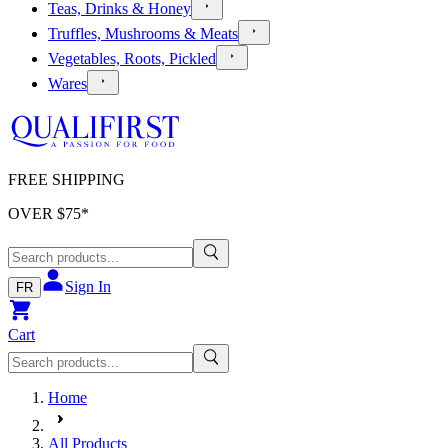
Teas, Drinks & Honey
Truffles, Mushrooms & Meats
Vegetables, Roots, Pickled
Wares
FREE SHIPPING
OVER $
75
*
Sign In
FR
Cart
Home
All Products