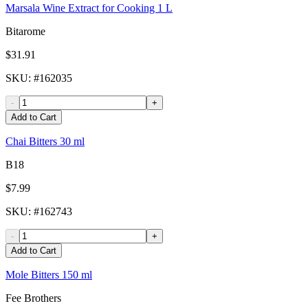
Marsala Wine Extract for Cooking 1 L
Bitarome
$31.91
SKU
: #
162035
-
+
Add to Cart
Chai Bitters 30 ml
B18
$7.99
SKU
: #
162743
-
+
Add to Cart
Mole Bitters 150 ml
Fee Brothers