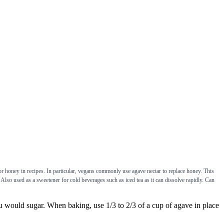
 or honey in recipes. In particular, vegans commonly use agave nectar to replace honey. This
Also used as a sweetener for cold beverages such as iced tea as it can dissolve rapidly. Can
uld sugar. When baking, use 1/3 to 2/3 of a cup of agave in place