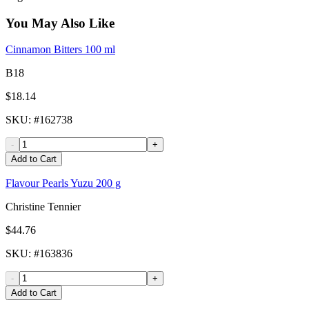
You May Also Like
Cinnamon Bitters 100 ml
B18
$18.14
SKU
: #
162738
-
+
Add to Cart
Flavour Pearls Yuzu 200 g
Christine Tennier
$44.76
SKU
: #
163836
-
+
Add to Cart