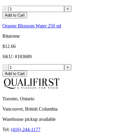
-
+
Add to Cart
Orange Blossom Water 250 ml
Bitarome
$12.66
SKU
: #
183689
-
+
Add to Cart
Toronto, Ontario
Vancouver, British Columbia
Warehouse pickup available
Tel:
(416) 244-1177