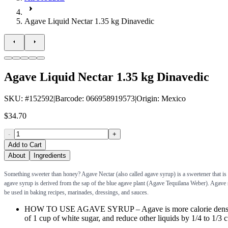
Agave Liquid Nectar 1.35 kg Dinavedic
Agave Liquid Nectar 1.35 kg Dinavedic
SKU
: #
152592
|
Barcode
:
066958919573
|
Origin
:
Mexico
$34.70
-
+
Add to Cart
About
Ingredients
Something sweeter than honey? Agave Nectar (also called agave syrup) is a sweetener that is s
agave syrup is derived from the sap of the blue agave plant (Agave Tequilana Weber). Agave sy
be used in baking recipes, marinades, dressings, and sauces.
HOW TO USE AGAVE SYRUP – Agave is more calorie dense than s
of 1 cup of white sugar, and reduce other liquids by 1/4 to 1/