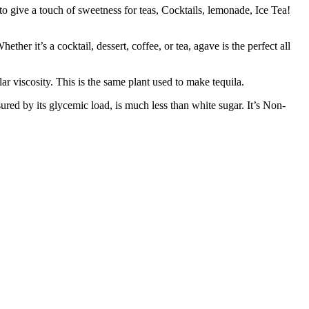
ive a touch of sweetness for teas, Cocktails, lemonade, Ice Tea!
t’s a cocktail, dessert, coffee, or tea, agave is the perfect all
scosity. This is the same plant used to make tequila.
 by its glycemic load, is much less than white sugar. It’s Non-