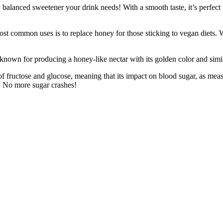
 sweetener your drink needs! With a smooth taste, it’s perfect to g
ses is to replace honey for those sticking to vegan diets. Whether i
producing a honey-like nectar with its golden color and similar vi
tose and glucose, meaning that its impact on blood sugar, as measured
s. No more sugar crashes!