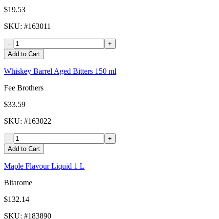
$19.53
SKU
: #
163011
-
+
Add to Cart
Whiskey Barrel Aged Bitters 150 ml
Fee Brothers
$33.59
SKU
: #
163022
-
+
Add to Cart
Maple Flavour Liquid 1 L
Bitarome
$132.14
SKU
: #
183890