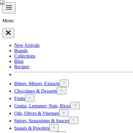
Menu
New Arrivals
Brands
Collections
Blog
Recipes
Bitters, Mixers, Extracts
Chocolates & Desserts
Fruits
Grains, Legumes, Nuts, Rices
Oils, Olives & Vinegars
Spices, Seasonings & Sauces
Sugars & Powders