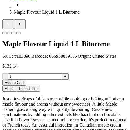
Maple Flavour Liquid 1 L Bitarome
Maple Flavour Liquid 1 L Bitarome
SKU
: #
183890
|
Barcode
:
066958839185
|
Origin
:
United States
$132.14
-
+
Add to Cart
About
Ingredients
Just a few drops of this extract while cooking or baking will give a
maple flavour and aroma without any sweetness. A little Maple
Extract goes a long way with quality flavouring. Create new
combinations by adding other extracts like hazelnut or chocolate.
Use it to flavour sweet steamed milk or coffee. It's perfect in oatmeal
or French toast. An essential ingredient in Canadian maple cream