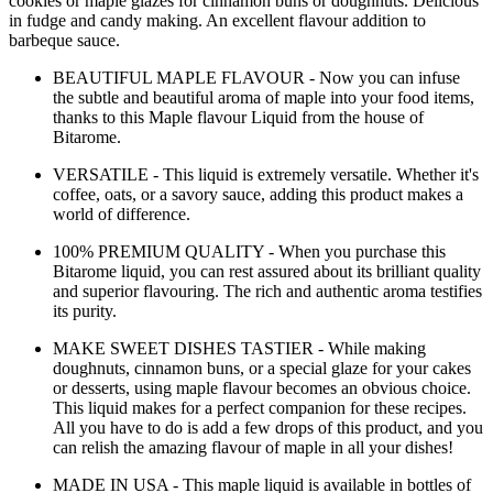
cookies or maple glazes for cinnamon buns or doughnuts. Delicious
in fudge and candy making. An excellent flavour addition to
barbeque sauce.
BEAUTIFUL MAPLE FLAVOUR - Now you can infuse
the subtle and beautiful aroma of maple into your food items,
thanks to this Maple flavour Liquid from the house of
Bitarome.
VERSATILE - This liquid is extremely versatile. Whether it's
coffee, oats, or a savory sauce, adding this product makes a
world of difference.
100% PREMIUM QUALITY - When you purchase this
Bitarome liquid, you can rest assured about its brilliant quality
and superior flavouring. The rich and authentic aroma testifies
its purity.
MAKE SWEET DISHES TASTIER - While making
doughnuts, cinnamon buns, or a special glaze for your cakes
or desserts, using maple flavour becomes an obvious choice.
This liquid makes for a perfect companion for these recipes.
All you have to do is add a few drops of this product, and you
can relish the amazing flavour of maple in all your dishes!
MADE IN USA - This maple liquid is available in bottles of