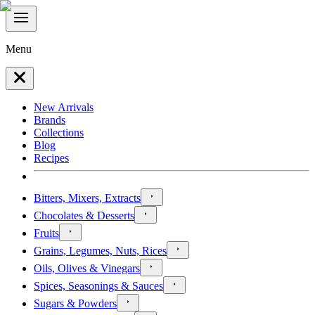
Menu
New Arrivals
Brands
Collections
Blog
Recipes
Bitters, Mixers, Extracts
Chocolates & Desserts
Fruits
Grains, Legumes, Nuts, Rices
Oils, Olives & Vinegars
Spices, Seasonings & Sauces
Sugars & Powders