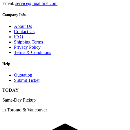
Email:
service@qualifirst.com
Company Info
About Us
Contact Us
FAQ
Shipping Terms
Privacy Policy
Terms & Conditions
Help
Quotation
Submit Ticket
TODAY
Same-Day Pickup
in Toronto & Vancouver