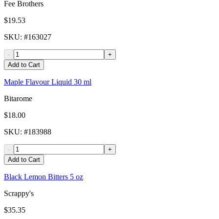
Fee Brothers
$19.53
SKU
: #
163027
-
+
Add to Cart
Maple Flavour Liquid 30 ml
Bitarome
$18.00
SKU
: #
183988
-
+
Add to Cart
Black Lemon Bitters 5 oz
Scrappy's
$35.35