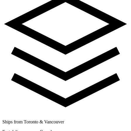
Ships from Toronto & Vancouver