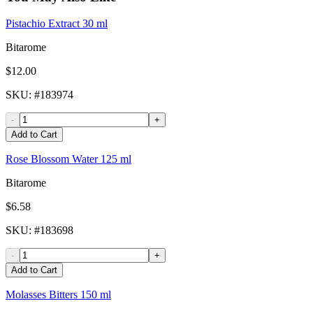
Pistachio Extract 30 ml
Bitarome
$12.00
SKU
: #
183974
-
+
Add to Cart
Rose Blossom Water 125 ml
Bitarome
$6.58
SKU
: #
183698
-
+
Add to Cart
Molasses Bitters 150 ml