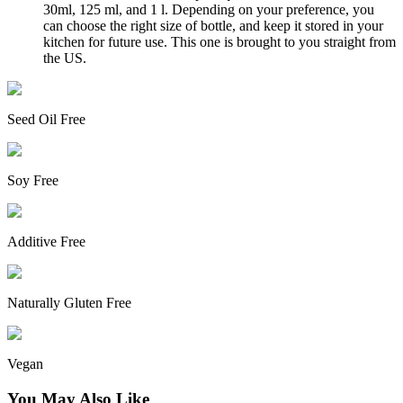
30ml, 125 ml, and 1 l. Depending on your preference, you
can choose the right size of bottle, and keep it stored in your
kitchen for future use. This one is brought to you straight from
the US.
Seed Oil Free
Soy Free
Additive Free
Naturally Gluten Free
Vegan
You May Also Like