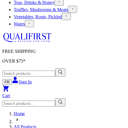
Teas, Drinks & Honey
Truffles, Mushrooms & Meats
Vegetables, Roots, Pickled
Wares
FREE SHIPPING
OVER $
75
*
Sign In
FR
Cart
Home
All Products