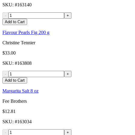
SKU
: #
163140
-
+
Add to Cart
Flavour Pearls Fig 200 g
Christine Tennier
$33.00
SKU
: #
163808
-
+
Add to Cart
Margarita Salt 8 oz
Fee Brothers
$12.81
SKU
: #
163034
-
+