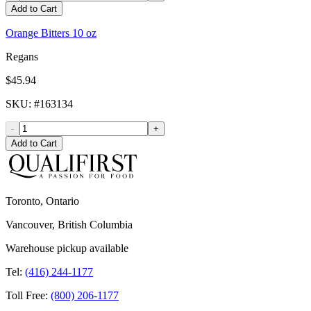
Add to Cart
Orange Bitters 10 oz
Regans
$45.94
SKU
: #
163134
-
+
Add to Cart
Toronto, Ontario
Vancouver, British Columbia
Warehouse pickup available
Tel:
(416) 244-1177
Toll Free:
(800) 206-1177