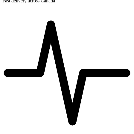
Fast delivery across Canada