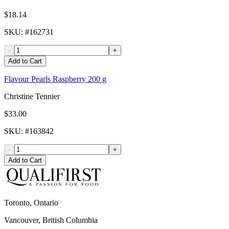
$18.14
SKU
: #
162731
-
+
Add to Cart
Flavour Pearls Raspberry 200 g
Christine Tennier
$33.00
SKU
: #
163842
-
+
Add to Cart
Toronto, Ontario
Vancouver, British Columbia