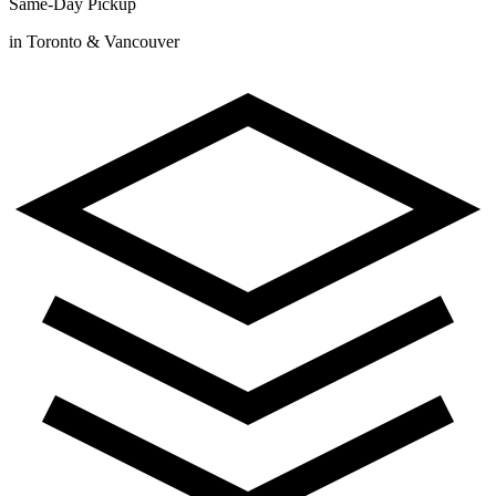
Same-Day Pickup
in Toronto & Vancouver