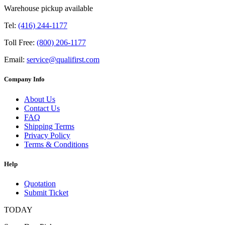
Warehouse pickup available
Tel:
(416) 244-1177
Toll Free:
(800) 206-1177
Email:
service@qualifirst.com
Company Info
About Us
Contact Us
FAQ
Shipping Terms
Privacy Policy
Terms & Conditions
Help
Quotation
Submit Ticket
TODAY