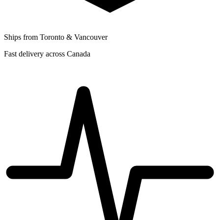
Ships from Toronto & Vancouver
Fast delivery across Canada