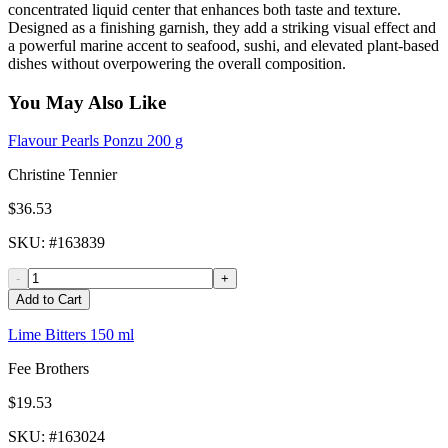
concentrated liquid center that enhances both taste and texture.
Designed as a finishing garnish, they add a striking visual effect and
a powerful marine accent to seafood, sushi, and elevated plant-based
dishes without overpowering the overall composition.
You May Also Like
Flavour Pearls Ponzu 200 g
Christine Tennier
$36.53
SKU
: #
163839
-
+
Add to Cart
Lime Bitters 150 ml
Fee Brothers
$19.53
SKU
: #
163024