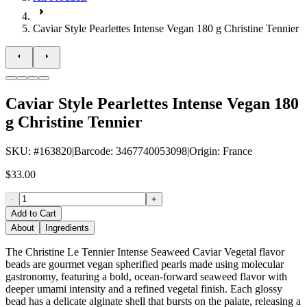
Caviar Style Pearlettes Intense Vegan 180 g Christine Tennier
Caviar Style Pearlettes Intense Vegan 180
g Christine Tennier
SKU
: #
163820
|
Barcode
:
3467740053098
|
Origin
:
France
$33.00
-
+
Add to Cart
About
Ingredients
The Christine Le Tennier Intense Seaweed Caviar Vegetal flavor
beads are gourmet vegan spherified pearls made using molecular
gastronomy, featuring a bold, ocean-forward seaweed flavor with
deeper umami intensity and a refined vegetal finish. Each glossy
bead has a delicate alginate shell that bursts on the palate, releasing a