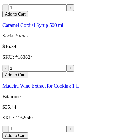
-
+
Add to Cart
Caramel Cordial Syrup 500 ml -
Social Syryp
$16.84
SKU
: #
163624
-
+
Add to Cart
Madeira Wine Extract for Cooking 1 L
Bitarome
$35.44
SKU
: #
162040
-
+
Add to Cart