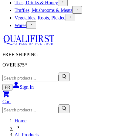
Teas, Drinks & Honey
Truffles, Mushrooms & Meats
Vegetables, Roots, Pickled
Wares
FREE SHIPPING
OVER $
75
*
Sign In
FR
Cart
Home
All Products