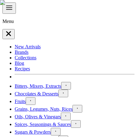
Menu
New Arrivals
Brands
Collections
Blog
Recipes
Bitters, Mixers, Extracts
Chocolates & Desserts
Fruits
Grains, Legumes, Nuts, Rices
Oils, Olives & Vinegars
Spices, Seasonings & Sauces
Sugars & Powders