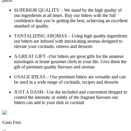
puffs.
SUPERIOR QUALITY – We stand by the high quality of
our ingredients at all times. Buy our bitters with the full
confidence that you’re getting the best, achieving an excellent
standard of quality.
TANTALIZING AROMAS – Using high quality ingredients
our bitters are infused with intoxicating aromas designed to
elevate your cocktails, entrees and desserts
A GREAT GIFT –Our bitters are great gifts for the amateur
mixologist or home gourmet chefs in your life. Give them the
gift of premium quality flavours and aromas
USAGE IDEAS – Our premium bitters are versatile and can
be used in a wide range of cocktails, recipes and desserts
JUST A DASH– Use the included and convenient dropper to
control the intensity or subtly of the fragrant flavours our
bitters can add to your dish or cocktail
Gmo Free