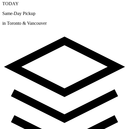
TODAY
Same-Day Pickup
in Toronto & Vancouver