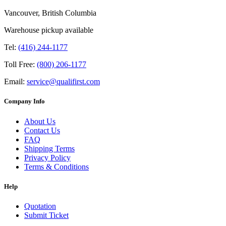
Vancouver, British Columbia
Warehouse pickup available
Tel:
(416) 244-1177
Toll Free:
(800) 206-1177
Email:
service@qualifirst.com
Company Info
About Us
Contact Us
FAQ
Shipping Terms
Privacy Policy
Terms & Conditions
Help
Quotation
Submit Ticket