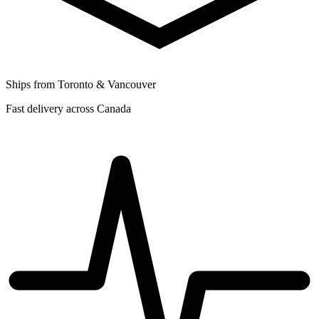
Ships from Toronto & Vancouver
Fast delivery across Canada