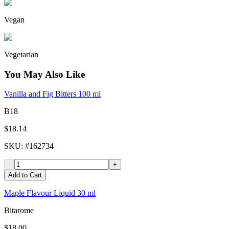
Vegan
Vegetarian
You May Also Like
Vanilla and Fig Bitters 100 ml
B18
$18.14
SKU
: #
162734
-
+
Add to Cart
Maple Flavour Liquid 30 ml
Bitarome
$18.00