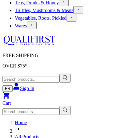
Teas, Drinks & Honey
Truffles, Mushrooms & Meats
Vegetables, Roots, Pickled
Wares
FREE SHIPPING
OVER $
75
*
Sign In
FR
Cart
Home
All Products