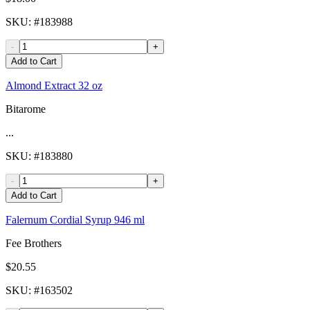
SKU
: #
183988
-
+
Add to Cart
Almond Extract 32 oz
Bitarome
...
SKU
: #
183880
-
+
Add to Cart
Falernum Cordial Syrup 946 ml
Fee Brothers
$20.55
SKU
: #
163502