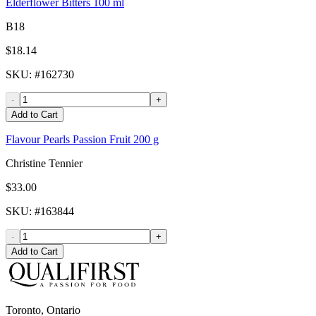
Elderflower Bitters 100 ml
B18
$18.14
SKU
: #
162730
-
+
Add to Cart
Flavour Pearls Passion Fruit 200 g
Christine Tennier
$33.00
SKU
: #
163844
-
+
Add to Cart
Toronto, Ontario