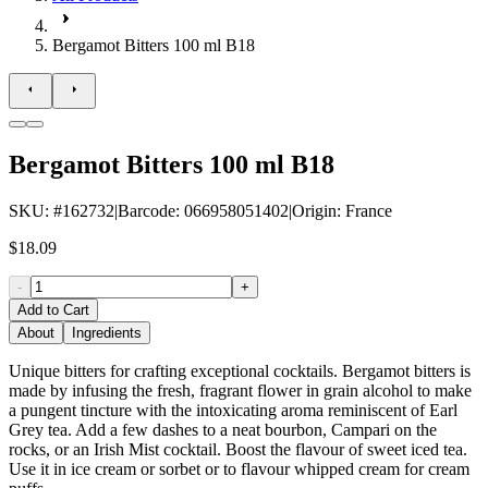
Bergamot Bitters 100 ml B18
Bergamot Bitters 100 ml B18
SKU
: #
162732
|
Barcode
:
066958051402
|
Origin
:
France
$18.09
-
+
Add to Cart
About
Ingredients
Unique bitters for crafting exceptional cocktails. Bergamot bitters is
made by infusing the fresh, fragrant flower in grain alcohol to make
a pungent tincture with the intoxicating aroma reminiscent of Earl
Grey tea. Add a few dashes to a neat bourbon, Campari on the
rocks, or an Irish Mist cocktail. Boost the flavour of sweet iced tea.
Use it in ice cream or sorbet or to flavour whipped cream for cream