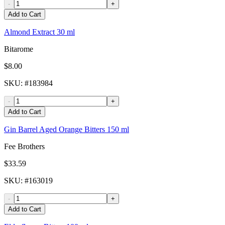
-
+
Add to Cart
Almond Extract 30 ml
Bitarome
$8.00
SKU
: #
183984
-
+
Add to Cart
Gin Barrel Aged Orange Bitters 150 ml
Fee Brothers
$33.59
SKU
: #
163019
-
+
Add to Cart