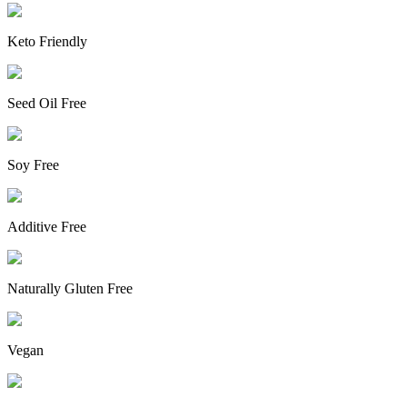
Keto Friendly
Seed Oil Free
Soy Free
Additive Free
Naturally Gluten Free
Vegan