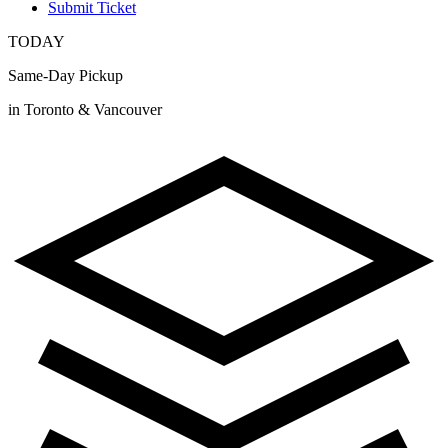
Submit Ticket
TODAY
Same-Day Pickup
in Toronto & Vancouver