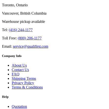
Toronto, Ontario
Vancouver, British Columbia
Warehouse pickup available
Tel:
(416) 244-1177
Toll Free:
(800) 206-1177
Email:
service@qualifirst.com
Company Info
About Us
Contact Us
FAQ
Shipping Terms
Privacy Policy
Terms & Conditions
Help
Quotation