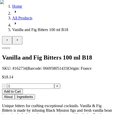
Home
All Products
Vanilla and Fig Bitters 100 ml B18
Vanilla and Fig Bitters 100 ml B18
SKU
: #
162734
|
Barcode
:
066958051433
|
Origin
:
France
$18.14
-
+
Add to Cart
About
Ingredients
Unique bitters for crafting exceptional cocktails. Vanilla & Fig
Bitters is made by infusing Black Mission figs and fresh vanilla bean