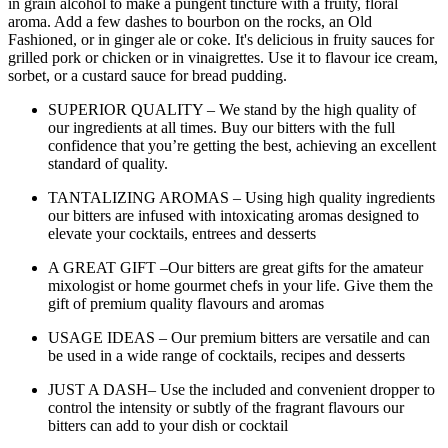
in grain alcohol to make a pungent tincture with a fruity, floral
aroma. Add a few dashes to bourbon on the rocks, an Old
Fashioned, or in ginger ale or coke. It's delicious in fruity sauces for
grilled pork or chicken or in vinaigrettes. Use it to flavour ice cream,
sorbet, or a custard sauce for bread pudding.
SUPERIOR QUALITY – We stand by the high quality of
our ingredients at all times. Buy our bitters with the full
confidence that you’re getting the best, achieving an excellent
standard of quality.
TANTALIZING AROMAS – Using high quality ingredients
our bitters are infused with intoxicating aromas designed to
elevate your cocktails, entrees and desserts
A GREAT GIFT –Our bitters are great gifts for the amateur
mixologist or home gourmet chefs in your life. Give them the
gift of premium quality flavours and aromas
USAGE IDEAS – Our premium bitters are versatile and can
be used in a wide range of cocktails, recipes and desserts
JUST A DASH– Use the included and convenient dropper to
control the intensity or subtly of the fragrant flavours our
bitters can add to your dish or cocktail