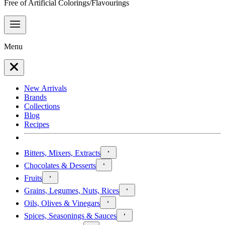
Free of Artificial Colorings/Flavourings
Menu
New Arrivals
Brands
Collections
Blog
Recipes
Bitters, Mixers, Extracts
Chocolates & Desserts
Fruits
Grains, Legumes, Nuts, Rices
Oils, Olives & Vinegars
Spices, Seasonings & Sauces