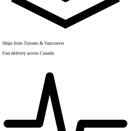
Ships from Toronto & Vancouver
Fast delivery across Canada