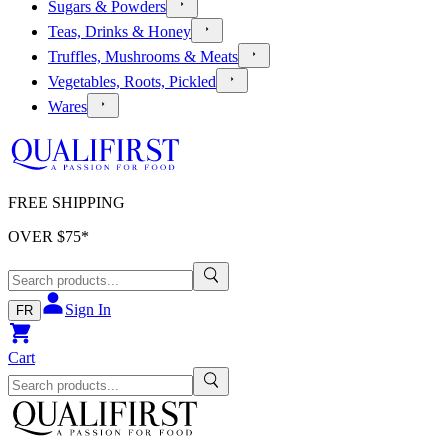
Sugars & Powders
Teas, Drinks & Honey
Truffles, Mushrooms & Meats
Vegetables, Roots, Pickled
Wares
FREE SHIPPING
OVER $
75
*
Sign In
FR
Cart