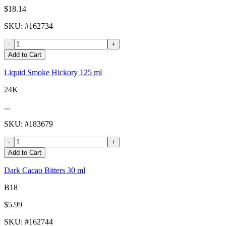
$18.14
SKU
: #
162734
-
+
Add to Cart
Liquid Smoke Hickory 125 ml
24K
...
SKU
: #
183679
-
+
Add to Cart
Dark Cacao Bitters 30 ml
B18
$5.99
SKU
: #
162744