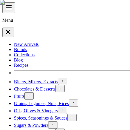
Menu
New Arrivals
Brands
Collections
Blog
Recipes
Bitters, Mixers, Extracts
Chocolates & Desserts
Fruits
Grains, Legumes, Nuts, Rices
Oils, Olives & Vinegars
Spices, Seasonings & Sauces
Sugars & Powders