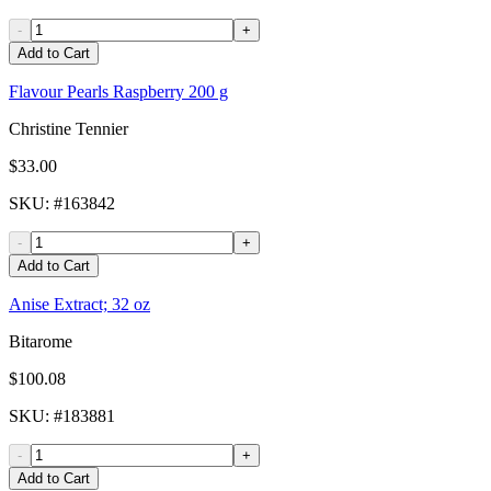
-
+
Add to Cart
Flavour Pearls Raspberry 200 g
Christine Tennier
$33.00
SKU
: #
163842
-
+
Add to Cart
Anise Extract; 32 oz
Bitarome
$100.08
SKU
: #
183881
-
+
Add to Cart