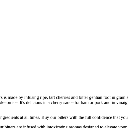
rs is made by infusing ripe, tart cherries and bitter gentian root in gra
 on ice. It's delicious in a cherry sauce for ham or pork and in vinaigr
nts at all times. Buy our bitters with the full confidence that you’re
ers are infused with intoxicating aromas designed to elevate your co