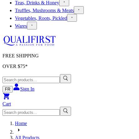
Teas, Drinks & Honey
Truffles, Mushrooms & Meats
Vegetables, Roots, Pickled
Wares
FREE SHIPPING
OVER $
75
*
Sign In
FR
Cart
Home
All Products