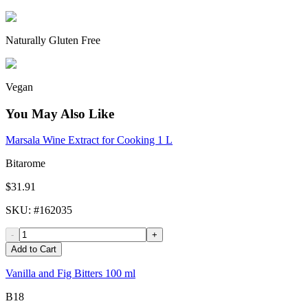
Naturally Gluten Free
Vegan
You May Also Like
Marsala Wine Extract for Cooking 1 L
Bitarome
$31.91
SKU
: #
162035
-
+
Add to Cart
Vanilla and Fig Bitters 100 ml
B18