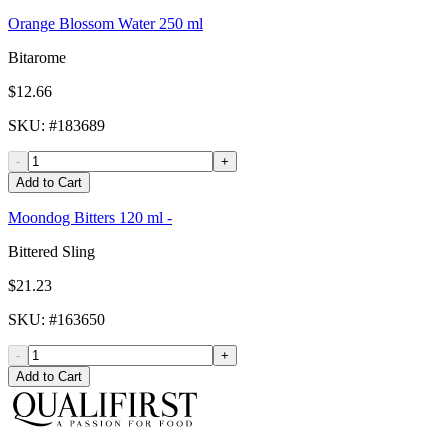
Orange Blossom Water 250 ml
Bitarome
$12.66
SKU
: #
183689
-
+
Add to Cart
Moondog Bitters 120 ml -
Bittered Sling
$21.23
SKU
: #
163650
-
+
Add to Cart