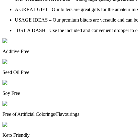
A GREAT GIFT –Our bitters are great gifts for the amateur mixo
USAGE IDEAS – Our premium bitters are versatile and can be us
JUST A DASH– Use the included and convenient dropper to control
Additive Free
Seed Oil Free
Soy Free
Free of Artificial Colorings/Flavourings
Keto Friendly