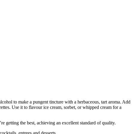
in alcohol to make a pungent tincture with a herbaceous, tart aroma. Add
ettes. Use it to flavour ice cream, sorbet, or whipped cream for a
 getting the best, achieving an excellent standard of quality.
cktails, entrees and desserts