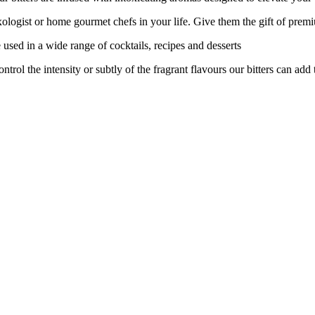
logist or home gourmet chefs in your life. Give them the gift of prem
ed in a wide range of cocktails, recipes and desserts
 the intensity or subtly of the fragrant flavours our bitters can add t