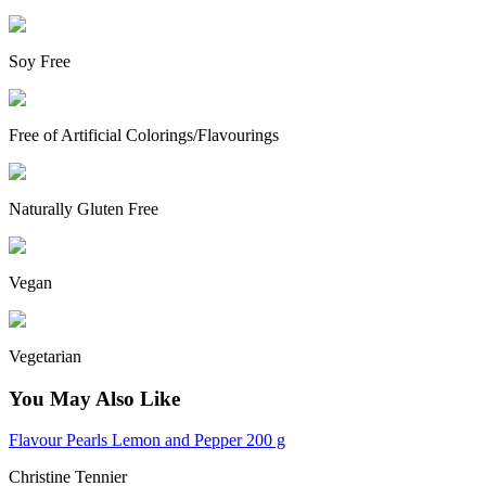
Soy Free
Free of Artificial Colorings/Flavourings
Naturally Gluten Free
Vegan
Vegetarian
You May Also Like
Flavour Pearls Lemon and Pepper 200 g
Christine Tennier