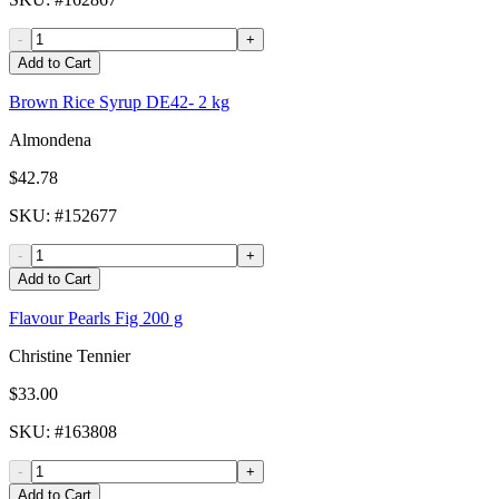
-
+
Add to Cart
Brown Rice Syrup DE42- 2 kg
Almondena
$42.78
SKU
: #
152677
-
+
Add to Cart
Flavour Pearls Fig 200 g
Christine Tennier
$33.00
SKU
: #
163808
-
+
Add to Cart