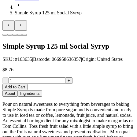
Simple Syrup 125 ml Social Syryp
Simple Syrup 125 ml Social Syryp
SKU
: #
163635
|
Barcode
:
066958636357
|
Origin
:
United States
$8.76
-
+
Add to Cart
About
Ingredients
Pour on natural sweetness to everything from beverages to baking.
Simple Syrup is made from pure sugar and is convenient and ready
to use in iced tea or coffee, lemonade, fruit juice, and natural sodas.
An essential bar ingredient for any mixologist to make margaritas or
Tom Collins. Toss fresh fruit salad with a little simple syrup to bring
out the fruits natural sweetness and prevent oxidisation. Mix equal