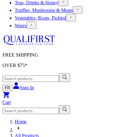
Teas, Drinks & Honey
Truffles, Mushrooms & Meats
Vegetables, Roots, Pickled
Wares
FREE SHIPPING
OVER $
75
*
Sign In
FR
Cart
Home
All Products