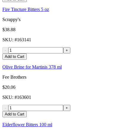
Fire Tincture Bitters 5 oz
Scrappy's
$38.88
SKU
: #
163141
-
+
Add to Cart
Olive Brine for Martinis 378 ml
Fee Brothers
$20.06
SKU
: #
163601
-
+
Add to Cart
Elderflower Bitters 100 ml