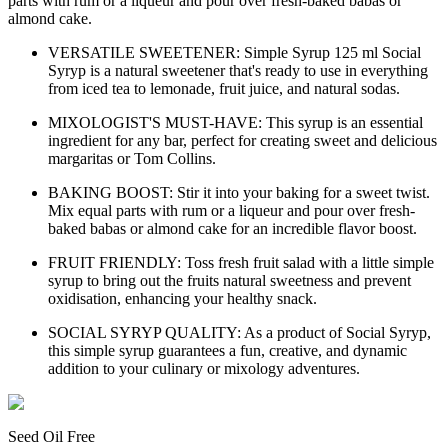
parts with rum or a liqueur and pour over fresh-baked babas or
almond cake.
VERSATILE SWEETENER: Simple Syrup 125 ml Social
Syryp is a natural sweetener that's ready to use in everything
from iced tea to lemonade, fruit juice, and natural sodas.
MIXOLOGIST'S MUST-HAVE: This syrup is an essential
ingredient for any bar, perfect for creating sweet and delicious
margaritas or Tom Collins.
BAKING BOOST: Stir it into your baking for a sweet twist.
Mix equal parts with rum or a liqueur and pour over fresh-
baked babas or almond cake for an incredible flavor boost.
FRUIT FRIENDLY: Toss fresh fruit salad with a little simple
syrup to bring out the fruits natural sweetness and prevent
oxidisation, enhancing your healthy snack.
SOCIAL SYRYP QUALITY: As a product of Social Syryp,
this simple syrup guarantees a fun, creative, and dynamic
addition to your culinary or mixology adventures.
Seed Oil Free