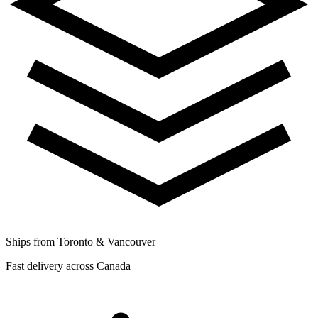
Ships from Toronto & Vancouver
Fast delivery across Canada