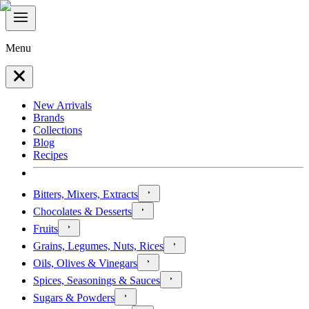
Menu
New Arrivals
Brands
Collections
Blog
Recipes
Bitters, Mixers, Extracts
Chocolates & Desserts
Fruits
Grains, Legumes, Nuts, Rices
Oils, Olives & Vinegars
Spices, Seasonings & Sauces
Sugars & Powders