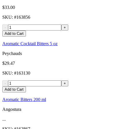
$33.00
SKU
: #
163856
-
+
Add to Cart
Aromatic Cocktail Bitters 5 oz
Peychauds
$29.47
SKU
: #
163130
-
+
Add to Cart
Aromatic Bitters 200 ml
Angostura
...
SKU
: #
162867