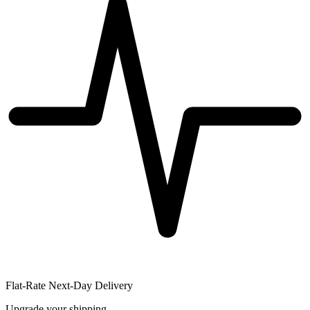
Flat-Rate Next-Day Delivery
Upgrade your shipping