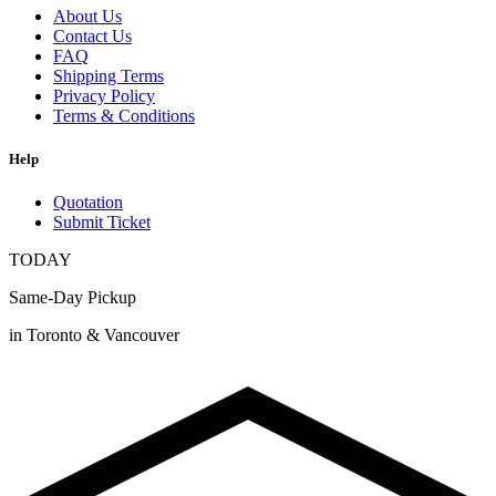
About Us
Contact Us
FAQ
Shipping Terms
Privacy Policy
Terms & Conditions
Help
Quotation
Submit Ticket
TODAY
Same-Day Pickup
in Toronto & Vancouver