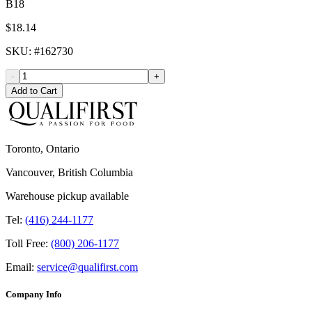
B18
$18.14
SKU
: #
162730
-
+
Add to Cart
Toronto, Ontario
Vancouver, British Columbia
Warehouse pickup available
Tel:
(416) 244-1177
Toll Free:
(800) 206-1177
Email:
service@qualifirst.com
Company Info