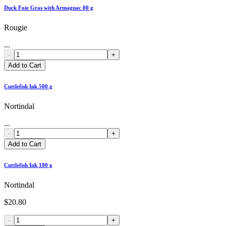
Duck Foie Gras with Armagnac 80 g
Rougie
...
-
+
Add to Cart
Cuttlefish Ink 500 g
Nortindal
...
-
+
Add to Cart
Cuttlefish Ink 180 g
Nortindal
$20.80
-
+