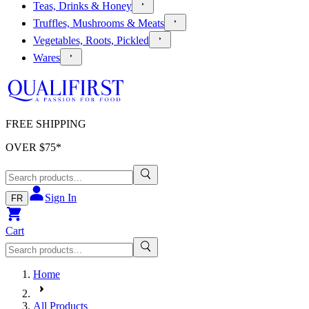
Teas, Drinks & Honey
Truffles, Mushrooms & Meats
Vegetables, Roots, Pickled
Wares
FREE SHIPPING
OVER $
75
*
Sign In
FR
Cart
Home
All Products