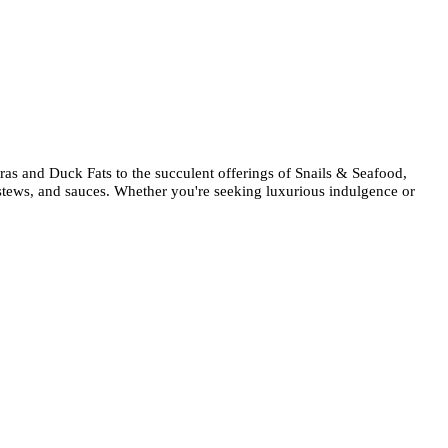
ras and Duck Fats to the succulent offerings of Snails & Seafood,
, stews, and sauces. Whether you're seeking luxurious indulgence or