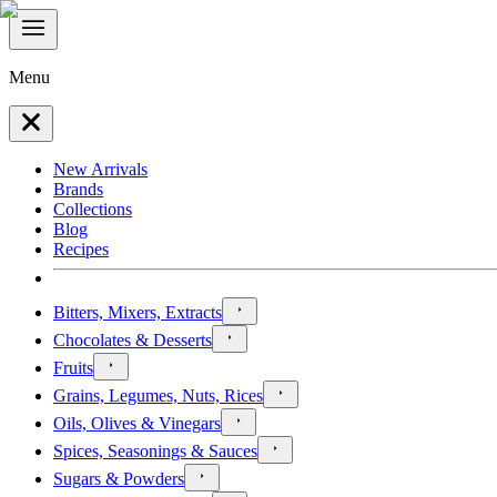
Menu
New Arrivals
Brands
Collections
Blog
Recipes
Bitters, Mixers, Extracts
Chocolates & Desserts
Fruits
Grains, Legumes, Nuts, Rices
Oils, Olives & Vinegars
Spices, Seasonings & Sauces
Sugars & Powders