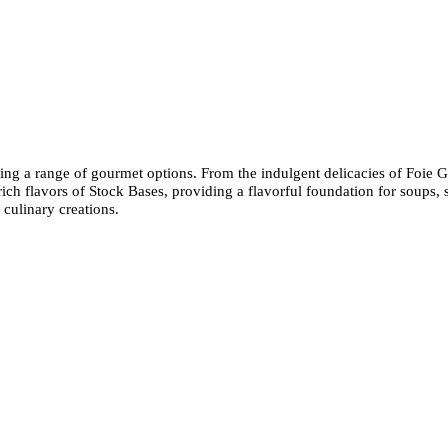
sing a range of gourmet options. From the indulgent delicacies of Foie G
e rich flavors of Stock Bases, providing a flavorful foundation for soups
 culinary creations.