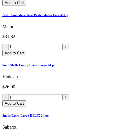
Add to Cart
Beef Demi Glace Base Paste Gluten Free 454 g
Major
$31.82
-
+
Add to Cart
Snail Shells Empty Extra Large 24 pc
Viniteau
$26.00
-
+
Add to Cart
Snails Extra Large HELIX 24 pc
Sabarot