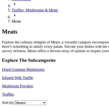
Truffles, Mushrooms & Meats
Meats
Meats
Explore the culinary delights of Meats, a versatile category encompas
there's something to satisfy every palate. Elevate your dishes with th
savory richness, Meats offers a diverse array of options to inspire your
Explore The Subcategories
Dried Gourmet Mushrooms
Infused With Truffle
Mushroom Powders
Truffles
Sort by: