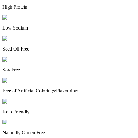
High Protein
Low Sodium
Seed Oil Free
Soy Free
Free of Artificial Colorings/Flavourings
Keto Friendly
Naturally Gluten Free