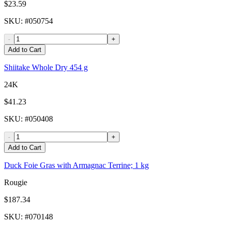
$23.59
SKU
: #
050754
-
+
Add to Cart
Shiitake Whole Dry 454 g
24K
$41.23
SKU
: #
050408
-
+
Add to Cart
Duck Foie Gras with Armagnac Terrine; 1 kg
Rougie
$187.34
SKU
: #
070148