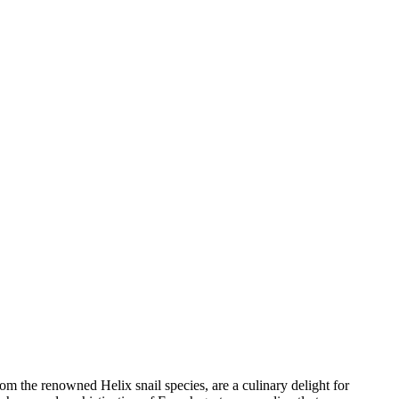
 the renowned Helix snail species, are a culinary delight for