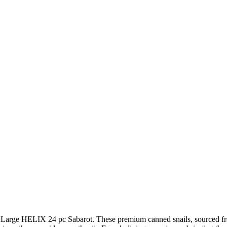
a Large HELIX 24 pc Sabarot. These premium canned snails, sourced from