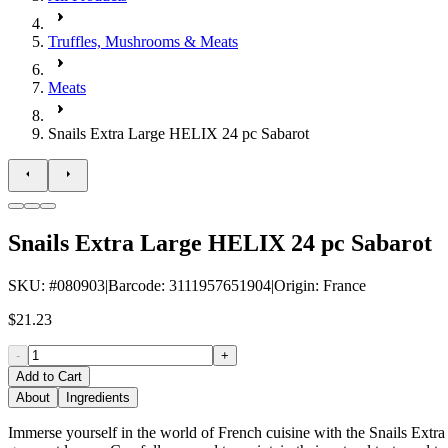
Truffles, Mushrooms & Meats
Meats
Snails Extra Large HELIX 24 pc Sabarot
Snails Extra Large HELIX 24 pc Sabarot
SKU
: #
080903
|
Barcode
:
3111957651904
|
Origin
:
France
$21.23
-
+
Add to Cart
About
Ingredients
Immerse yourself in the world of French cuisine with the Snails Extr