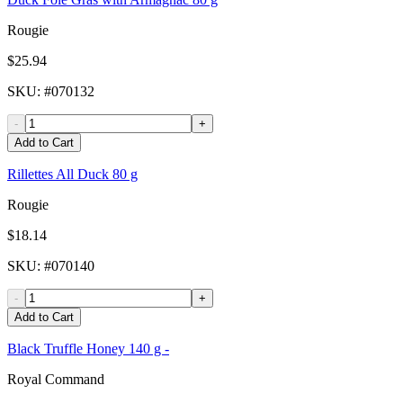
Rougie
$25.94
SKU
: #
070132
-
+
Add to Cart
Rillettes All Duck 80 g
Rougie
$18.14
SKU
: #
070140
-
+
Add to Cart
Black Truffle Honey 140 g -
Royal Command