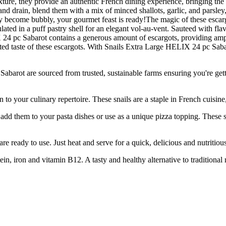
exture, they provide an authentic French dining experience, bringing th
nd drain, blend them with a mix of minced shallots, garlic, and parsley, 
hey become bubbly, your gourmet feast is ready!The magic of these escargot
lated in a puff pastry shell for an elegant vol-au-vent. Sauteed with flav
 24 pc Sabarot contains a generous amount of escargots, providing ampl
ated taste of these escargots. With Snails Extra Large HELIX 24 pc Sab
are sourced from trusted, sustainable farms ensuring you're getting 
 culinary repertoire. These snails are a staple in French cuisine, ce
 to your pasta dishes or use as a unique pizza topping. These snails 
ady to use. Just heat and serve for a quick, delicious and nutritious
on and vitamin B12. A tasty and healthy alternative to traditional mea