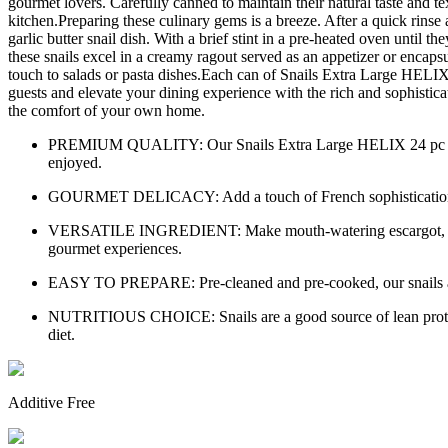
gourmet lovers. Carefully canned to maintain their natural taste and t
kitchen.Preparing these culinary gems is a breeze. After a quick rinse a
garlic butter snail dish. With a brief stint in a pre-heated oven until t
these snails excel in a creamy ragout served as an appetizer or encapsu
touch to salads or pasta dishes.Each can of Snails Extra Large HELIX
guests and elevate your dining experience with the rich and sophistic
the comfort of your own home.
PREMIUM QUALITY: Our Snails Extra Large HELIX 24 pc Sabarot 
enjoyed.
GOURMET DELICACY: Add a touch of French sophistication to your
VERSATILE INGREDIENT: Make mouth-watering escargot, add them
gourmet experiences.
EASY TO PREPARE: Pre-cleaned and pre-cooked, our snails are re
NUTRITIOUS CHOICE: Snails are a good source of lean protein, ir
diet.
Additive Free