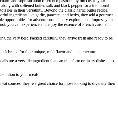
e charm and sophistication of French gastronomy directly to your
along with softened butter, salt, and black pepper for a traditional
s lies in their versatility. Beyond the classic garlic butter recipe,
orful ingredients like garlic, pancetta, and herbs, they add a gourmet
e opportunities for adventurous culinary explorations. Impress your
arot, you can experience and enjoy the essence of French cuisine in
the very best. Packed carefully, they arrive fresh and ready to be
lebrated for their unique, mild flavor and tender texture.
are a versatile ingredient that can transform ordinary dishes into
 addition to your meals.
t sources, they're a great choice for those looking to diversify their