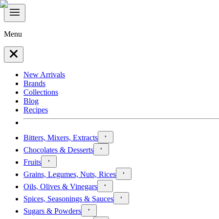
Menu
New Arrivals
Brands
Collections
Blog
Recipes
Bitters, Mixers, Extracts
Chocolates & Desserts
Fruits
Grains, Legumes, Nuts, Rices
Oils, Olives & Vinegars
Spices, Seasonings & Sauces
Sugars & Powders