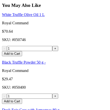
You May Also Like
White Truffle Olive Oil 1 L
Royal Command
$70.64
SKU
: #
050746
-
+
Add to Cart
Black Truffle Powder 50 g -
Royal Command
$29.47
SKU
: #
050400
-
+
Add to Cart
Duck Foie Gras with Armagnac 80 g