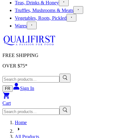
Teas, Drinks & Honey
Truffles, Mushrooms & Meats
Vegetables, Roots, Pickled
Wares
FREE SHIPPING
OVER $
75
*
Sign In
FR
Cart
Home
All Products