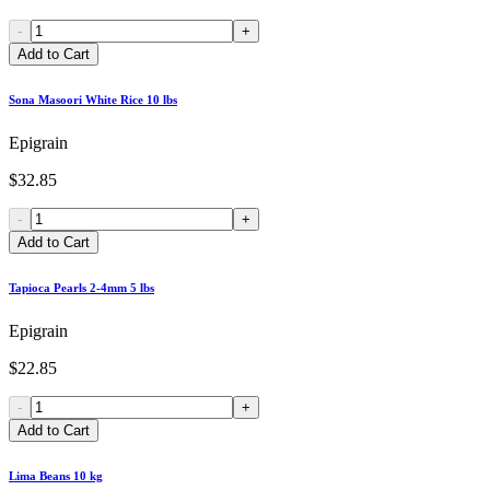
-
+
Add to Cart
Sona Masoori White Rice 10 lbs
Epigrain
$32.85
-
+
Add to Cart
Tapioca Pearls 2-4mm 5 lbs
Epigrain
$22.85
-
+
Add to Cart
Lima Beans 10 kg