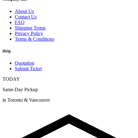
About Us
Contact Us
FAQ
Shipping Terms
Privacy Policy
Terms & Conditions
Help
Quotation
Submit Ticket
TODAY
Same-Day Pickup
in Toronto & Vancouver