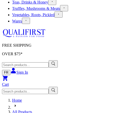
Teas, Drinks & Honey
Truffles, Mushrooms & Meats
Vegetables, Roots, Pickled
Wares
FREE SHIPPING
OVER $
75
*
Sign In
FR
Cart
Home
All Products