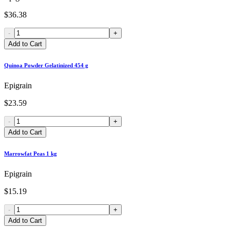
$36.38
-
+
Add to Cart
Quinoa Powder Gelatinized 454 g
Epigrain
$23.59
-
+
Add to Cart
Marrowfat Peas 1 kg
Epigrain
$15.19
-
+
Add to Cart