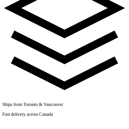
Ships from Toronto & Vancouver
Fast delivery across Canada