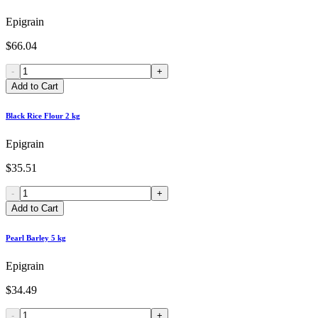
Epigrain
$66.04
-
+
Add to Cart
Black Rice Flour 2 kg
Epigrain
$35.51
-
+
Add to Cart
Pearl Barley 5 kg
Epigrain
$34.49
-
+