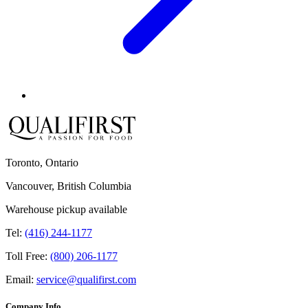
Toronto, Ontario
Vancouver, British Columbia
Warehouse pickup available
Tel:
(416) 244-1177
Toll Free:
(800) 206-1177
Email:
service@qualifirst.com
Company Info