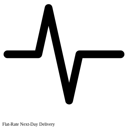
Flat-Rate Next-Day Delivery