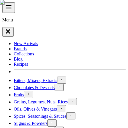
Menu
New Arrivals
Brands
Collections
Blog
Recipes
Bitters, Mixers, Extracts
Chocolates & Desserts
Fruits
Grains, Legumes, Nuts, Rices
Oils, Olives & Vinegars
Spices, Seasonings & Sauces
Sugars & Powders