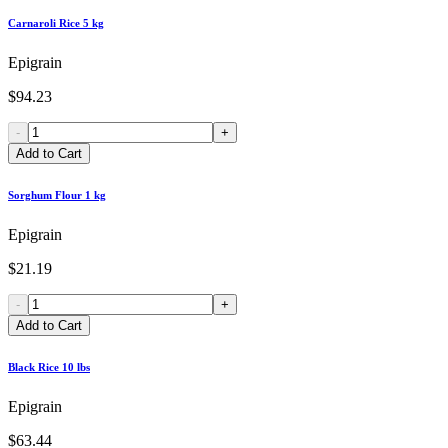
Carnaroli Rice 5 kg
Epigrain
$94.23
-
+
Add to Cart
Sorghum Flour 1 kg
Epigrain
$21.19
-
+
Add to Cart
Black Rice 10 lbs
Epigrain
$63.44