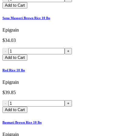
Add to Cart
Sona Masoori Brown Rice 10 lbs
Epigrain
$34.03
-
+
Add to Cart
Red Rice 10 lbs
Epigrain
$39.85
-
+
Add to Cart
Basmati Brown Rice 10 lbs
Epigrain