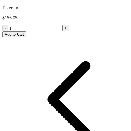
Epigrain
$156.05
-
+
Add to Cart