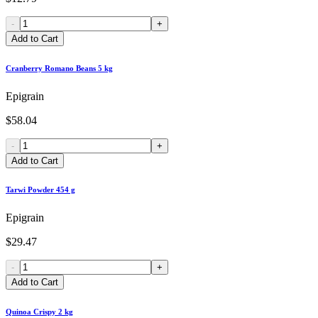
-
+
Add to Cart
Cranberry Romano Beans 5 kg
Epigrain
$58.04
-
+
Add to Cart
Tarwi Powder 454 g
Epigrain
$29.47
-
+
Add to Cart
Quinoa Crispy 2 kg