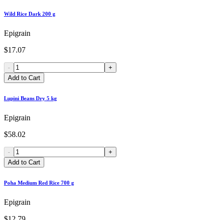
Wild Rice Dark 200 g
Epigrain
$17.07
-
+
Add to Cart
Lupini Beans Dry 5 kg
Epigrain
$58.02
-
+
Add to Cart
Poha Medium Red Rice 700 g
Epigrain
$12.79