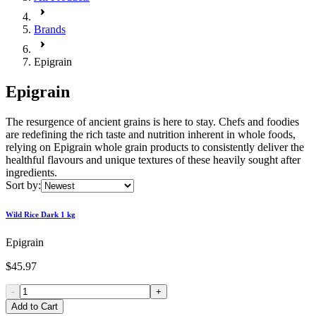
Brands
Epigrain
Epigrain
The resurgence of ancient grains is here to stay. Chefs and foodies
are redefining the rich taste and nutrition inherent in whole foods,
relying on Epigrain whole grain products to consistently deliver the
healthful flavours and unique textures of these heavily sought after
ingredients.
Sort by:
Wild Rice Dark 1 kg
Epigrain
$45.97
-
+
Add to Cart