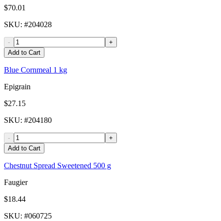
$70.01
SKU
: #
204028
-
+
Add to Cart
Blue Cornmeal 1 kg
Epigrain
$27.15
SKU
: #
204180
-
+
Add to Cart
Chestnut Spread Sweetened 500 g
Faugier
$18.44
SKU
: #
060725