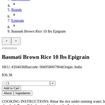
Brands
Epigrain
Basmati Brown Rice 10 lbs Epigrain
Basmati Brown Rice 10 lbs Epigrain
SKU
: #
204038
|
Barcode
:
066958007904
|
Origin
:
India
$36.38
-
+
Add to Cart
About
Ingredients
COOKING INSTRUCTIONS: Rinse the rice under running water. In a pot,