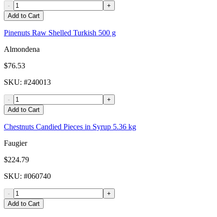
-
+
Add to Cart
Pinenuts Raw Shelled Turkish 500 g
Almondena
$76.53
SKU
: #
240013
-
+
Add to Cart
Chestnuts Candied Pieces in Syrup 5.36 kg
Faugier
$224.79
SKU
: #
060740
-
+
Add to Cart