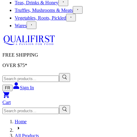
Teas, Drinks & Honey
Truffles, Mushrooms & Meats
Vegetables, Roots, Pickled
Wares
FREE SHIPPING
OVER $
75
*
Sign In
FR
Cart
Home
All Products