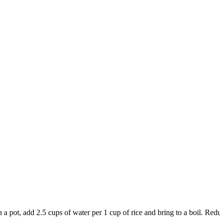
 add 2.5 cups of water per 1 cup of rice and bring to a boil. Reduce