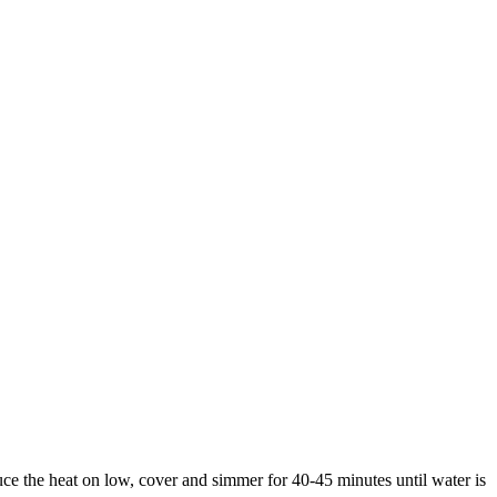
 the heat on low, cover and simmer for 40-45 minutes until water is