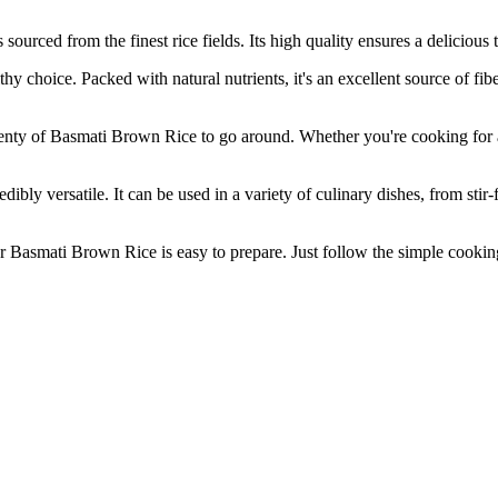
from the finest rice fields. Its high quality ensures a delicious tast
ce. Packed with natural nutrients, it's an excellent source of fiber
of Basmati Brown Rice to go around. Whether you're cooking for a la
ersatile. It can be used in a variety of culinary dishes, from stir-fri
smati Brown Rice is easy to prepare. Just follow the simple cooking i