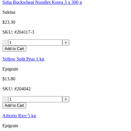
Soba Buckwheat Noodles Korea 3 x 300 g
Sukina
$23.30
SKU
: #
204117-3
-
+
Add to Cart
Yellow Split Peas 1 kg
Epigrain
$13.80
SKU
: #
204042
-
+
Add to Cart
Arborio Rice 5 kg
Epigrain