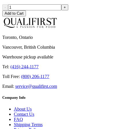
-
+
Add to Cart
Toronto, Ontario
Vancouver, British Columbia
Warehouse pickup available
Tel:
(416) 244-1177
Toll Free:
(800) 206-1177
Email:
service@qualifirst.com
Company Info
About Us
Contact Us
FAQ
Shipping Terms