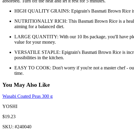
absorbed. Turn off the heat and let it rest for 5 minutes.
HIGH QUALITY GRAINS: Epigrain's Basmati Brown Rice is sourced 
NUTRITIONALLY RICH: This Basmati Brown Rice is a healthy choi
aiming for a balanced diet.
LARGE QUANTITY: With our 10 lbs package, you'll have plenty 
value for your money.
VERSATILE STAPLE: Epigrain's Basmati Brown Rice is incredibly v
possibilities in the kitchen.
EASY TO COOK: Don't worry if you're not a master chef - our Ba
time.
You May Also Like
Wasabi Coated Peas 300 g
YOSHI
$19.23
SKU
: #
240040