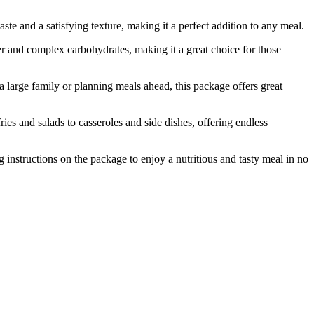
e and a satisfying texture, making it a perfect addition to any meal.
 and complex carbohydrates, making it a great choice for those
rge family or planning meals ahead, this package offers great
es and salads to casseroles and side dishes, offering endless
nstructions on the package to enjoy a nutritious and tasty meal in no