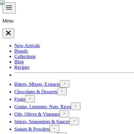
Menu
New Arrivals
Brands
Collections
Blog
Recipes
Bitters, Mixers, Extracts
Chocolates & Desserts
Fruits
Grains, Legumes, Nuts, Rices
Oils, Olives & Vinegars
Spices, Seasonings & Sauces
Sugars & Powders