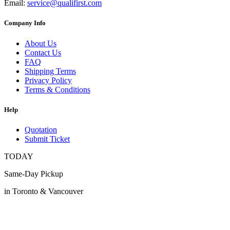
Email:
service@qualifirst.com
Company Info
About Us
Contact Us
FAQ
Shipping Terms
Privacy Policy
Terms & Conditions
Help
Quotation
Submit Ticket
TODAY
Same-Day Pickup
in Toronto & Vancouver