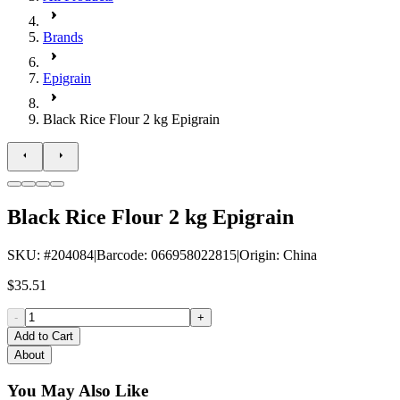
Brands
Epigrain
Black Rice Flour 2 kg Epigrain
Black Rice Flour 2 kg Epigrain
SKU
: #
204084
|
Barcode
:
066958022815
|
Origin
:
China
$35.51
-
+
Add to Cart
About
You May Also Like