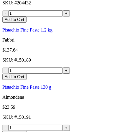
SKU
: #
204432
-
+
Add to Cart
Pistachio Fine Paste 1.2 kg
Fabbri
$137.64
SKU
: #
150189
-
+
Add to Cart
Pistachio Fine Paste 130 g
Almondena
$23.59
SKU
: #
150191
-
+