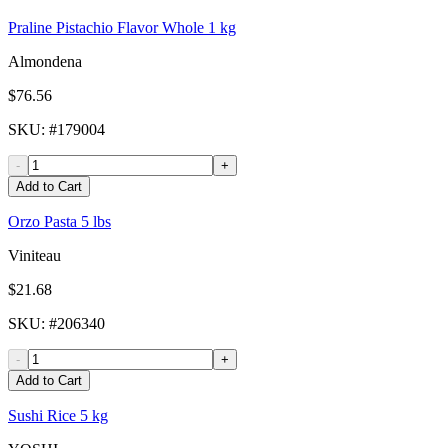
Praline Pistachio Flavor Whole 1 kg
Almondena
$76.56
SKU
: #
179004
-
+
Add to Cart
Orzo Pasta 5 lbs
Viniteau
$21.68
SKU
: #
206340
-
+
Add to Cart
Sushi Rice 5 kg