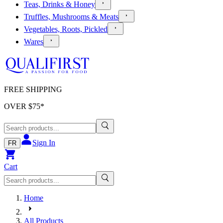
Teas, Drinks & Honey
Truffles, Mushrooms & Meats
Vegetables, Roots, Pickled
Wares
FREE SHIPPING
OVER $
75
*
Sign In
FR
Cart
Home
All Products