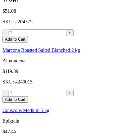
YOSHI
$51.08
SKU
: #
204375
-
+
Add to Cart
Marcona Roasted Salted Blanched 2 kg
Almondena
$119.89
SKU
: #
240015
-
+
Add to Cart
Couscous Medium 5 kg
Epigrain
$47.46