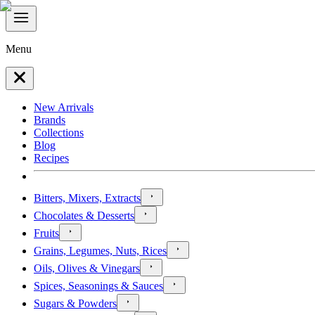
Menu
New Arrivals
Brands
Collections
Blog
Recipes
Bitters, Mixers, Extracts
Chocolates & Desserts
Fruits
Grains, Legumes, Nuts, Rices
Oils, Olives & Vinegars
Spices, Seasonings & Sauces
Sugars & Powders