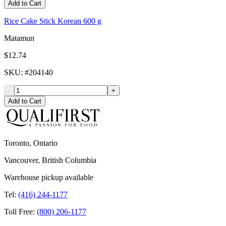
Add to Cart
Rice Cake Stick Korean 600 g
Matamun
$12.74
SKU
: #
204140
-
+
Add to Cart
Toronto, Ontario
Vancouver, British Columbia
Warehouse pickup available
Tel:
(416) 244-1177
Toll Free:
(800) 206-1177