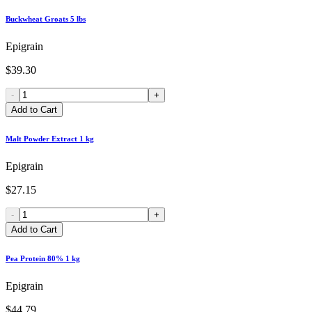
Buckwheat Groats 5 lbs
Epigrain
$39.30
-
+
Add to Cart
Malt Powder Extract 1 kg
Epigrain
$27.15
-
+
Add to Cart
Pea Protein 80% 1 kg
Epigrain
$44.79