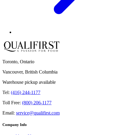
Toronto, Ontario
Vancouver, British Columbia
Warehouse pickup available
Tel:
(416) 244-1177
Toll Free:
(800) 206-1177
Email:
service@qualifirst.com
Company Info