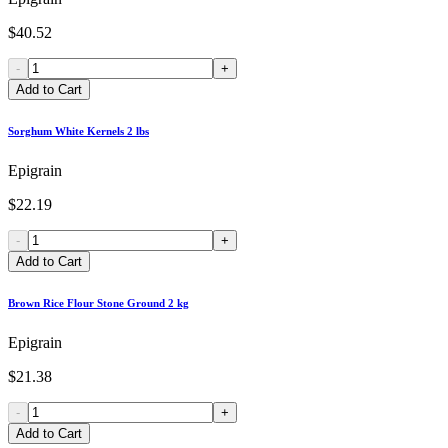
$40.52
-
+
Add to Cart
Sorghum White Kernels 2 lbs
Epigrain
$22.19
-
+
Add to Cart
Brown Rice Flour Stone Ground 2 kg
Epigrain
$21.38
-
+
Add to Cart