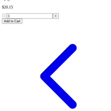
$20.15
-
+
Add to Cart