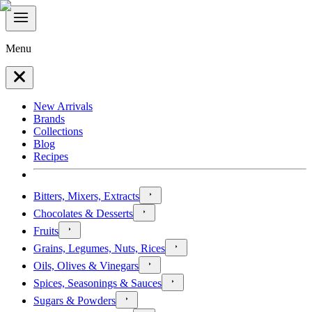
Menu
New Arrivals
Brands
Collections
Blog
Recipes
Bitters, Mixers, Extracts
Chocolates & Desserts
Fruits
Grains, Legumes, Nuts, Rices
Oils, Olives & Vinegars
Spices, Seasonings & Sauces
Sugars & Powders