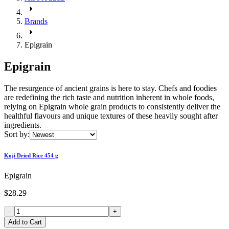
Brands
Epigrain
Epigrain
The resurgence of ancient grains is here to stay. Chefs and foodies
are redefining the rich taste and nutrition inherent in whole foods,
relying on Epigrain whole grain products to consistently deliver the
healthful flavours and unique textures of these heavily sought after
ingredients.
Sort by:
Koji Dried Rice 454 g
Epigrain
$28.29
-
+
Add to Cart