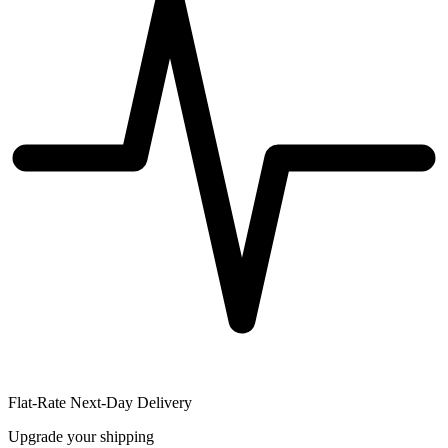
Flat-Rate Next-Day Delivery
Upgrade your shipping