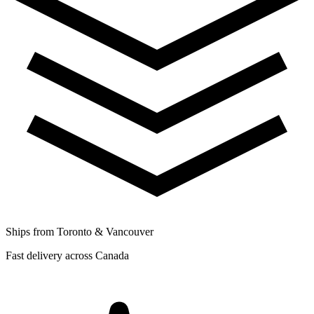
Ships from Toronto & Vancouver
Fast delivery across Canada