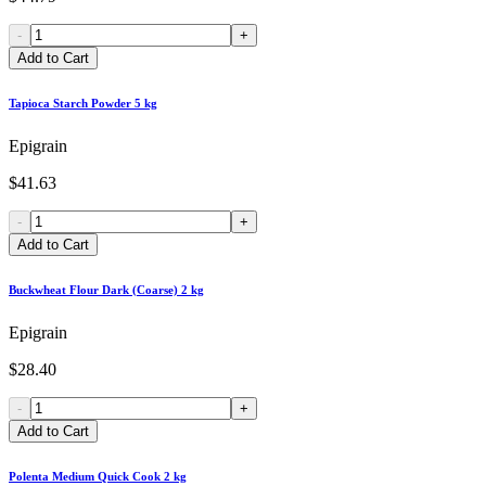
-
+
Add to Cart
Tapioca Starch Powder 5 kg
Epigrain
$41.63
-
+
Add to Cart
Buckwheat Flour Dark (Coarse) 2 kg
Epigrain
$28.40
-
+
Add to Cart
Polenta Medium Quick Cook 2 kg