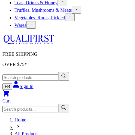
Teas, Drinks & Honey
Truffles, Mushrooms & Meats
Vegetables, Roots, Pickled
Wares
FREE SHIPPING
OVER $
75
*
Sign In
FR
Cart
Home
All Products