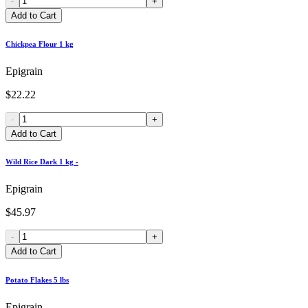
-
+
Add to Cart
Chickpea Flour 1 kg
Epigrain
$22.22
-
+
Add to Cart
Wild Rice Dark 1 kg -
Epigrain
$45.97
-
+
Add to Cart
Potato Flakes 5 lbs
Epigrain