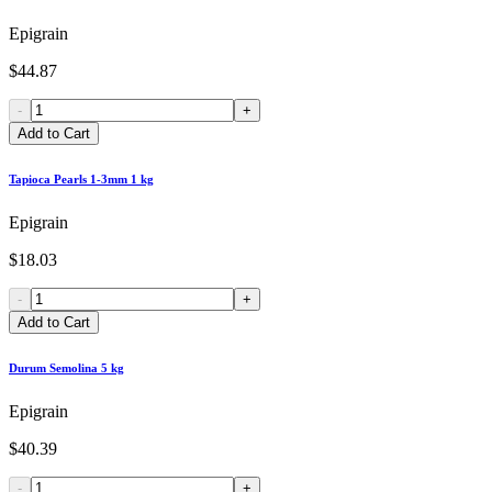
Epigrain
$44.87
-
+
Add to Cart
Tapioca Pearls 1-3mm 1 kg
Epigrain
$18.03
-
+
Add to Cart
Durum Semolina 5 kg
Epigrain
$40.39
-
+