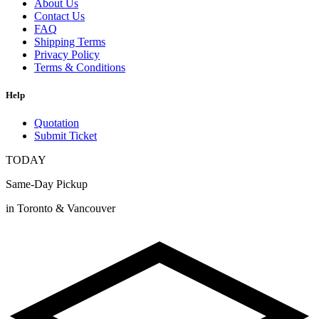
About Us
Contact Us
FAQ
Shipping Terms
Privacy Policy
Terms & Conditions
Help
Quotation
Submit Ticket
TODAY
Same-Day Pickup
in Toronto & Vancouver