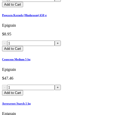
Add to Cart
Popcorn Kernels (Mushroom) 650 g
Epigrain
$8.95
-
+
Add to Cart
Couscous Medium 5 kg
Epigrain
$47.46
-
+
Add to Cart
Arrowroot Starch 1 kg
Epigrain