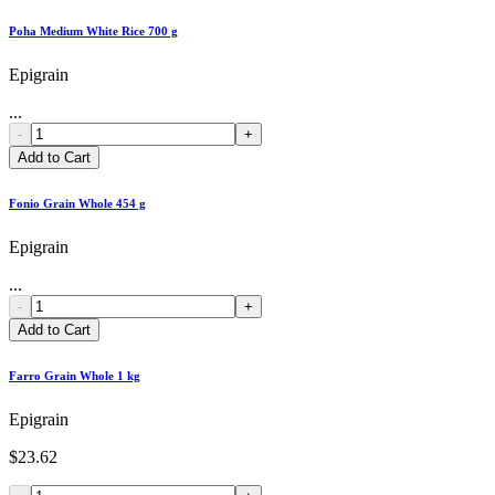
Poha Medium White Rice 700 g
Epigrain
...
-
+
Add to Cart
Fonio Grain Whole 454 g
Epigrain
...
-
+
Add to Cart
Farro Grain Whole 1 kg
Epigrain
$23.62