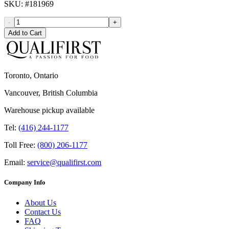
SKU
: #
181969
-
+
Add to Cart
Toronto, Ontario
Vancouver, British Columbia
Warehouse pickup available
Tel:
(416) 244-1177
Toll Free:
(800) 206-1177
Email:
service@qualifirst.com
Company Info
About Us
Contact Us
FAQ