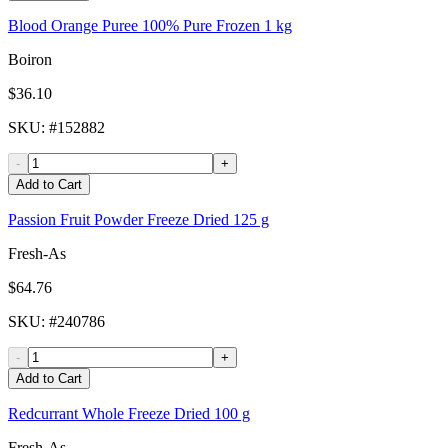
Blood Orange Puree 100% Pure Frozen 1 kg
Boiron
$36.10
SKU
: #
152882
-
+
Add to Cart
Passion Fruit Powder Freeze Dried 125 g
Fresh-As
$64.76
SKU
: #
240786
-
+
Add to Cart
Redcurrant Whole Freeze Dried 100 g
Fresh-As