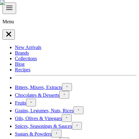
Menu
New Arrivals
Brands
Collections
Blog
Recipes
Bitters, Mixers, Extracts
Chocolates & Desserts
Fruits
Grains, Legumes, Nuts, Rices
Oils, Olives & Vinegars
Spices, Seasonings & Sauces
Sugars & Powders