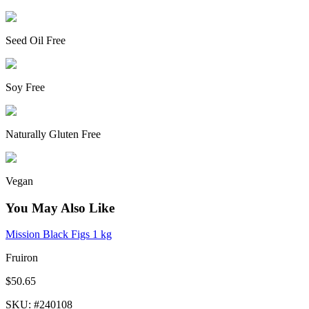
Seed Oil Free
Soy Free
Naturally Gluten Free
Vegan
You May Also Like
Mission Black Figs 1 kg
Fruiron
$50.65
SKU
: #
240108