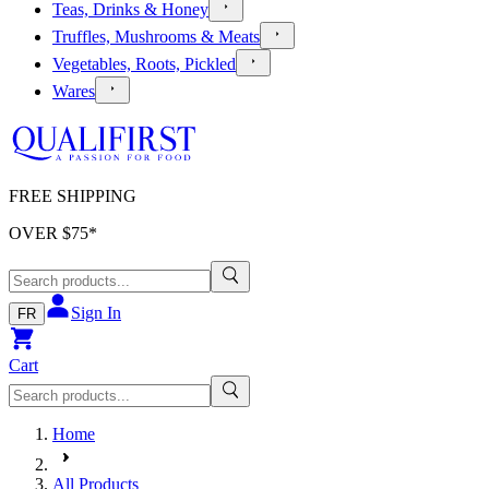
Teas, Drinks & Honey
Truffles, Mushrooms & Meats
Vegetables, Roots, Pickled
Wares
FREE SHIPPING
OVER $
75
*
Sign In
FR
Cart
Home
All Products