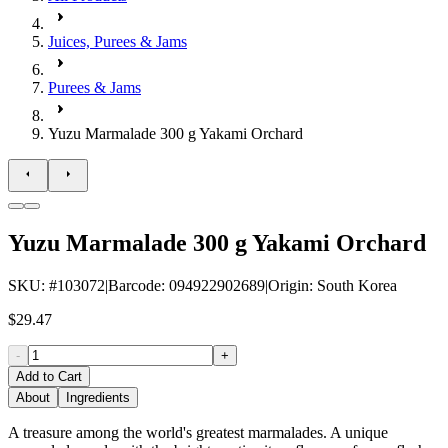
Juices, Purees & Jams
Purees & Jams
Yuzu Marmalade 300 g Yakami Orchard
Yuzu Marmalade 300 g Yakami Orchard
SKU
: #
103072
|
Barcode
:
094922902689
|
Origin
:
South Korea
$29.47
-
+
Add to Cart
About
Ingredients
A treasure among the world's greatest marmalades. A unique