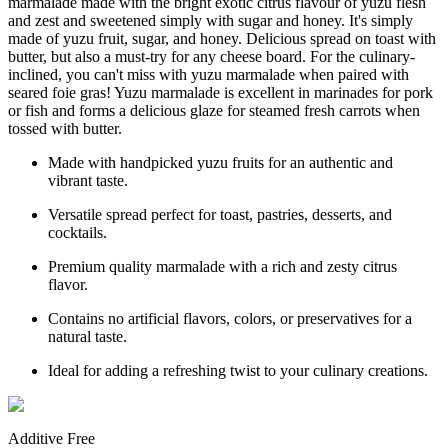
marmalade made with the bright exotic citrus flavour of yuzu flesh
and zest and sweetened simply with sugar and honey. It's simply
made of yuzu fruit, sugar, and honey. Delicious spread on toast with
butter, but also a must-try for any cheese board. For the culinary-
inclined, you can't miss with yuzu marmalade when paired with
seared foie gras! Yuzu marmalade is excellent in marinades for pork
or fish and forms a delicious glaze for steamed fresh carrots when
tossed with butter.
Made with handpicked yuzu fruits for an authentic and
vibrant taste.
Versatile spread perfect for toast, pastries, desserts, and
cocktails.
Premium quality marmalade with a rich and zesty citrus
flavor.
Contains no artificial flavors, colors, or preservatives for a
natural taste.
Ideal for adding a refreshing twist to your culinary creations.
Additive Free