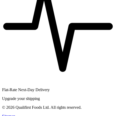
Flat-Rate Next-Day Delivery
Upgrade your shipping
©
2026
Qualifirst Foods Ltd. All rights reserved.