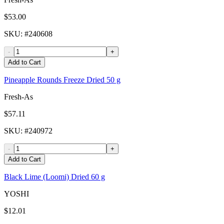
$53.00
SKU
: #
240608
-
+
Add to Cart
Pineapple Rounds Freeze Dried 50 g
Fresh-As
$57.11
SKU
: #
240972
-
+
Add to Cart
Black Lime (Loomi) Dried 60 g
YOSHI
$12.01