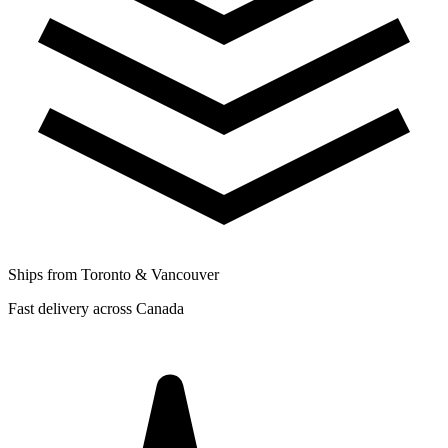
Ships from Toronto & Vancouver
Fast delivery across Canada