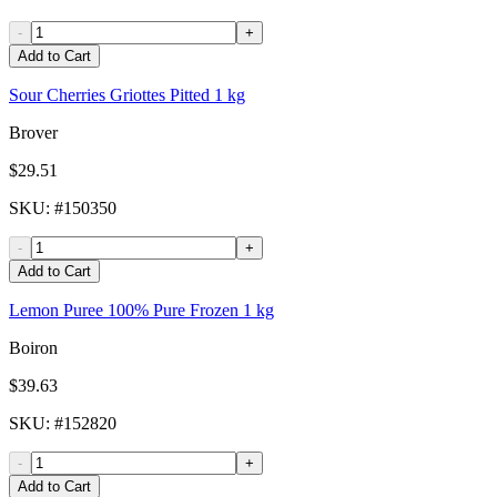
-
+
Add to Cart
Sour Cherries Griottes Pitted 1 kg
Brover
$29.51
SKU
: #
150350
-
+
Add to Cart
Lemon Puree 100% Pure Frozen 1 kg
Boiron
$39.63
SKU
: #
152820
-
+
Add to Cart