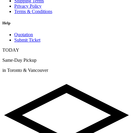
Shipping Terms
Privacy Policy
Terms & Conditions
Help
Quotation
Submit Ticket
TODAY
Same-Day Pickup
in Toronto & Vancouver