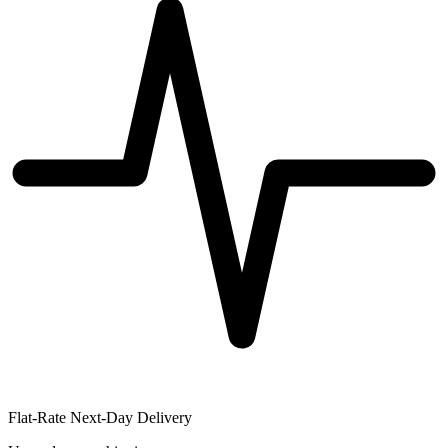
Flat-Rate Next-Day Delivery