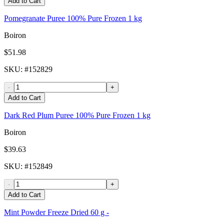
Add to Cart
Pomegranate Puree 100% Pure Frozen 1 kg
Boiron
$51.98
SKU
: #
152829
-
+
Add to Cart
Dark Red Plum Puree 100% Pure Frozen 1 kg
Boiron
$39.63
SKU
: #
152849
-
+
Add to Cart
Mint Powder Freeze Dried 60 g -