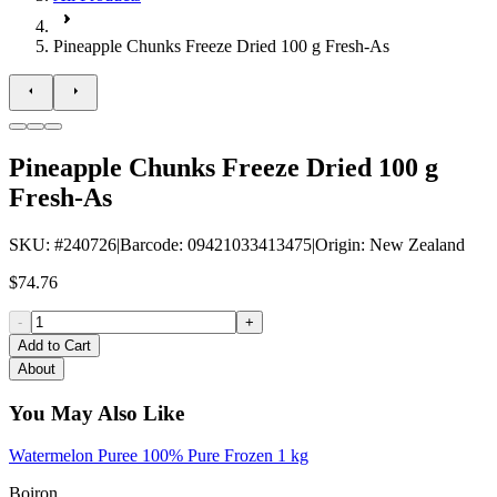
Pineapple Chunks Freeze Dried 100 g Fresh-As
Pineapple Chunks Freeze Dried 100 g
Fresh-As
SKU
: #
240726
|
Barcode
:
09421033413475
|
Origin
:
New Zealand
$74.76
-
+
Add to Cart
About
You May Also Like
Watermelon Puree 100% Pure Frozen 1 kg
Boiron