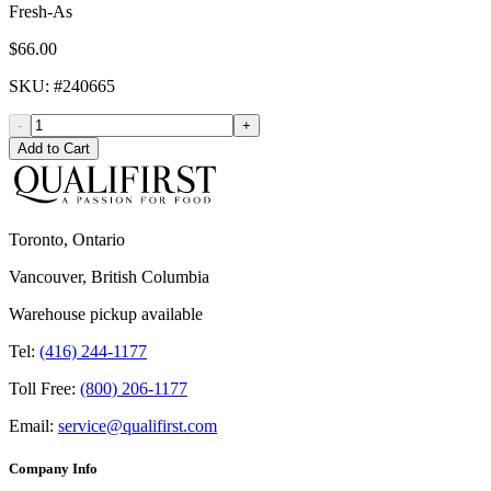
Fresh-As
$66.00
SKU
: #
240665
-
+
Add to Cart
Toronto, Ontario
Vancouver, British Columbia
Warehouse pickup available
Tel:
(416) 244-1177
Toll Free:
(800) 206-1177
Email:
service@qualifirst.com
Company Info