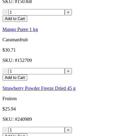
SKU
: #
150368
-
+
Add to Cart
Mango Puree 1 kg
Caramanfruit
$30.71
SKU
: #
152709
-
+
Add to Cart
Strawberry Powder Freeze Dried 45 g
Fruiron
$25.94
SKU
: #
240989
-
+