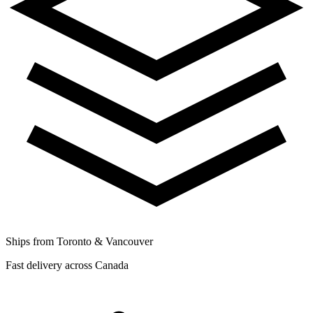
Ships from Toronto & Vancouver
Fast delivery across Canada