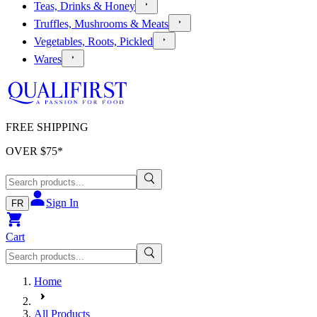
Teas, Drinks & Honey
Truffles, Mushrooms & Meats
Vegetables, Roots, Pickled
Wares
FREE SHIPPING
OVER $
75
*
Sign In
FR
Cart
Home
All Products