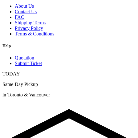
About Us
Contact Us
FAQ
Shipping Terms
Privacy Policy
Terms & Conditions
Help
Quotation
Submit Ticket
TODAY
Same-Day Pickup
in Toronto & Vancouver