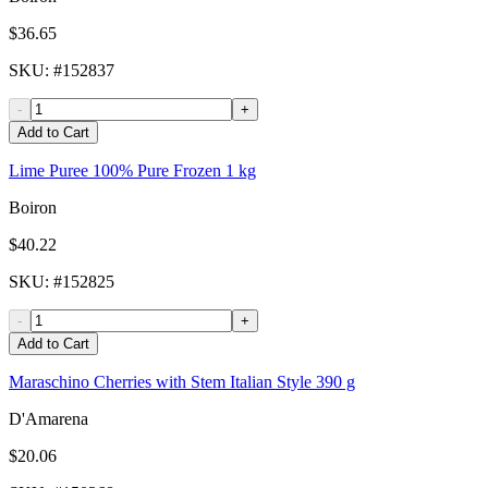
$36.65
SKU
: #
152837
-
+
Add to Cart
Lime Puree 100% Pure Frozen 1 kg
Boiron
$40.22
SKU
: #
152825
-
+
Add to Cart
Maraschino Cherries with Stem Italian Style 390 g
D'Amarena
$20.06