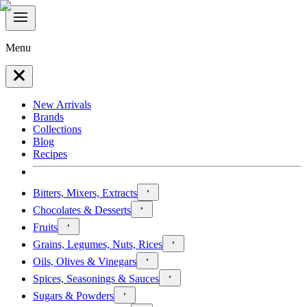
Menu
New Arrivals
Brands
Collections
Blog
Recipes
Bitters, Mixers, Extracts
Chocolates & Desserts
Fruits
Grains, Legumes, Nuts, Rices
Oils, Olives & Vinegars
Spices, Seasonings & Sauces
Sugars & Powders