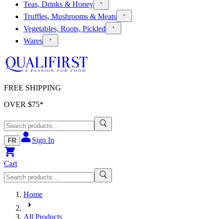
Teas, Drinks & Honey
Truffles, Mushrooms & Meats
Vegetables, Roots, Pickled
Wares
FREE SHIPPING
OVER $
75
*
Sign In
FR
Cart
Home
All Products