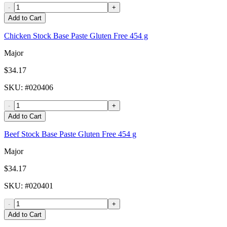
-
+
Add to Cart
Chicken Stock Base Paste Gluten Free 454 g
Major
$34.17
SKU
: #
020406
-
+
Add to Cart
Beef Stock Base Paste Gluten Free 454 g
Major
$34.17
SKU
: #
020401
-
+
Add to Cart