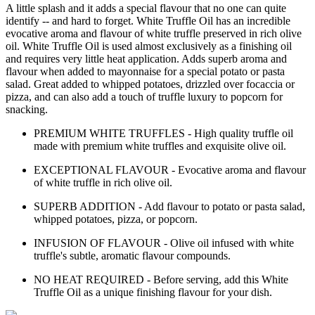
A little splash and it adds a special flavour that no one can quite
identify -- and hard to forget. White Truffle Oil has an incredible
evocative aroma and flavour of white truffle preserved in rich olive
oil. White Truffle Oil is used almost exclusively as a finishing oil
and requires very little heat application. Adds superb aroma and
flavour when added to mayonnaise for a special potato or pasta
salad. Great added to whipped potatoes, drizzled over focaccia or
pizza, and can also add a touch of truffle luxury to popcorn for
snacking.
PREMIUM WHITE TRUFFLES - High quality truffle oil
made with premium white truffles and exquisite olive oil.
EXCEPTIONAL FLAVOUR - Evocative aroma and flavour
of white truffle in rich olive oil.
SUPERB ADDITION - Add flavour to potato or pasta salad,
whipped potatoes, pizza, or popcorn.
INFUSION OF FLAVOUR - Olive oil infused with white
truffle's subtle, aromatic flavour compounds.
NO HEAT REQUIRED - Before serving, add this White
Truffle Oil as a unique finishing flavour for your dish.