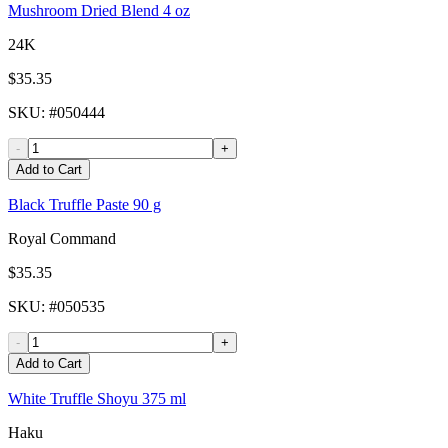
Mushroom Dried Blend 4 oz
24K
$35.35
SKU
: #
050444
-
+
Add to Cart
Black Truffle Paste 90 g
Royal Command
$35.35
SKU
: #
050535
-
+
Add to Cart
White Truffle Shoyu 375 ml
Haku