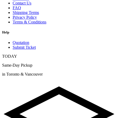
Contact Us
FAQ
Shipping Terms
Privacy Policy
Terms & Conditions
Help
Quotation
Submit Ticket
TODAY
Same-Day Pickup
in Toronto & Vancouver