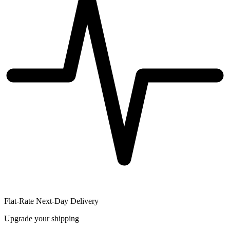
Flat-Rate Next-Day Delivery
Upgrade your shipping