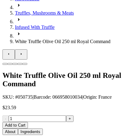
Truffles, Mushrooms & Meats
Infused With Truffle
White Truffle Olive Oil 250 ml Royal Command
White Truffle Olive Oil 250 ml Royal
Command
SKU
: #
050735
|
Barcode
:
066958010034
|
Origin
:
France
$23.59
-
+
Add to Cart
About
Ingredients