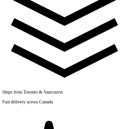
Ships from Toronto & Vancouver
Fast delivery across Canada