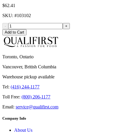
$62.41
SKU
: #
103102
-
+
Add to Cart
Toronto, Ontario
Vancouver, British Columbia
Warehouse pickup available
Tel:
(416) 244-1177
Toll Free:
(800) 206-1177
Email:
service@qualifirst.com
Company Info
About Us