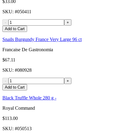
$33.00
SKU
: #
050411
-
+
Add to Cart
Snails Burgundy France Very Large 96 ct
Francaise De Gastronomia
$67.11
SKU
: #
080928
-
+
Add to Cart
Black Truffle Whole 280 g -
Royal Command
$113.00
SKU
: #
050513