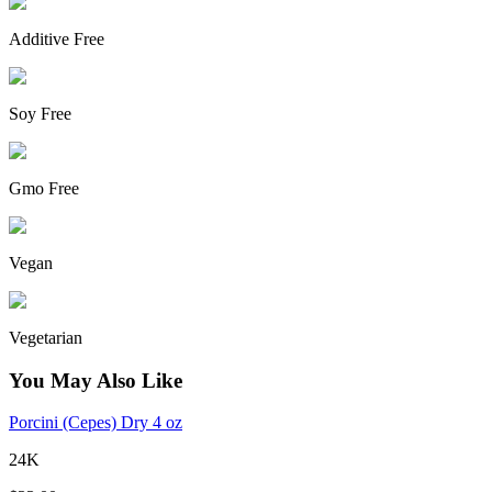
Additive Free
Soy Free
Gmo Free
Vegan
Vegetarian
You May Also Like
Porcini (Cepes) Dry 4 oz
24K