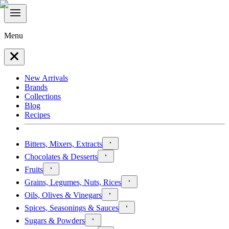
Menu
New Arrivals
Brands
Collections
Blog
Recipes
Bitters, Mixers, Extracts
Chocolates & Desserts
Fruits
Grains, Legumes, Nuts, Rices
Oils, Olives & Vinegars
Spices, Seasonings & Sauces
Sugars & Powders