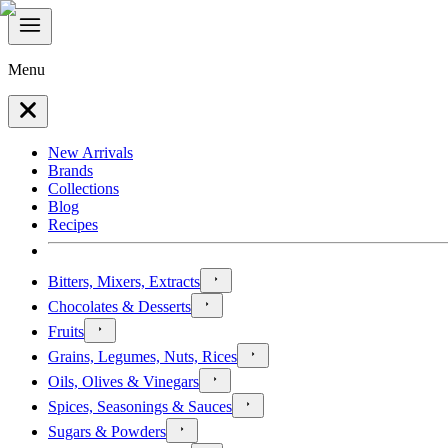
Menu
New Arrivals
Brands
Collections
Blog
Recipes
Bitters, Mixers, Extracts
Chocolates & Desserts
Fruits
Grains, Legumes, Nuts, Rices
Oils, Olives & Vinegars
Spices, Seasonings & Sauces
Sugars & Powders