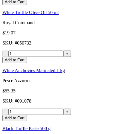
Add to Cart
White Truffle Olive Oil 50 ml
Royal Command
$19.07
SKU
: #
050733
-
+
Add to Cart
White Anchovies Marinated 1 kg
Pesce Azzurro
$55.35
SKU
: #
091078
-
+
Add to Cart
Black Truffle Paste 500 g