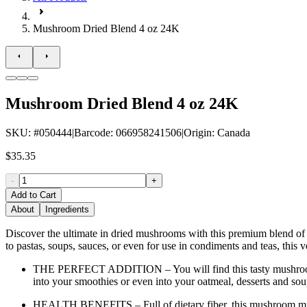
Mushroom Dried Blend 4 oz 24K
Mushroom Dried Blend 4 oz 24K
SKU
: #
050444
|
Barcode
:
066958241506
|
Origin
:
Canada
$35.35
-
+
Add to Cart
About
Ingredients
Discover the ultimate in dried mushrooms with this premium blend of Shi
to pastas, soups, sauces, or even for use in condiments and teas, this v
THE PERFECT ADDITION – You will find this tasty mushroom bl
into your smoothies or even into your oatmeal, desserts and sou
HEALTH BENEFITS – Full of dietary fiber, this mushroom mix w