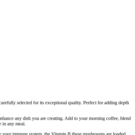
refully selected for its exceptional quality. Perfect for adding depth
ance any dish you are creating. Add to your morning coffee, blend
e in any meal.
ve your immune system, the Vitamin B these mushrooms are loaded