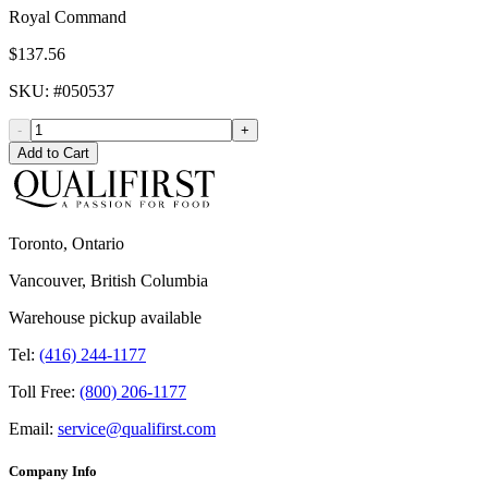
Royal Command
$137.56
SKU
: #
050537
-
+
Add to Cart
Toronto, Ontario
Vancouver, British Columbia
Warehouse pickup available
Tel:
(416) 244-1177
Toll Free:
(800) 206-1177
Email:
service@qualifirst.com
Company Info