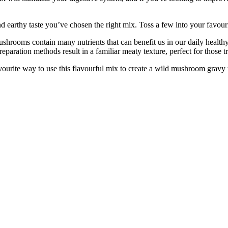
thy taste you’ve chosen the right mix. Toss a few into your favourite 
s contain many nutrients that can benefit us in our daily healthy li
reparation methods result in a familiar meaty texture, perfect for those tr
rite way to use this flavourful mix to create a wild mushroom gravy 