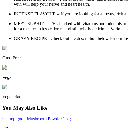
with will help your nerve and heart health.
INTENSE FLAVOUR – If you are looking for a meaty, rich and ear
MEAT SUBSTITUTE - Packed with vitamins and minerals, mushroom
for a meal with less calories and still wildly delicious. Various p
GRAVY RECIPE - Check out the description below for our favou
Gmo Free
Vegan
Vegetarian
You May Also Like
Champignon Mushroom Powder 1 kg