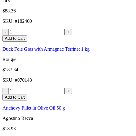
24K
$88.36
SKU
: #
182460
-
+
Add to Cart
Duck Foie Gras with Armagnac Terrine; 1 kg
Rougie
$187.34
SKU
: #
070148
-
+
Add to Cart
Anchovy Fillet in Olive Oil 50 g
Agostino Recca
$18.93