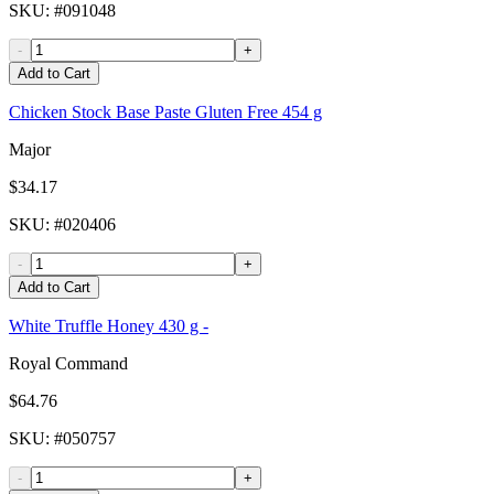
SKU
: #
091048
-
+
Add to Cart
Chicken Stock Base Paste Gluten Free 454 g
Major
$34.17
SKU
: #
020406
-
+
Add to Cart
White Truffle Honey 430 g -
Royal Command
$64.76
SKU
: #
050757
-
+