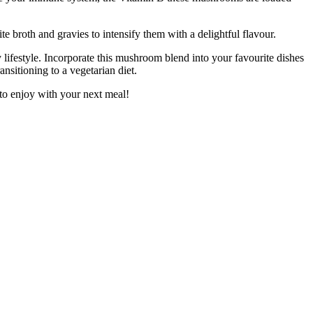
broth and gravies to intensify them with a delightful flavour.
festyle. Incorporate this mushroom blend into your favourite dishes
ansitioning to a vegetarian diet.
to enjoy with your next meal!