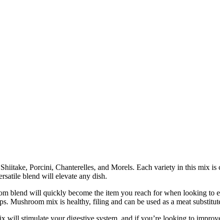
itake, Porcini, Chanterelles, and Morels. Each variety in this mix is ca
ersatile blend will elevate any dish.
end will quickly become the item you reach for when looking to enh
ps. Mushroom mix is healthy, filing and can be used as a meat substitut
ill stimulate your digestive system, and if you’re looking to impro