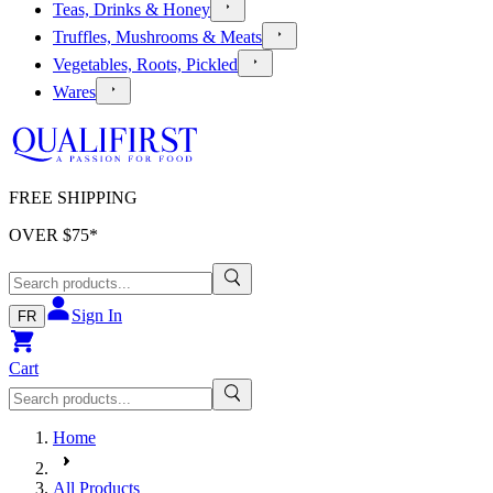
Teas, Drinks & Honey
Truffles, Mushrooms & Meats
Vegetables, Roots, Pickled
Wares
FREE SHIPPING
OVER $
75
*
Sign In
FR
Cart
Home
All Products