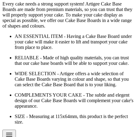
Every cake needs a strong support system! Artigee Cake Base
Boards are made from premium materials, so you can trust that they
will properly support your cake. To make your cake display as
special as possible, we offer our Cake Base Boards in a wide range
of shapes and colours.
AN ESSENTIAL ITEM - Having a Cake Base Board under
your cake will make it easier to lift and transport your cake
from place to place.
RELIABLE - Made of high quality materials, you can trust
that our cake base boards will be able to support your cake.
WIDE SELECTION - Artigee offers a wide selection of
Cake Base Boards varying in colour and shape, so that you
can select the Cake Base Board that is to your liking.
COMPLEMENTS YOUR CAKE - The subtle and elegent
design of our Cake Base Boards will complement your cake's
appearance.
SIZE - Measuring at 115x64mm, this product is the perfect
size.