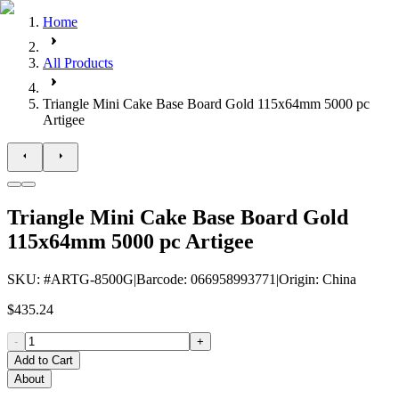
Home
All Products
Triangle Mini Cake Base Board Gold 115x64mm 5000 pc
Artigee
Triangle Mini Cake Base Board Gold
115x64mm 5000 pc Artigee
SKU
: #
ARTG-8500G
|
Barcode
:
066958993771
|
Origin
:
China
$435.24
-
+
Add to Cart
About