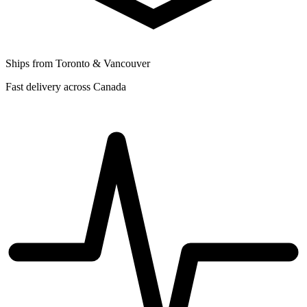
Ships from Toronto & Vancouver
Fast delivery across Canada