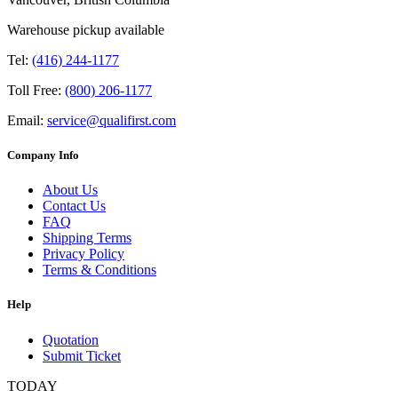
Warehouse pickup available
Tel:
(416) 244-1177
Toll Free:
(800) 206-1177
Email:
service@qualifirst.com
Company Info
About Us
Contact Us
FAQ
Shipping Terms
Privacy Policy
Terms & Conditions
Help
Quotation
Submit Ticket
TODAY