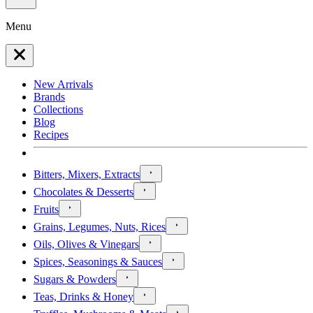
Menu
New Arrivals
Brands
Collections
Blog
Recipes
Bitters, Mixers, Extracts
Chocolates & Desserts
Fruits
Grains, Legumes, Nuts, Rices
Oils, Olives & Vinegars
Spices, Seasonings & Sauces
Sugars & Powders
Teas, Drinks & Honey