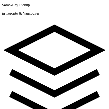
Same-Day Pickup
in Toronto & Vancouver