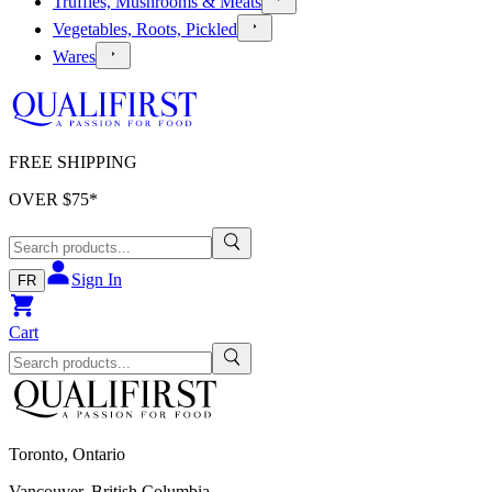
Truffles, Mushrooms & Meats
Vegetables, Roots, Pickled
Wares
FREE SHIPPING
OVER $
75
*
Sign In
FR
Cart
Toronto, Ontario
Vancouver, British Columbia