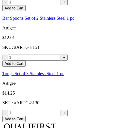
-
+
Add to Cart
Bar Spoons Set of 2 Stainless Steel 1 pc
Artigee
$12.01
SKU
: #
ARTG-8151
-
+
Add to Cart
Tongs Set of 3 Stainless Steel 1 pc
Artigee
$14.25
SKU
: #
ARTG-8130
-
+
Add to Cart