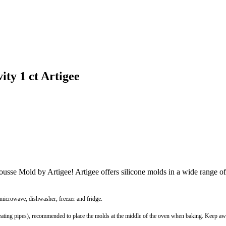
ty 1 ct Artigee
Mousse Mold by Artigee! Artigee offers silicone molds in a wide range 
 microwave, dishwasher, freezer and fridge.
r heating pipes), recommended to place the molds at the middle of the oven when baking. Keep 