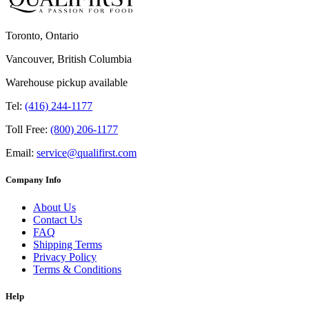
Toronto, Ontario
Vancouver, British Columbia
Warehouse pickup available
Tel:
(416) 244-1177
Toll Free:
(800) 206-1177
Email:
service@qualifirst.com
Company Info
About Us
Contact Us
FAQ
Shipping Terms
Privacy Policy
Terms & Conditions
Help