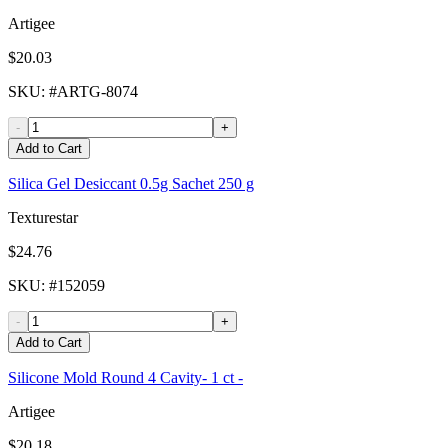
Artigee
$20.03
SKU
: #
ARTG-8074
-
+
Add to Cart
Silica Gel Desiccant 0.5g Sachet 250 g
Texturestar
$24.76
SKU
: #
152059
-
+
Add to Cart
Silicone Mold Round 4 Cavity- 1 ct -
Artigee
$20.18