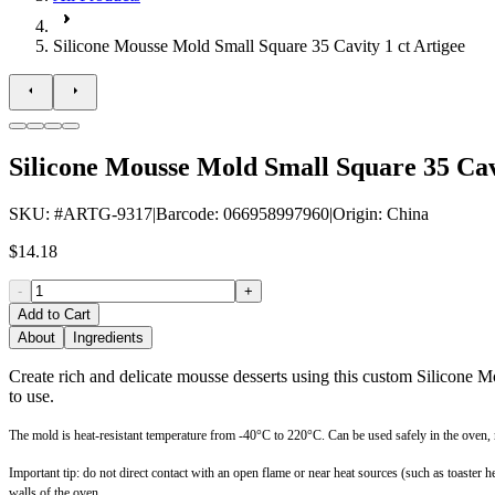
Silicone Mousse Mold Small Square 35 Cavity 1 ct Artigee
Silicone Mousse Mold Small Square 35 Cavi
SKU
: #
ARTG-9317
|
Barcode
:
066958997960
|
Origin
:
China
$14.18
-
+
Add to Cart
About
Ingredients
Create rich and delicate mousse desserts using this custom Silicone 
to use.
The mold is heat-resistant temperature from -40°C to 220°C. Can be used safely in the oven,
Important tip: do not direct contact with an open flame or near heat sources (such as toaste
walls of the oven.