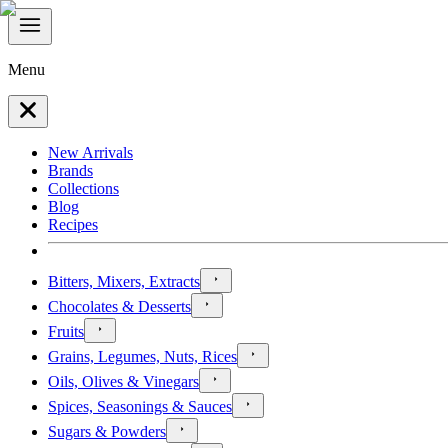
Menu
New Arrivals
Brands
Collections
Blog
Recipes
Bitters, Mixers, Extracts
Chocolates & Desserts
Fruits
Grains, Legumes, Nuts, Rices
Oils, Olives & Vinegars
Spices, Seasonings & Sauces
Sugars & Powders