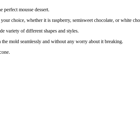
e perfect mousse dessert.
ur choice, whether it is raspberry, semisweet chocolate, or white cho
variety of different shapes and styles.
 the mold seamlessly and without any worry about it breaking.
cone.