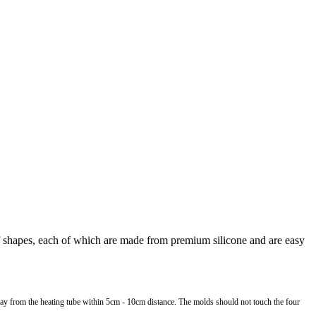
of shapes, each of which are made from premium silicone and are easy
away from the heating tube within 5cm - 10cm distance. The molds should not touch the four