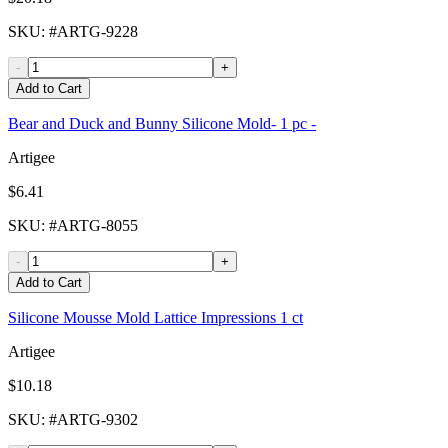
SKU
: #
ARTG-9228
-
+
Add to Cart
Bear and Duck and Bunny Silicone Mold- 1 pc -
Artigee
$6.41
SKU
: #
ARTG-8055
-
+
Add to Cart
Silicone Mousse Mold Lattice Impressions 1 ct
Artigee
$10.18
SKU
: #
ARTG-9302