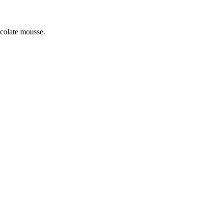
colate mousse.