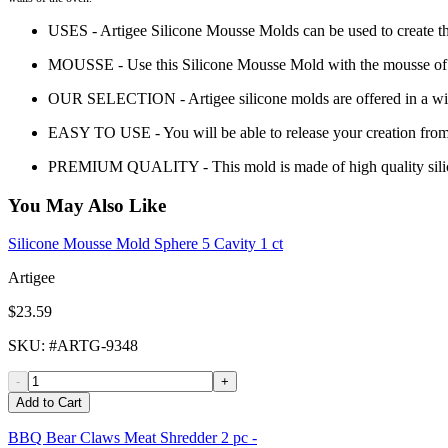
USES - Artigee Silicone Mousse Molds can be used to create th
MOUSSE - Use this Silicone Mousse Mold with the mousse of yo
OUR SELECTION - Artigee silicone molds are offered in a wide 
EASY TO USE - You will be able to release your creation from
PREMIUM QUALITY - This mold is made of high quality sili
You May Also Like
Silicone Mousse Mold Sphere 5 Cavity 1 ct
Artigee
$23.59
SKU
: #
ARTG-9348
-
+
Add to Cart
BBQ Bear Claws Meat Shredder 2 pc -