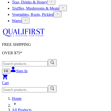
Teas, Drinks & Honey
Truffles, Mushrooms & Meats
Vegetables, Roots, Pickled
Wares
FREE SHIPPING
OVER $
75
*
Sign In
FR
Cart
Home
All Products