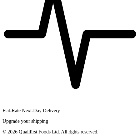
Flat-Rate Next-Day Delivery
Upgrade your shipping
©
2026
Qualifirst Foods Ltd. All rights reserved.