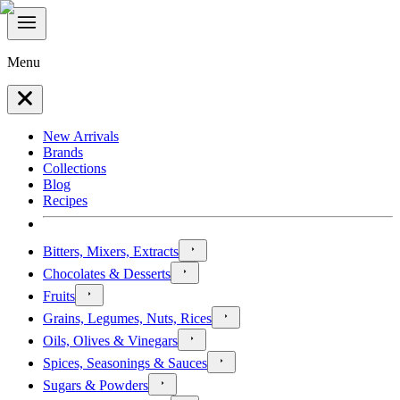
Menu
New Arrivals
Brands
Collections
Blog
Recipes
Bitters, Mixers, Extracts
Chocolates & Desserts
Fruits
Grains, Legumes, Nuts, Rices
Oils, Olives & Vinegars
Spices, Seasonings & Sauces
Sugars & Powders