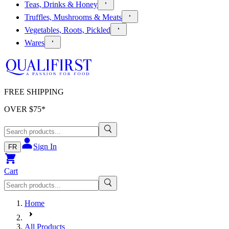
Teas, Drinks & Honey
Truffles, Mushrooms & Meats
Vegetables, Roots, Pickled
Wares
FREE SHIPPING
OVER $
75
*
Sign In
FR
Cart
Home
All Products