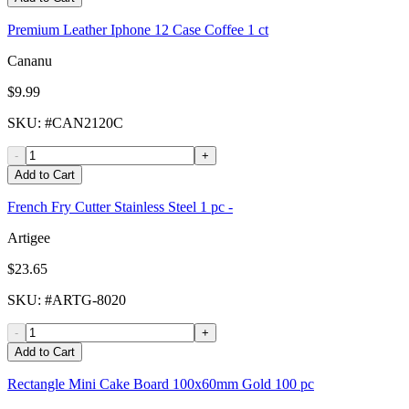
Premium Leather Iphone 12 Case Coffee 1 ct
Cananu
$9.99
SKU
: #
CAN2120C
-
+
Add to Cart
French Fry Cutter Stainless Steel 1 pc -
Artigee
$23.65
SKU
: #
ARTG-8020
-
+
Add to Cart
Rectangle Mini Cake Board 100x60mm Gold 100 pc