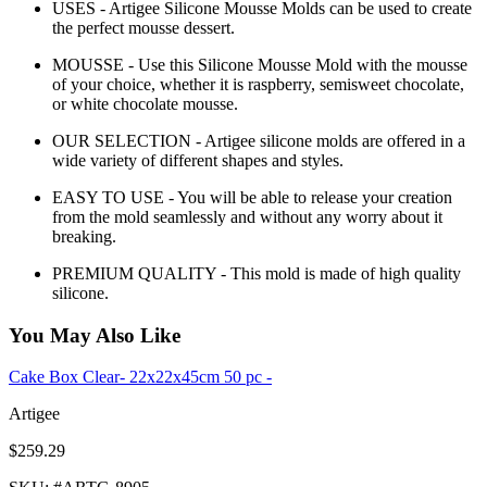
USES - Artigee Silicone Mousse Molds can be used to create
the perfect mousse dessert.
MOUSSE - Use this Silicone Mousse Mold with the mousse
of your choice, whether it is raspberry, semisweet chocolate,
or white chocolate mousse.
OUR SELECTION - Artigee silicone molds are offered in a
wide variety of different shapes and styles.
EASY TO USE - You will be able to release your creation
from the mold seamlessly and without any worry about it
breaking.
PREMIUM QUALITY - This mold is made of high quality
silicone.
You May Also Like
Cake Box Clear- 22x22x45cm 50 pc -
Artigee
$259.29