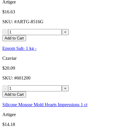
Artigee
$16.63
SKU
: #
ARTG-8516G
-
+
Add to Cart
Epsom Salt- 1 kg -
Czaviar
$20.09
SKU
: #
601200
-
+
Add to Cart
Silicone Mousse Mold Hearts Impressions 1 ct
Artigee
$14.18