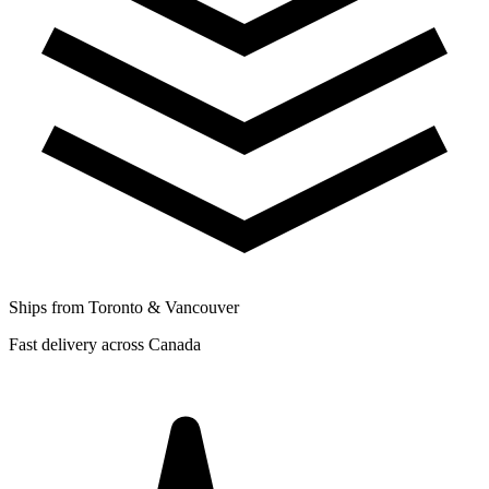
Ships from Toronto & Vancouver
Fast delivery across Canada