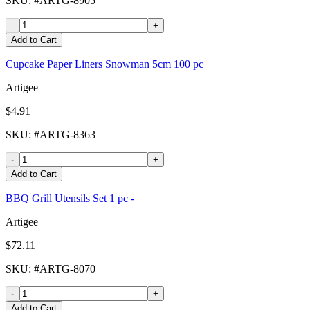
SKU
: #
ARTG-8905
-
+
Add to Cart
Cupcake Paper Liners Snowman 5cm 100 pc
Artigee
$4.91
SKU
: #
ARTG-8363
-
+
Add to Cart
BBQ Grill Utensils Set 1 pc -
Artigee
$72.11
SKU
: #
ARTG-8070
-
+
Add to Cart