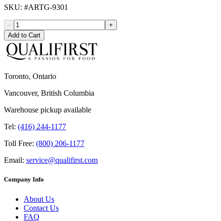
SKU
: #
ARTG-9301
-
+
Add to Cart
Toronto, Ontario
Vancouver, British Columbia
Warehouse pickup available
Tel:
(416) 244-1177
Toll Free:
(800) 206-1177
Email:
service@qualifirst.com
Company Info
About Us
Contact Us
FAQ