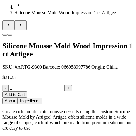
Silicone Mousse Mold Wood Impression 1 ct Artigee
Silicone Mousse Mold Wood Impression 1
ct Artigee
SKU
: #
ARTG-9300
|
Barcode
:
066958997786
|
Origin
:
China
$21.23
-
+
Add to Cart
About
Ingredients
Create rich and delicate mousse desserts using this custom Silicone
Mousse Mold by Artigee! Artigee offers silicone molds in a wide
range of shapes, each of which are made from premium silicone and
are easy to use.