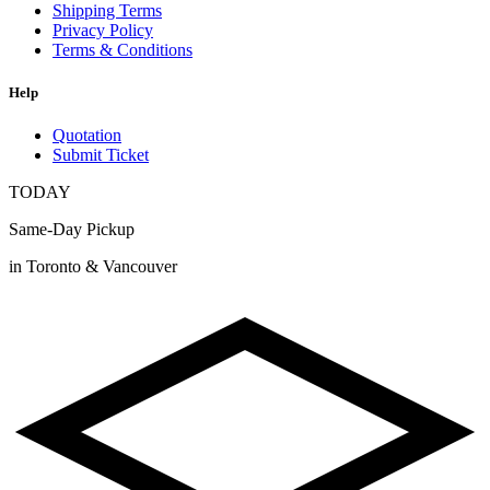
Shipping Terms
Privacy Policy
Terms & Conditions
Help
Quotation
Submit Ticket
TODAY
Same-Day Pickup
in Toronto & Vancouver