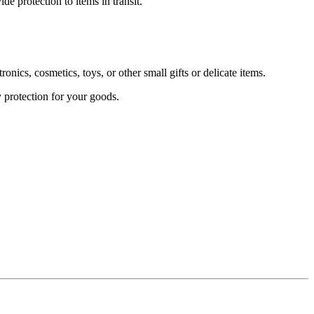
 protection to items in transit.
s, cosmetics, toys, or other small gifts or delicate items.
 protection for your goods.