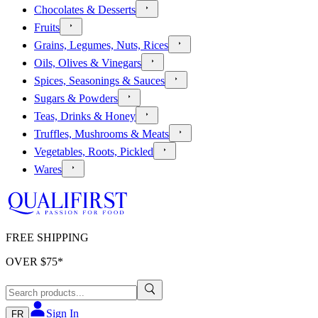
Chocolates & Desserts
Fruits
Grains, Legumes, Nuts, Rices
Oils, Olives & Vinegars
Spices, Seasonings & Sauces
Sugars & Powders
Teas, Drinks & Honey
Truffles, Mushrooms & Meats
Vegetables, Roots, Pickled
Wares
FREE SHIPPING
OVER $
75
*
Sign In
FR