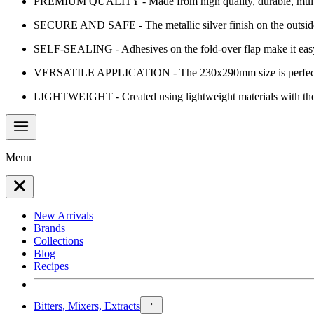
PREMIUM QUALITY - Made from high quality, durable, multi-laye
SECURE AND SAFE - The metallic silver finish on the outside o
SELF-SEALING - Adhesives on the fold-over flap make it easy t
VERSATILE APPLICATION - The 230x290mm size is perfect for doc
LIGHTWEIGHT - Created using lightweight materials with the red
Menu
New Arrivals
Brands
Collections
Blog
Recipes
Bitters, Mixers, Extracts