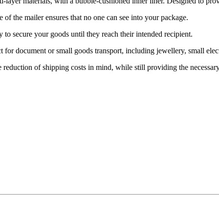
r materials, with a bubble-cushioned inner liner. Designed to provide
f the mailer ensures that no one can see into your package.
o secure your goods until they reach their intended recipient.
ument or small goods transport, including jewellery, small electronic
uction of shipping costs in mind, while still providing the necessary