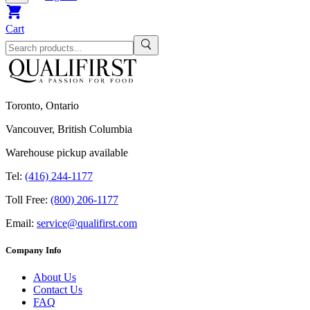
Cart
Toronto, Ontario
Vancouver, British Columbia
Warehouse pickup available
Tel:
(416) 244-1177
Toll Free:
(800) 206-1177
Email:
service@qualifirst.com
Company Info
About Us
Contact Us
FAQ