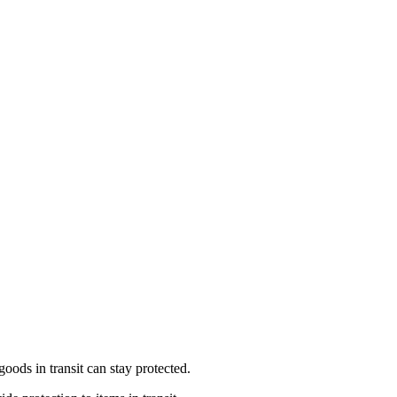
ods in transit can stay protected.