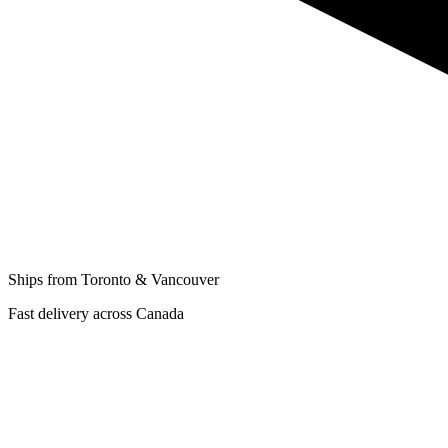
Ships from Toronto & Vancouver
Fast delivery across Canada