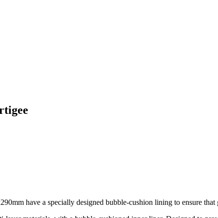
rtigee
90mm have a specially designed bubble-cushion lining to ensure that go