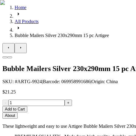
Home
All Products
Bubble Mailers Silver 230x290mm 15 pc Artigee
Bubble Mailers Silver 230x290mm 15 pc A
SKU
: #
ARTG-9924
|
Barcode
:
069958991686
|
Origin
:
China
$21.25
-
+
Add to Cart
About
These lightweight and easy to use Artigee Bubble Mailers Silver 230x2