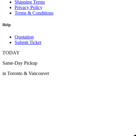
Shipping Terms
Privacy Policy
Terms & Conditions
Help
Quotation
Submit Ticket
TODAY
Same-Day Pickup
in Toronto & Vancouver