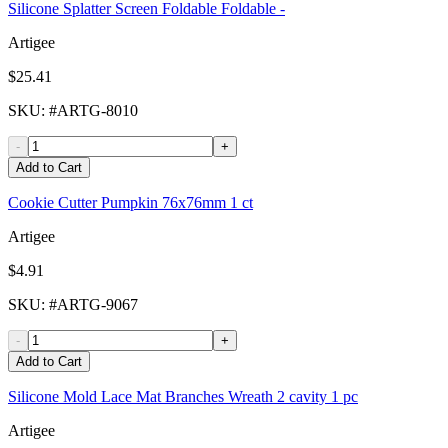
Silicone Splatter Screen Foldable Foldable -
Artigee
$25.41
SKU
: #
ARTG-8010
-
+
Add to Cart
Cookie Cutter Pumpkin 76x76mm 1 ct
Artigee
$4.91
SKU
: #
ARTG-9067
-
+
Add to Cart
Silicone Mold Lace Mat Branches Wreath 2 cavity 1 pc
Artigee