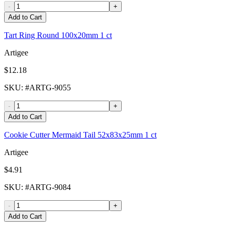
-
+
Add to Cart
Tart Ring Round 100x20mm 1 ct
Artigee
$12.18
SKU
: #
ARTG-9055
-
+
Add to Cart
Cookie Cutter Mermaid Tail 52x83x25mm 1 ct
Artigee
$4.91
SKU
: #
ARTG-9084
-
+
Add to Cart