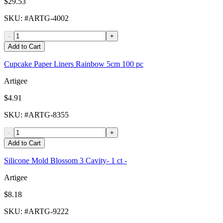
$29.53
SKU
: #
ARTG-4002
-
+
Add to Cart
Cupcake Paper Liners Rainbow 5cm 100 pc
Artigee
$4.91
SKU
: #
ARTG-8355
-
+
Add to Cart
Silicone Mold Blossom 3 Cavity- 1 ct -
Artigee
$8.18
SKU
: #
ARTG-9222