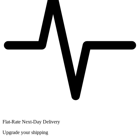
Flat-Rate Next-Day Delivery
Upgrade your shipping