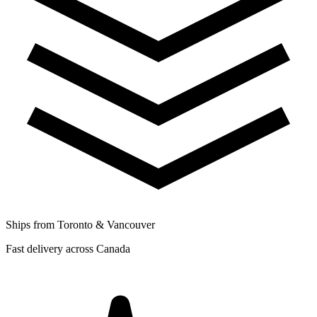
Ships from Toronto & Vancouver
Fast delivery across Canada