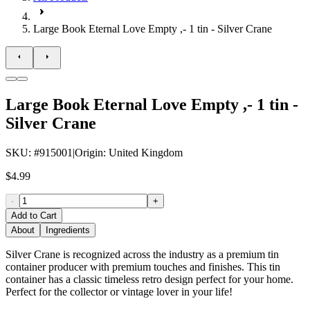
Large Book Eternal Love Empty ,- 1 tin - Silver Crane
Large Book Eternal Love Empty ,- 1 tin -
Silver Crane
SKU
: #
915001
|
Origin
:
United Kingdom
$4.99
-
+
Add to Cart
About
Ingredients
Silver Crane is recognized across the industry as a premium tin
container producer with premium touches and finishes. This tin
container has a classic timeless retro design perfect for your home.
Perfect for the collector or vintage lover in your life!