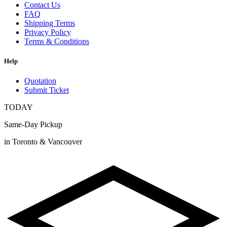
Contact Us
FAQ
Shipping Terms
Privacy Policy
Terms & Conditions
Help
Quotation
Submit Ticket
TODAY
Same-Day Pickup
in Toronto & Vancouver