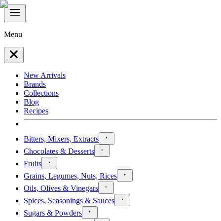
Menu
New Arrivals
Brands
Collections
Blog
Recipes
Bitters, Mixers, Extracts
Chocolates & Desserts
Fruits
Grains, Legumes, Nuts, Rices
Oils, Olives & Vinegars
Spices, Seasonings & Sauces
Sugars & Powders