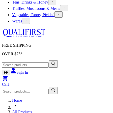
Teas, Drinks & Honey
Truffles, Mushrooms & Meats
Vegetables, Roots, Pickled
Wares
FREE SHIPPING
OVER $
75
*
Sign In
FR
Cart
Home
All Products