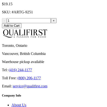
$19.15
SKU
: #
ARTG-9251
-
+
Add to Cart
Toronto, Ontario
Vancouver, British Columbia
Warehouse pickup available
Tel:
(416) 244-1177
Toll Free:
(800) 206-1177
Email:
service@qualifirst.com
Company Info
About Us