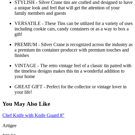
STYLISH - Silver Crane tins are crafted and designed to have
a unique look and feel that will get the attention of your
family members and guests
VERSATILE - These Tins can be utilized for a variety of uses
including cookie cars, candy containers or as a way to box a
gift!
PREMIUM - Silver Crane is recognized across the industry as
a premium tin container producer with premium touches and
finishes
VINTAGE - The retro vintage feel of a classic tin paired with
the timeless designs makes this tin a wonderful addition to
your home
GREAT GIFT - Perfect for the collector or vintage lover in
your life!
You May Also Like
Chef Knife with Knife Guard 8"
Artigee