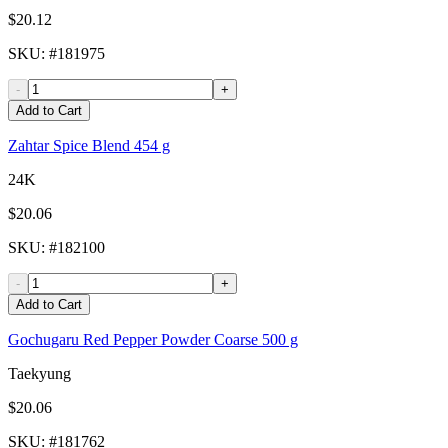
$20.12
SKU
: #
181975
-
+
Add to Cart
Zahtar Spice Blend 454 g
24K
$20.06
SKU
: #
182100
-
+
Add to Cart
Gochugaru Red Pepper Powder Coarse 500 g
Taekyung
$20.06
SKU
: #
181762