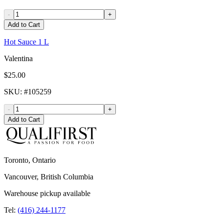
-
+
Add to Cart
Hot Sauce 1 L
Valentina
$25.00
SKU
: #
105259
-
+
Add to Cart
Toronto, Ontario
Vancouver, British Columbia
Warehouse pickup available
Tel:
(416) 244-1177