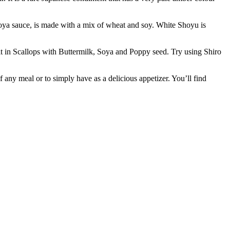
sauce, is made with a mix of wheat and soy. White Shoyu is
t in Scallops with Buttermilk, Soya and Poppy seed. Try using Shiro
ny meal or to simply have as a delicious appetizer. You’ll find