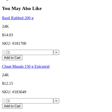
You May Also Like
Basil Rubbed 200 g
24K
$14.03
SKU
: #
181700
-
+
Add to Cart
Chaat Masala 150 g Epicureal
24K
$12.15
SKU
: #
183649
-
+
Add to Cart