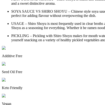
and a sweet distinctive aroma.
SOYA SAUCE VS SHIRO SHOYU – Chinese style soya sauce is t
perfect for adding flavour without overpowering the dish.
USAGE – Shiro Shoyu is most frequently used in clear broths a
Shoyu as a seasoning for everything. Whether it be ramen noodl
PICKLING – Pickling with Shiro Shoyu makes for mouth watering 
yourself snacking on a variety of healthy pickled vegetables an
Additive Free
Seed Oil Free
Keto Friendly
Vegan