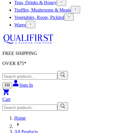
Teas, Drinks & Honey
Truffles, Mushrooms & Meats
Vegetables, Roots, Pickled
Wares
FREE SHIPPING
OVER $
75
*
Sign In
FR
Cart
Home
All Products