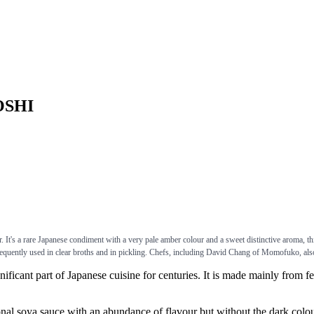
YOSHI
It's a rare Japanese condiment with a very pale amber colour and a sweet distinctive aroma, thi
equently used in clear broths and in pickling. Chefs, including David Chang of Momofuko, also
 part of Japanese cuisine for centuries. It is made mainly from ferme
a sauce with an abundance of flavour but without the dark colour. I