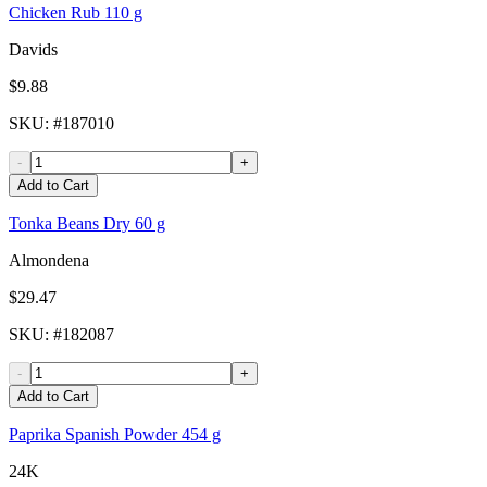
Chicken Rub 110 g
Davids
$9.88
SKU
: #
187010
-
+
Add to Cart
Tonka Beans Dry 60 g
Almondena
$29.47
SKU
: #
182087
-
+
Add to Cart
Paprika Spanish Powder 454 g
24K