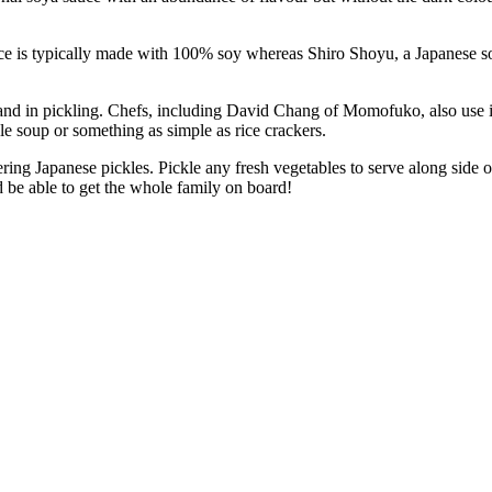
ypically made with 100% soy whereas Shiro Shoyu, a Japanese soya 
nd in pickling. Chefs, including David Chang of Momofuko, also use i
e soup or something as simple as rice crackers.
Japanese pickles. Pickle any fresh vegetables to serve along side of a
d be able to get the whole family on board!