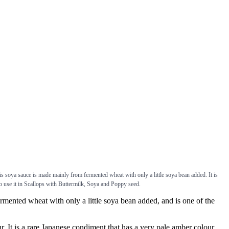
s soya sauce is made mainly from fermented wheat with only a little soya bean added. It is
 use it in Scallops with Buttermilk, Soya and Poppy seed.
nted wheat with only a little soya bean added, and is one of the
t is a rare Japanese condiment that has a very pale amber colour