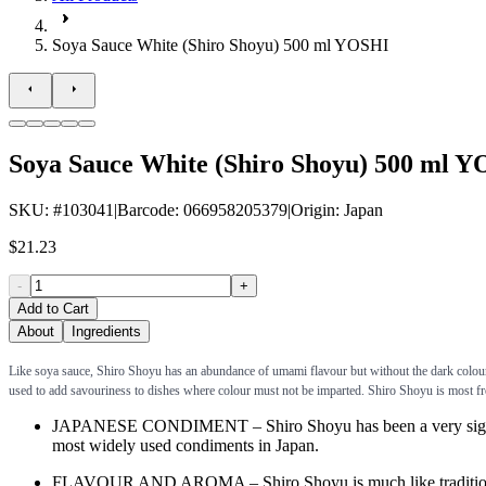
Soya Sauce White (Shiro Shoyu) 500 ml YOSHI
Soya Sauce White (Shiro Shoyu) 500 ml 
SKU
: #
103041
|
Barcode
:
066958205379
|
Origin
:
Japan
$21.23
-
+
Add to Cart
About
Ingredients
Like soya sauce, Shiro Shoyu has an abundance of umami flavour but without the dark colour. 
used to add savouriness to dishes where colour must not be imparted. Shiro Shoyu is most fr
JAPANESE CONDIMENT – Shiro Shoyu has been a very significant
most widely used condiments in Japan.
FLAVOUR AND AROMA – Shiro Shoyu is much like traditional soy