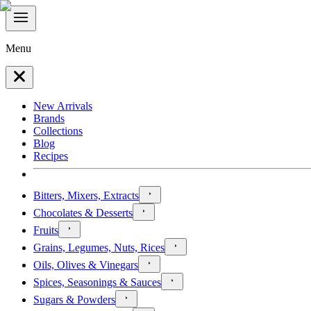
Menu
New Arrivals
Brands
Collections
Blog
Recipes
Bitters, Mixers, Extracts
Chocolates & Desserts
Fruits
Grains, Legumes, Nuts, Rices
Oils, Olives & Vinegars
Spices, Seasonings & Sauces
Sugars & Powders