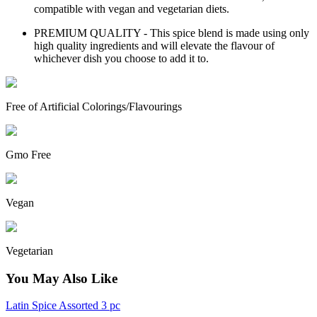
compatible with vegan and vegetarian diets.
PREMIUM QUALITY - This spice blend is made using only
high quality ingredients and will elevate the flavour of
whichever dish you choose to add it to.
Free of Artificial Colorings/Flavourings
Gmo Free
Vegan
Vegetarian
You May Also Like
Latin Spice Assorted 3 pc