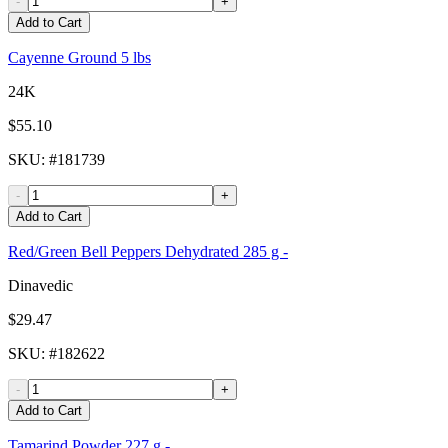
-
+
Add to Cart
Cayenne Ground 5 lbs
24K
$55.10
SKU
: #
181739
-
+
Add to Cart
Red/Green Bell Peppers Dehydrated 285 g -
Dinavedic
$29.47
SKU
: #
182622
-
+
Add to Cart
Tamarind Powder 227 g -