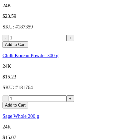
24K
$23.59
SKU
: #
187359
-
+
Add to Cart
Chilli Korean Powder 300 g
24K
$15.23
SKU
: #
181764
-
+
Add to Cart
Sage Whole 200 g
24K
$15.07