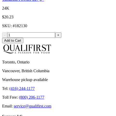
24K
$20.23
SKU
: #
182130
-
+
Add to Cart
Toronto, Ontario
Vancouver, British Columbia
Warehouse pickup available
Tel:
(416) 244-1177
Toll Free:
(800) 206-1177
Email:
service@qualifirst.com