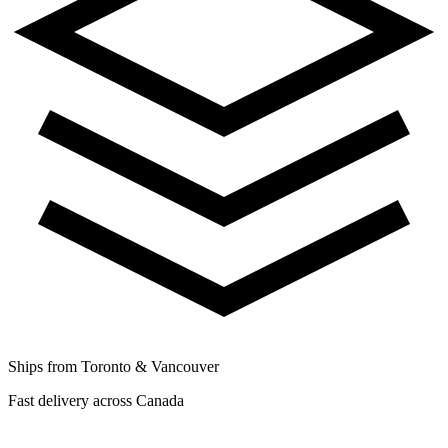
Ships from Toronto & Vancouver
Fast delivery across Canada