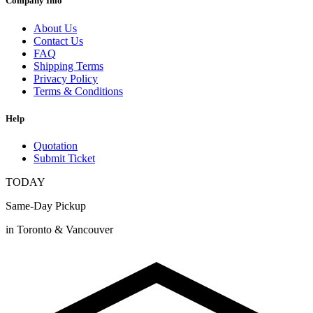
Company Info
About Us
Contact Us
FAQ
Shipping Terms
Privacy Policy
Terms & Conditions
Help
Quotation
Submit Ticket
TODAY
Same-Day Pickup
in Toronto & Vancouver