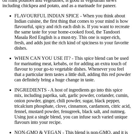
on roast potatoes and vegetables, is good in vegetarian stews
including chickpea and potato, and as a marinade for paneer.
FLAVOURFUL INDIAN SPICE - When you think about
Indian cuisine, the first thing that comes to your mind is how
flavourful, spicy and rich each dish is. If you want to recreate
the same taste for your home-cooked food, the Tandoori
Masala Red English is a must-try. This one is super-rich,
fresh, and adds just the rich kind of spiciness to your favorite
dishes.
WHEN CAN YOU USE IT? - This spice blend can be used
for marinating meat, kebabs, or for adding an extra touch of
flavour to your go-to vegetable dishes. Whenever you feel
that a particular item tastes a little dull, adding this red powder
can definitely bring a huge change in taste.
INGREDIENTS - A host of ingredients go into this spice
mix, including paprika, salt, garlic powder, coriander, cumin,
onion powder, ginger, chili powder, sugar, black pepper,
tricalcium phosphate, clove, cinnamon, cardamom, citric acid,
fennel, mustard powder, fenugreek, black salt, and nutmeg.
Using just a single blend, you can infuse such varied unique
flavours into your recipe.
NON-GMO & VEGAN - This blend is non-GMO, and it is