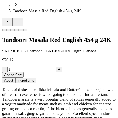
Tandoori Masala Red English 454 g 24K
Tandoori Masala Red English 454 g 24K
SKU
: #
183650
|
Barcode
:
066958364014
|
Origin
:
Canada
$20.12
-
+
Add to Cart
About
Ingredients
Tandoori dishes like Tikka Masala and Butter Chicken are just two
of the main excitements when going to dine in an Indian restaurant.
Tandoori masala is a very popular blend of spices generally added to
a yogurt marinade for meats such as lamb and chicken for charcoal
grilling or tandoor roasting. The blend of spices generally includes
garam masala, ginger, garlic and cayenne. Excellent spice mixture