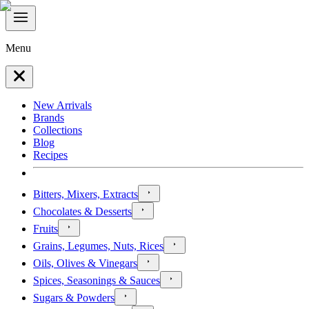
Menu
New Arrivals
Brands
Collections
Blog
Recipes
Bitters, Mixers, Extracts
Chocolates & Desserts
Fruits
Grains, Legumes, Nuts, Rices
Oils, Olives & Vinegars
Spices, Seasonings & Sauces
Sugars & Powders