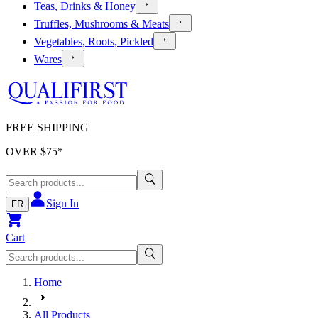
Teas, Drinks & Honey
Truffles, Mushrooms & Meats
Vegetables, Roots, Pickled
Wares
FREE SHIPPING
OVER $
75
*
Sign In
FR
Cart
Home
All Products