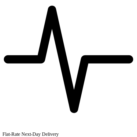
Flat-Rate Next-Day Delivery