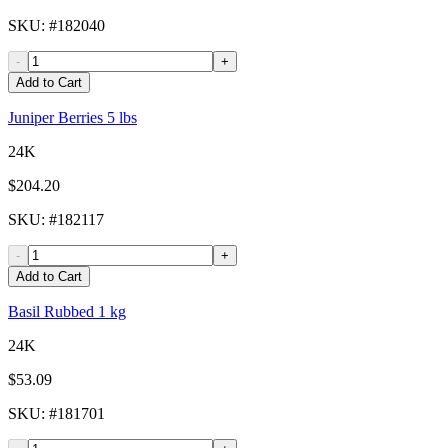
SKU
: #
182040
-
+
Add to Cart
Juniper Berries 5 lbs
24K
$204.20
SKU
: #
182117
-
+
Add to Cart
Basil Rubbed 1 kg
24K
$53.09
SKU
: #
181701