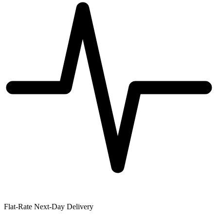
Flat-Rate Next-Day Delivery