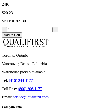
24K
$20.23
SKU
: #
182130
-
+
Add to Cart
Toronto, Ontario
Vancouver, British Columbia
Warehouse pickup available
Tel:
(416) 244-1177
Toll Free:
(800) 206-1177
Email:
service@qualifirst.com
Company Info