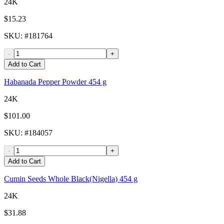
24K
$15.23
SKU
: #
181764
-
+
Add to Cart
Habanada Pepper Powder 454 g
24K
$101.00
SKU
: #
184057
-
+
Add to Cart
Cumin Seeds Whole Black(Nigella) 454 g
24K
$31.88