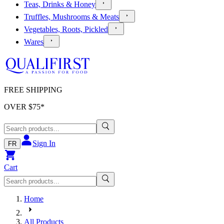
Teas, Drinks & Honey
Truffles, Mushrooms & Meats
Vegetables, Roots, Pickled
Wares
FREE SHIPPING
OVER $
75
*
Sign In
FR
Cart
Home
All Products