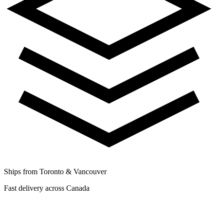
Ships from Toronto & Vancouver
Fast delivery across Canada