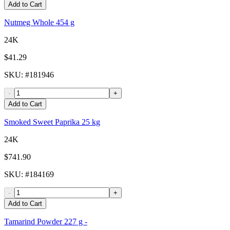
Add to Cart
Nutmeg Whole 454 g
24K
$41.29
SKU
: #
181946
-
+
Add to Cart
Smoked Sweet Paprika 25 kg
24K
$741.90
SKU
: #
184169
-
+
Add to Cart
Tamarind Powder 227 g -