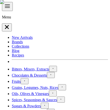
Menu
New Arrivals
Brands
Collections
Blog
Recipes
Bitters, Mixers, Extracts
Chocolates & Desserts
Fruits
Grains, Legumes, Nuts, Rices
Oils, Olives & Vinegars
Spices, Seasonings & Sauces
Sugars & Powders