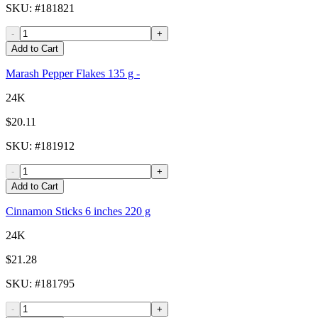
SKU
: #
181821
-
+
Add to Cart
Marash Pepper Flakes 135 g -
24K
$20.11
SKU
: #
181912
-
+
Add to Cart
Cinnamon Sticks 6 inches 220 g
24K
$21.28
SKU
: #
181795
-
+