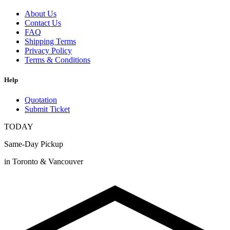
About Us
Contact Us
FAQ
Shipping Terms
Privacy Policy
Terms & Conditions
Help
Quotation
Submit Ticket
TODAY
Same-Day Pickup
in Toronto & Vancouver