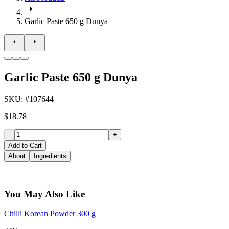
Garlic Paste 650 g Dunya
Garlic Paste 650 g Dunya
SKU
: #
107644
$18.78
-
+
Add to Cart
About
Ingredients
You May Also Like
Chilli Korean Powder 300 g