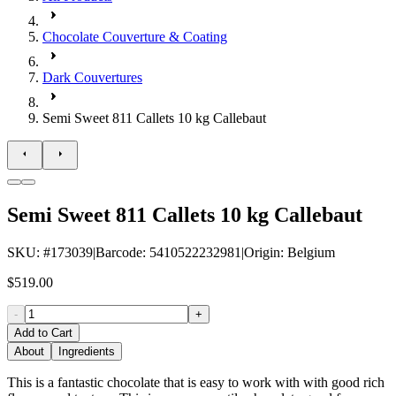
Chocolate Couverture & Coating
Dark Couvertures
Semi Sweet 811 Callets 10 kg Callebaut
Semi Sweet 811 Callets 10 kg Callebaut
SKU
: #
173039
|
Barcode
:
5410522232981
|
Origin
:
Belgium
$519.00
-
+
Add to Cart
About
Ingredients
This is a fantastic chocolate that is easy to work with with good rich