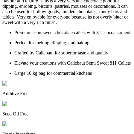
flavour and texture. This is a very versatile chocolate good for
dipping, enrobing, biscuits, pastries, mousses or decorations. It can
also be used for hollow goods, molded chocolates, candy bars and
tablets. Very enjoyable for everyone because its not overly bitter or
sweet with a very rich finish.
Premium semi-sweet chocolate callets with 811 cocoa content
Perfect for melting, dipping, and baking
Crafted by Callebaut for superior taste and quality
Elevate your creations with Callebaut Semi Sweet 811 Callets
Large 10 kg bag for commercial kitchens
Additive Free
Seed Oil Free