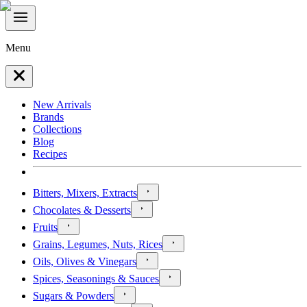
Menu
New Arrivals
Brands
Collections
Blog
Recipes
Bitters, Mixers, Extracts
Chocolates & Desserts
Fruits
Grains, Legumes, Nuts, Rices
Oils, Olives & Vinegars
Spices, Seasonings & Sauces
Sugars & Powders