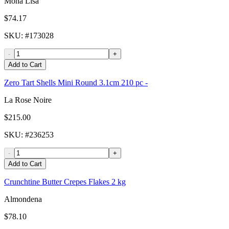
Mona Lisa
$74.17
SKU
: #
173028
-
+
Add to Cart
Zero Tart Shells Mini Round 3.1cm 210 pc -
La Rose Noire
$215.00
SKU
: #
236253
-
+
Add to Cart
Crunchtine Butter Crepes Flakes 2 kg
Almondena
$78.10