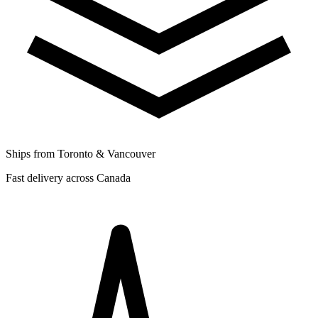
Ships from Toronto & Vancouver
Fast delivery across Canada