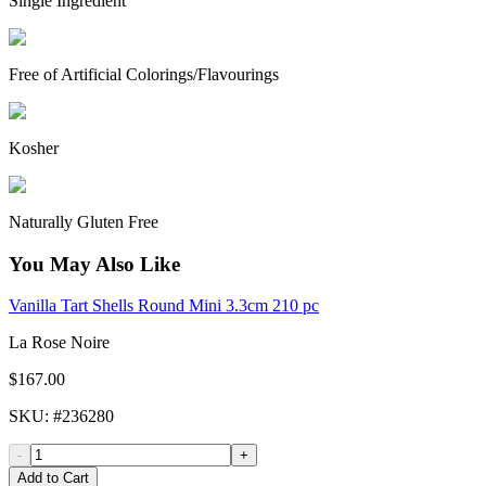
Single Ingredient
Free of Artificial Colorings/Flavourings
Kosher
Naturally Gluten Free
You May Also Like
Vanilla Tart Shells Round Mini 3.3cm 210 pc
La Rose Noire
$167.00
SKU
: #
236280
-
+
Add to Cart