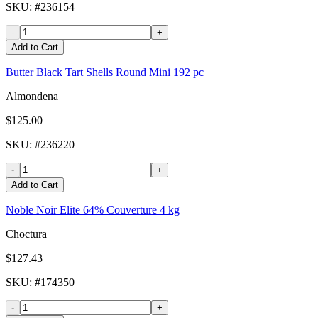
SKU
: #
236154
-
+
Add to Cart
Butter Black Tart Shells Round Mini 192 pc
Almondena
$125.00
SKU
: #
236220
-
+
Add to Cart
Noble Noir Elite 64% Couverture 4 kg
Choctura
$127.43
SKU
: #
174350
-
+