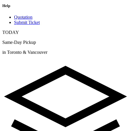
Help
Quotation
Submit Ticket
TODAY
Same-Day Pickup
in Toronto & Vancouver