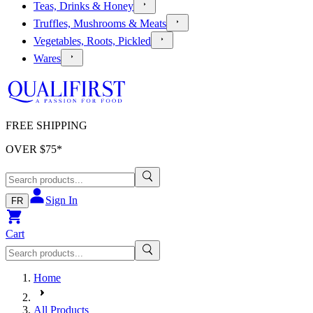
Teas, Drinks & Honey
Truffles, Mushrooms & Meats
Vegetables, Roots, Pickled
Wares
FREE SHIPPING
OVER $
75
*
Sign In
FR
Cart
Home
All Products