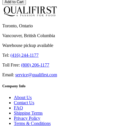
Add to Cart
Toronto, Ontario
Vancouver, British Columbia
Warehouse pickup available
Tel:
(416) 244-1177
Toll Free:
(800) 206-1177
Email:
service@qualifirst.com
Company Info
About Us
Contact Us
FAQ
Shipping Terms
Privacy Policy
Terms & Conditions