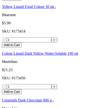
Yellow Liquid Food Colour 30 ml -
Bitarome
$5.99
SKU
: #
173414
-
+
Add to Cart
Colour Liquid Dark Yellow Water-Soluble 190 ml
Martellato
$21.23
SKU
: #
173456
-
+
Add to Cart
Crispearls Dark Chocolate 800 g -