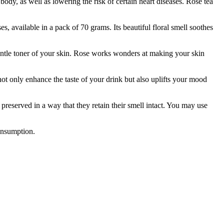
ody, as well as lowering the risk of certain heart diseases. Rose tea
ilable in a pack of 70 grams. Its beautiful floral smell soothes
le toner of your skin. Rose works wonders at making your skin
t only enhance the taste of your drink but also uplifts your mood
erved in a way that they retain their smell intact. You may use
consumption.