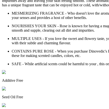
impurities away and leaving your skin feeling smooth. These aromatic b
has a unique fragrant taste that can be enjoyed hot or cold, with/witho
MESMERIZING FRAGRANCE - Who doesn't love the aroma of rose?
your senses and provides a host of other benefits.
NOURISHES YOUR SKIN - Rose is known for having a magical ef
smooth and supple, clearing out all dirt and impurities.
MULTIPLE USES - If you love the sweet and flowery taste, you c
with their subtle and charming flavour.
CONTAINS PURE ROSE - When you purchase Dinovedic's Rose Flo
these for making scented candles, colors, etc.
SAFE - While artificial scents could be harmful to your , this o
Additive Free
Seed Oil Free