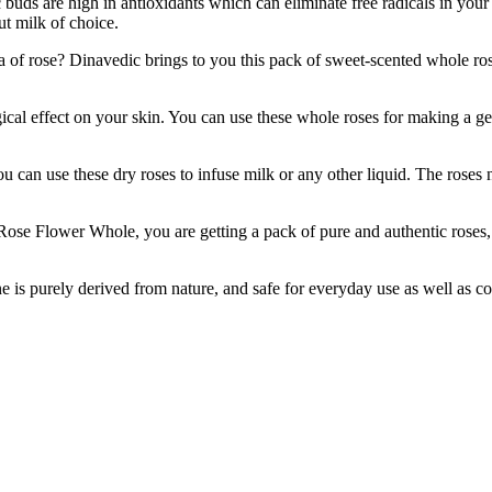
uds are high in antioxidants which can eliminate free radicals in your b
ut milk of choice.
 Dinavedic brings to you this pack of sweet-scented whole roses, ava
fect on your skin. You can use these whole roses for making a gent
an use these dry roses to infuse milk or any other liquid. The roses no
wer Whole, you are getting a pack of pure and authentic roses, pres
ne is purely derived from nature, and safe for everyday use as well as 