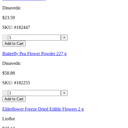
Dinavedic
$23.59
SKU
: #
182447
-
+
Add to Cart
Butterfly Pea Flower Powder 227 g
Dinavedic
$58.88
SKU
: #
182255
-
+
Add to Cart
Elderflower Freeze Dried Edible Flowers 2 g
Lioflor