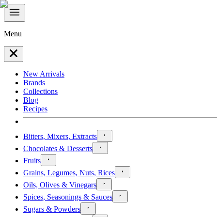
Menu
New Arrivals
Brands
Collections
Blog
Recipes
Bitters, Mixers, Extracts
Chocolates & Desserts
Fruits
Grains, Legumes, Nuts, Rices
Oils, Olives & Vinegars
Spices, Seasonings & Sauces
Sugars & Powders