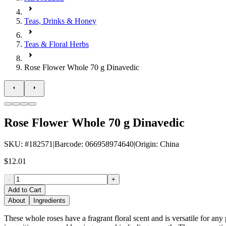
Teas, Drinks & Honey
Teas & Floral Herbs
Rose Flower Whole 70 g Dinavedic
Rose Flower Whole 70 g Dinavedic
SKU
: #
182571
|
Barcode
:
066958974640
|
Origin
:
China
$12.01
-
+
Add to Cart
About
Ingredients
These whole roses have a fragrant floral scent and is versatile for any