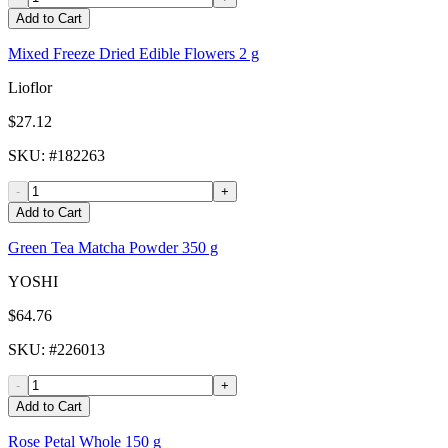
Add to Cart
Mixed Freeze Dried Edible Flowers 2 g
Lioflor
$27.12
SKU
: #
182263
-
+
Add to Cart
Green Tea Matcha Powder 350 g
YOSHI
$64.76
SKU
: #
226013
-
+
Add to Cart
Rose Petal Whole 150 g