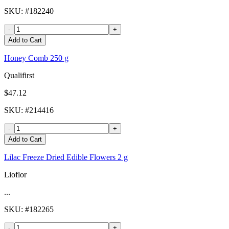
SKU
: #
182240
-
+
Add to Cart
Honey Comb 250 g
Qualifirst
$47.12
SKU
: #
214416
-
+
Add to Cart
Lilac Freeze Dried Edible Flowers 2 g
Lioflor
...
SKU
: #
182265
-
+