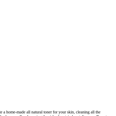
e a home-made all natural toner for your skin, cleaning all the