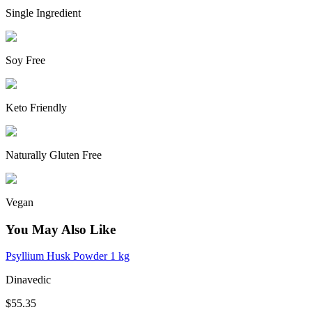
Single Ingredient
Soy Free
Keto Friendly
Naturally Gluten Free
Vegan
You May Also Like
Psyllium Husk Powder 1 kg
Dinavedic
$55.35