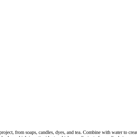
 project, from soaps, candles, dyes, and tea. Combine with water to creat