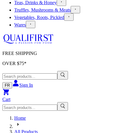
Teas, Drinks & Honey
Truffles, Mushrooms & Meats
Vegetables, Roots, Pickled
Wares
FREE SHIPPING
OVER $
75
*
Sign In
FR
Cart
Home
All Products