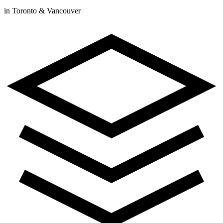
in Toronto & Vancouver