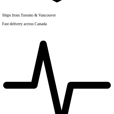
Ships from Toronto & Vancouver
Fast delivery across Canada