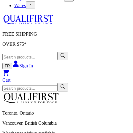
Wares
FREE SHIPPING
OVER $
75
*
Sign In
FR
Cart
Toronto, Ontario
Vancouver, British Columbia