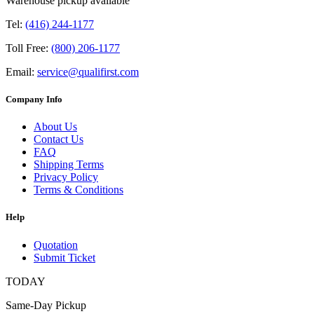
Warehouse pickup available
Tel:
(416) 244-1177
Toll Free:
(800) 206-1177
Email:
service@qualifirst.com
Company Info
About Us
Contact Us
FAQ
Shipping Terms
Privacy Policy
Terms & Conditions
Help
Quotation
Submit Ticket
TODAY
Same-Day Pickup