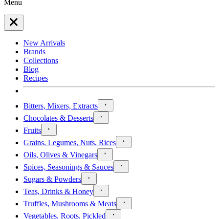
Menu
New Arrivals
Brands
Collections
Blog
Recipes
Bitters, Mixers, Extracts
Chocolates & Desserts
Fruits
Grains, Legumes, Nuts, Rices
Oils, Olives & Vinegars
Spices, Seasonings & Sauces
Sugars & Powders
Teas, Drinks & Honey
Truffles, Mushrooms & Meats
Vegetables, Roots, Pickled