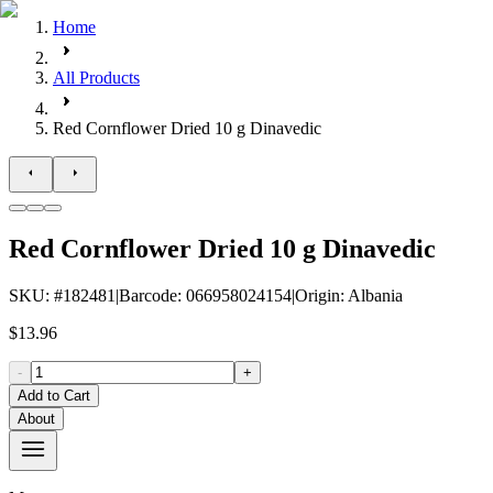
Home
All Products
Red Cornflower Dried 10 g Dinavedic
Red Cornflower Dried 10 g Dinavedic
SKU
: #
182481
|
Barcode
:
066958024154
|
Origin
:
Albania
$13.96
-
+
Add to Cart
About