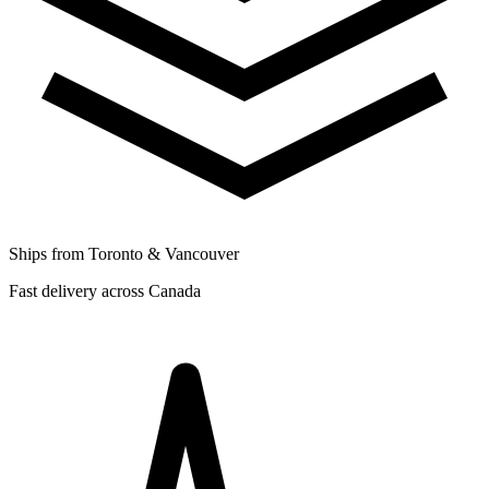
Ships from Toronto & Vancouver
Fast delivery across Canada