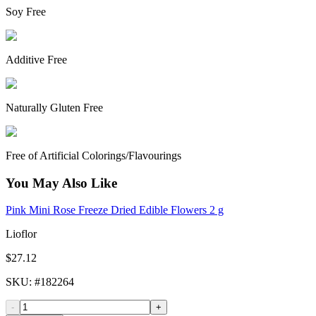
Soy Free
Additive Free
Naturally Gluten Free
Free of Artificial Colorings/Flavourings
You May Also Like
Pink Mini Rose Freeze Dried Edible Flowers 2 g
Lioflor
$27.12
SKU
: #
182264
-
+