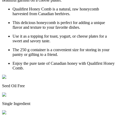
beautiful garnish on a cheese platter.
Qualifirst Honey Comb is a natural, raw honeycomb
harvested from Canadian beehives.
This delicious honeycomb is perfect for adding a unique
flavor and texture to your favorite dishes.
Use it as a topping for toast, yogurt, or cheese plates for a
sweet and savory taste.
The 250 g container is a convenient size for storing in your
pantry or gifting to a friend.
Enjoy the pure taste of Canadian honey with Qualifirst Honey
Comb.
Seed Oil Free
Single Ingredient