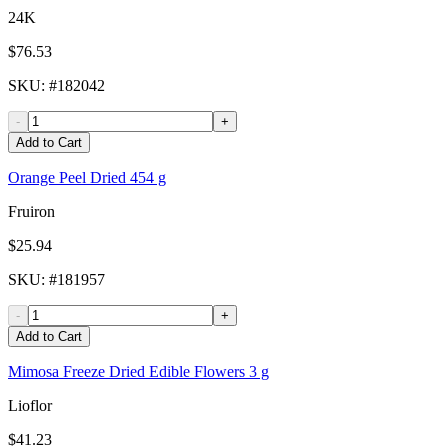
24K
$76.53
SKU
: #
182042
-
+
Add to Cart
Orange Peel Dried 454 g
Fruiron
$25.94
SKU
: #
181957
-
+
Add to Cart
Mimosa Freeze Dried Edible Flowers 3 g
Lioflor
$41.23