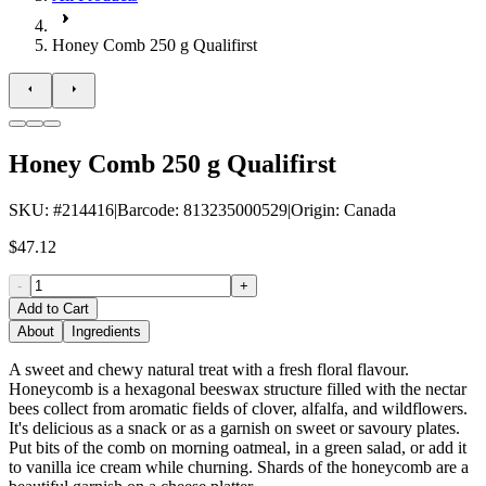
Honey Comb 250 g Qualifirst
Honey Comb 250 g Qualifirst
SKU
: #
214416
|
Barcode
:
813235000529
|
Origin
:
Canada
$47.12
-
+
Add to Cart
About
Ingredients
A sweet and chewy natural treat with a fresh floral flavour.
Honeycomb is a hexagonal beeswax structure filled with the nectar
bees collect from aromatic fields of clover, alfalfa, and wildflowers.
It's delicious as a snack or as a garnish on sweet or savoury plates.
Put bits of the comb on morning oatmeal, in a green salad, or add it
to vanilla ice cream while churning. Shards of the honeycomb are a