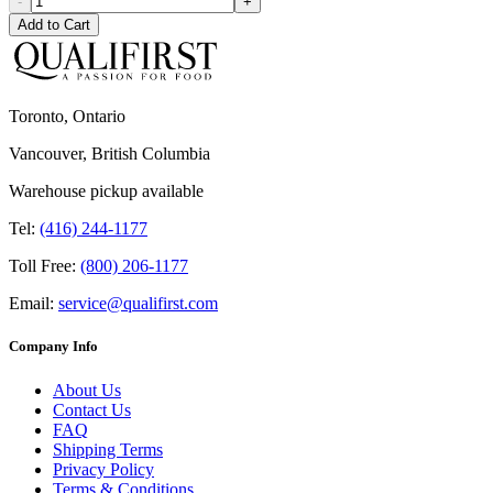
-
+
Add to Cart
Toronto, Ontario
Vancouver, British Columbia
Warehouse pickup available
Tel:
(416) 244-1177
Toll Free:
(800) 206-1177
Email:
service@qualifirst.com
Company Info
About Us
Contact Us
FAQ
Shipping Terms
Privacy Policy
Terms & Conditions