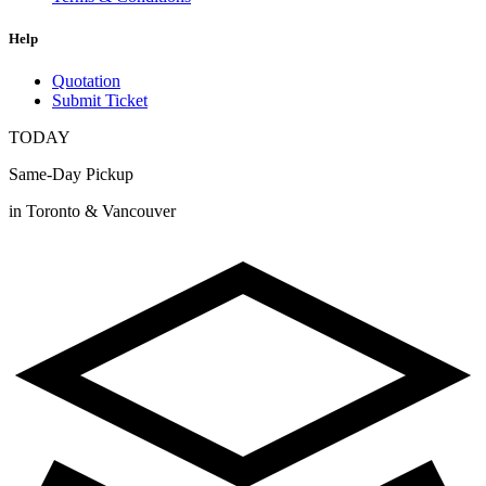
Help
Quotation
Submit Ticket
TODAY
Same-Day Pickup
in Toronto & Vancouver