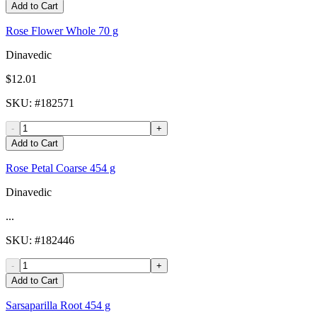
Add to Cart
Rose Flower Whole 70 g
Dinavedic
$12.01
SKU
: #
182571
-
+
Add to Cart
Rose Petal Coarse 454 g
Dinavedic
...
SKU
: #
182446
-
+
Add to Cart
Sarsaparilla Root 454 g