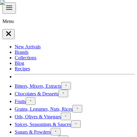
Menu
New Arrivals
Brands
Collections
Blog
Recipes
Bitters, Mixers, Extracts
Chocolates & Desserts
Fruits
Grains, Legumes, Nuts, Rices
Oils, Olives & Vinegars
Spices, Seasonings & Sauces
Sugars & Powders