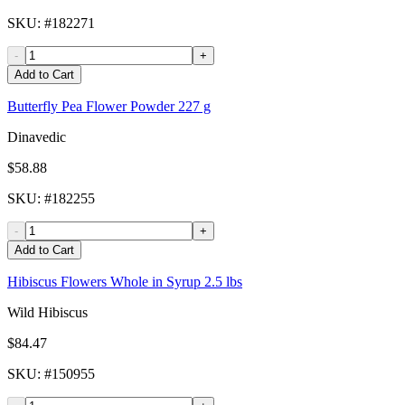
SKU
: #
182271
-
+
Add to Cart
Butterfly Pea Flower Powder 227 g
Dinavedic
$58.88
SKU
: #
182255
-
+
Add to Cart
Hibiscus Flowers Whole in Syrup 2.5 lbs
Wild Hibiscus
$84.47
SKU
: #
150955