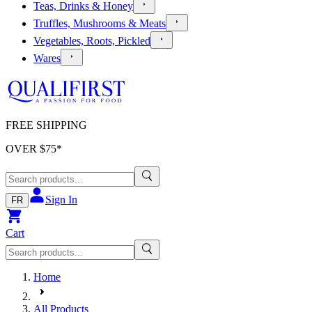
Teas, Drinks & Honey
Truffles, Mushrooms & Meats
Vegetables, Roots, Pickled
Wares
FREE SHIPPING
OVER $
75
*
Sign In
FR
Cart
Home
All Products