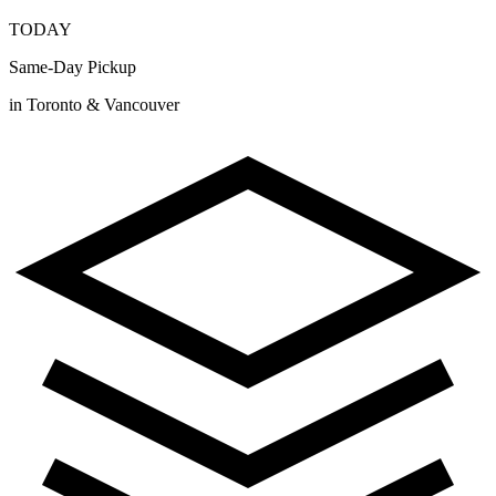
TODAY
Same-Day Pickup
in Toronto & Vancouver