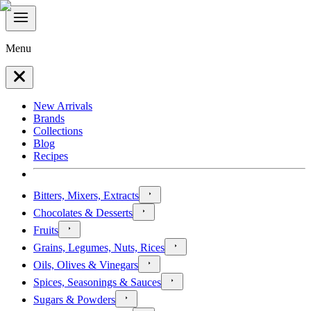
Menu
New Arrivals
Brands
Collections
Blog
Recipes
Bitters, Mixers, Extracts
Chocolates & Desserts
Fruits
Grains, Legumes, Nuts, Rices
Oils, Olives & Vinegars
Spices, Seasonings & Sauces
Sugars & Powders