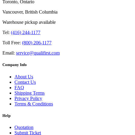
Toronto, Ontario
Vancouver, British Columbia
Warehouse pickup available
Tel:
(416) 244-1177
Toll Free:
(800) 206-1177
Email:
service@qualifirst.com
Company Info
About Us
Contact Us
FAQ
Shipping Terms
Privacy Policy
Terms & Conditions
Help
Quotation
Submit Ticket