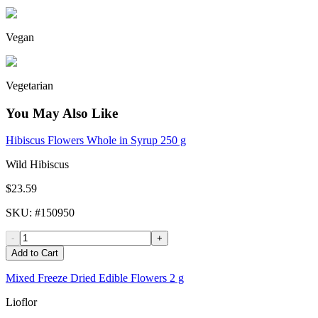
Vegan
Vegetarian
You May Also Like
Hibiscus Flowers Whole in Syrup 250 g
Wild Hibiscus
$23.59
SKU
: #
150950
-
+
Add to Cart
Mixed Freeze Dried Edible Flowers 2 g
Lioflor