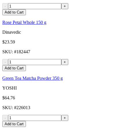
-
+
Add to Cart
Rose Petal Whole 150 g
Dinavedic
$23.59
SKU
: #
182447
-
+
Add to Cart
Green Tea Matcha Powder 350 g
YOSHI
$64.76
SKU
: #
226013
-
+
Add to Cart