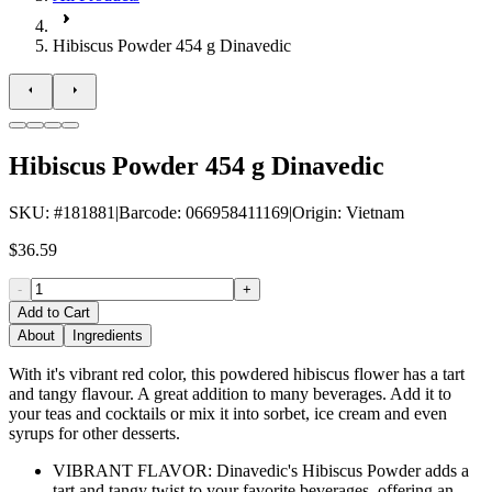
Hibiscus Powder 454 g Dinavedic
Hibiscus Powder 454 g Dinavedic
SKU
: #
181881
|
Barcode
:
066958411169
|
Origin
:
Vietnam
$36.59
-
+
Add to Cart
About
Ingredients
With it's vibrant red color, this powdered hibiscus flower has a tart
and tangy flavour. A great addition to many beverages. Add it to
your teas and cocktails or mix it into sorbet, ice cream and even
syrups for other desserts.
VIBRANT FLAVOR: Dinavedic's Hibiscus Powder adds a
tart and tangy twist to your favorite beverages, offering an