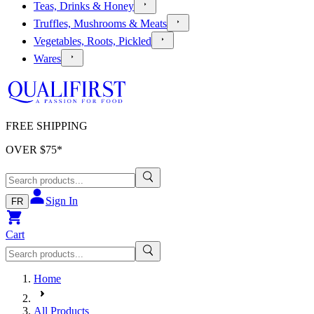
Teas, Drinks & Honey
Truffles, Mushrooms & Meats
Vegetables, Roots, Pickled
Wares
FREE SHIPPING
OVER $
75
*
Sign In
FR
Cart
Home
All Products