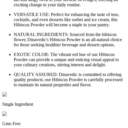
exciting change to your daily routine.
VERSATILE USE: Perfect for enhancing the taste of teas,
cocktails, and even desserts like sorbet and ice cream, this
Hibiscus Powder will become a staple in your pantry.
NATURAL INGREDIENTS: Sourced from the hibiscus
flower, Dinavedic's Hibiscus Powder is an all-natural choice
for those seeking healthier beverage and dessert options.
EXOTIC COLOR: The vibrant red hue of our Hibiscus
Powder can provide a unique and enticing visual appeal to
your culinary creations, stirring interest and delight.
QUALITY ASSURED: Dinavedic is committed to offering
quality products; our Hibiscus Powder is carefully processed
to maintain its natural properties and flavor.
Single Ingredient
Gmo Free