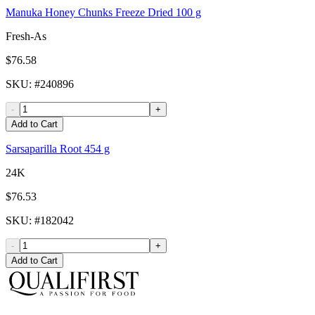
Manuka Honey Chunks Freeze Dried 100 g
Fresh-As
$76.58
SKU
: #
240896
-
+
Add to Cart
Sarsaparilla Root 454 g
24K
$76.53
SKU
: #
182042
-
+
Add to Cart