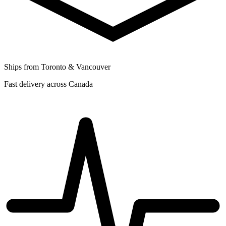
Ships from Toronto & Vancouver
Fast delivery across Canada