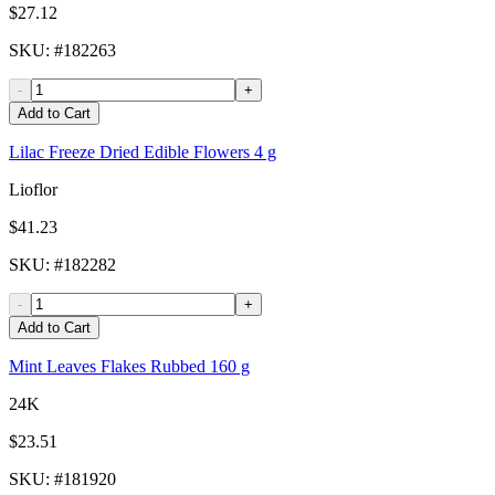
$27.12
SKU
: #
182263
-
+
Add to Cart
Lilac Freeze Dried Edible Flowers 4 g
Lioflor
$41.23
SKU
: #
182282
-
+
Add to Cart
Mint Leaves Flakes Rubbed 160 g
24K
$23.51
SKU
: #
181920