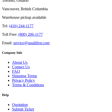
Toronto, Ontario
Vancouver, British Columbia
Warehouse pickup available
Tel:
(416) 244-1177
Toll Free:
(800) 206-1177
Email:
service@qualifirst.com
Company Info
About Us
Contact Us
FAQ
Shipping Terms
Privacy Policy
Terms & Conditions
Help
Quotation
Submit Ticket