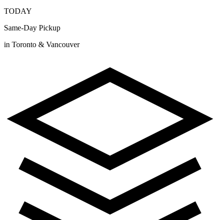
TODAY
Same-Day Pickup
in Toronto & Vancouver