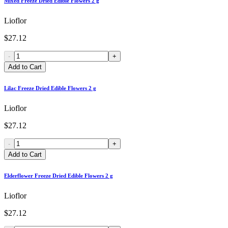
Mixed Freeze Dried Edible Flowers 2 g
Lioflor
$27.12
-
+
Add to Cart
Lilac Freeze Dried Edible Flowers 2 g
Lioflor
$27.12
-
+
Add to Cart
Elderflower Freeze Dried Edible Flowers 2 g
Lioflor
$27.12