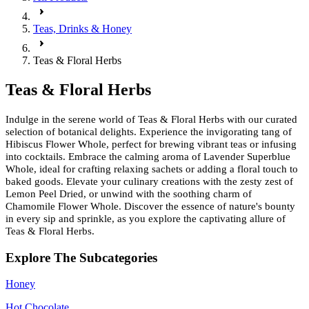
Teas, Drinks & Honey
Teas & Floral Herbs
Teas & Floral Herbs
Indulge in the serene world of Teas & Floral Herbs with our curated
selection of botanical delights. Experience the invigorating tang of
Hibiscus Flower Whole, perfect for brewing vibrant teas or infusing
into cocktails. Embrace the calming aroma of Lavender Superblue
Whole, ideal for crafting relaxing sachets or adding a floral touch to
baked goods. Elevate your culinary creations with the zesty zest of
Lemon Peel Dried, or unwind with the soothing charm of
Chamomile Flower Whole. Discover the essence of nature's bounty
in every sip and sprinkle, as you explore the captivating allure of
Teas & Floral Herbs.
Explore The Subcategories
Honey
Hot Chocolate