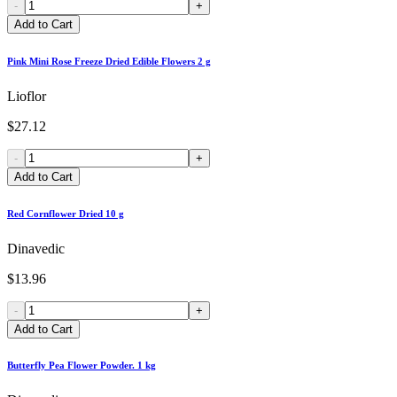
-
+
Add to Cart
Pink Mini Rose Freeze Dried Edible Flowers 2 g
Lioflor
$27.12
-
+
Add to Cart
Red Cornflower Dried 10 g
Dinavedic
$13.96
-
+
Add to Cart
Butterfly Pea Flower Powder. 1 kg