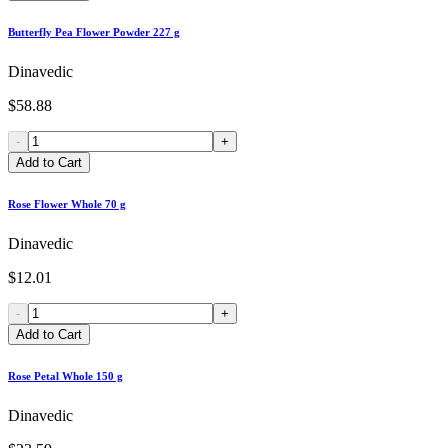
Butterfly Pea Flower Powder 227 g
Dinavedic
$58.88
-
+
Add to Cart
Rose Flower Whole 70 g
Dinavedic
$12.01
-
+
Add to Cart
Rose Petal Whole 150 g
Dinavedic