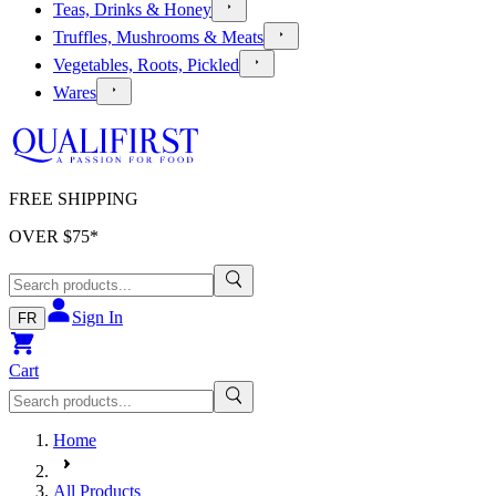
Teas, Drinks & Honey
Truffles, Mushrooms & Meats
Vegetables, Roots, Pickled
Wares
FREE SHIPPING
OVER $
75
*
Sign In
FR
Cart
Home
All Products