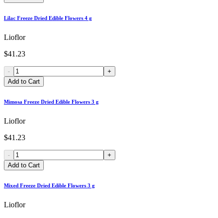
Lilac Freeze Dried Edible Flowers 4 g
Lioflor
$41.23
-
+
Add to Cart
Mimosa Freeze Dried Edible Flowers 3 g
Lioflor
$41.23
-
+
Add to Cart
Mixed Freeze Dried Edible Flowers 3 g
Lioflor