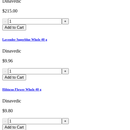
Dinavedic
$215.00
-
+
Add to Cart
Lavender Superblue Whole 40 g
Dinavedic
$9.96
-
+
Add to Cart
Hibiscus Flower Whole 40 g
Dinavedic
$9.80
-
+
Add to Cart