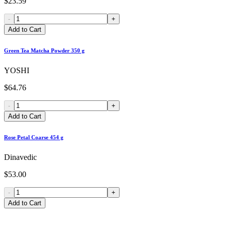
$23.59
-
+
Add to Cart
Green Tea Matcha Powder 350 g
YOSHI
$64.76
-
+
Add to Cart
Rose Petal Coarse 454 g
Dinavedic
$53.00
-
+
Add to Cart