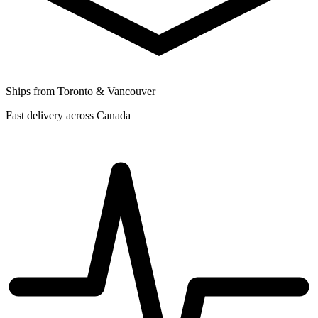
Ships from Toronto & Vancouver
Fast delivery across Canada