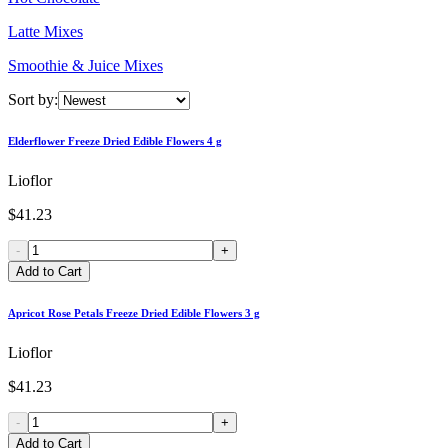
Latte Mixes
Smoothie & Juice Mixes
Sort by:
Elderflower Freeze Dried Edible Flowers 4 g
Lioflor
$41.23
-
+
Add to Cart
Apricot Rose Petals Freeze Dried Edible Flowers 3 g
Lioflor
$41.23
-
+
Add to Cart