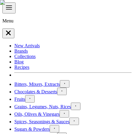
Menu
New Arrivals
Brands
Collections
Blog
Recipes
Bitters, Mixers, Extracts
Chocolates & Desserts
Fruits
Grains, Legumes, Nuts, Rices
Oils, Olives & Vinegars
Spices, Seasonings & Sauces
Sugars & Powders