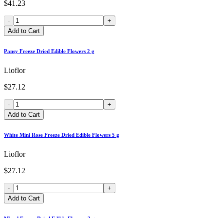
$41.23
-
+
Add to Cart
Pansy Freeze Dried Edible Flowers 2 g
Lioflor
$27.12
-
+
Add to Cart
White Mini Rose Freeze Dried Edible Flowers 5 g
Lioflor
$27.12
-
+
Add to Cart